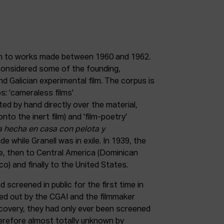
in to works made between 1960 and 1962.
considered some of the founding,
d Galician experimental film. The corpus is
s: 'cameraless films'
ted by hand directly over the material,
nto the inert film) and 'film-poetry'
a hecha en casa con pelota y
ade while Granell was in exile. In 1939, the
ce, then to Central America (Dominican
o) and finally to the United States.
 screened in public for the first time in
ied out by the CGAI and the filmmaker
ecovery, they had only ever been screened
herefore almost totally unknown by