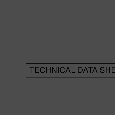
TECHNICAL DATA SH