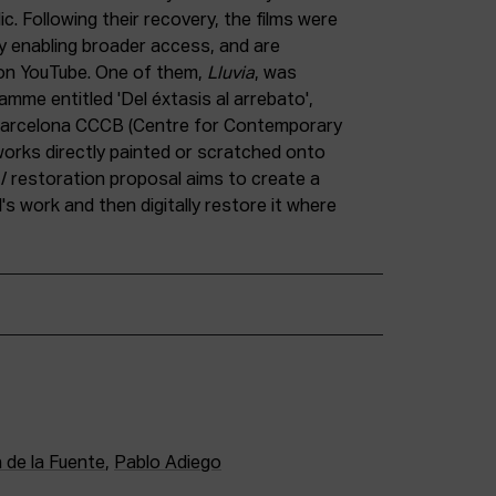
ic. Following their recovery, the films were
eby enabling broader access, and are
g on YouTube. One of them,
Lluvia
, was
ramme entitled 'Del éxtasis al arrebato',
 Barcelona CCCB (Centre for Contemporary
f works directly painted or scratched onto
on / restoration proposal aims to create a
l's work and then digitally restore it where
 de la Fuente
,
Pablo Adiego