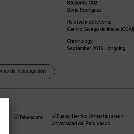
Students C02
:
Borja Rodríguez
Related institutions:
Centro Galego da Imaxe (CGAI)
Chronology:
September 2019 - ongoing
nes de investigación