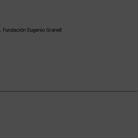
, Fundación Eugenio Granell