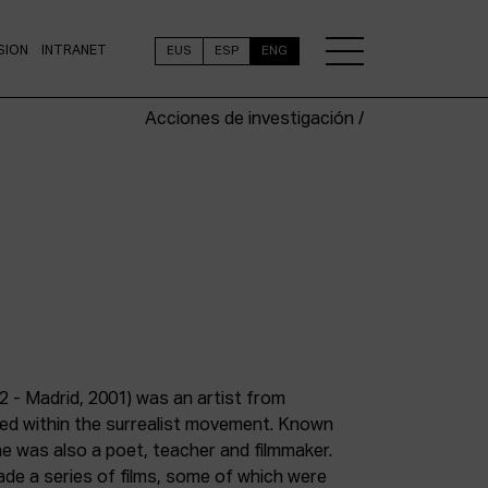
SION
INTRANET
EUS
ESP
ENG
Acciones de investigación /
2 - Madrid, 2001) was an artist from
med within the surrealist movement. Known
 he was also a poet, teacher and filmmaker.
e a series of films, some of which were