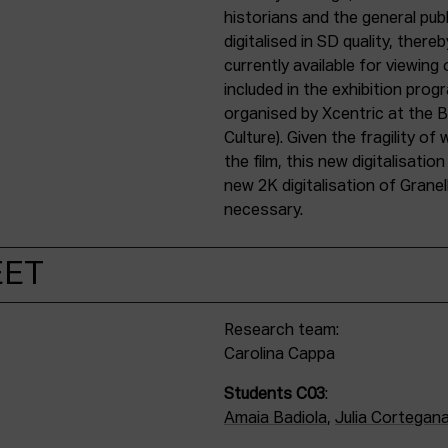
historians and the general publ
digitalised in SD quality, ther
currently available for viewin
included in the exhibition prog
organised by Xcentric at the
Culture). Given the fragility o
the film, this new digitalisati
new 2K digitalisation of Granel
necessary.
EET
Research team:
Carolina Cappa
Students C03
:
Amaia Badiola
,
Julia Cortegana