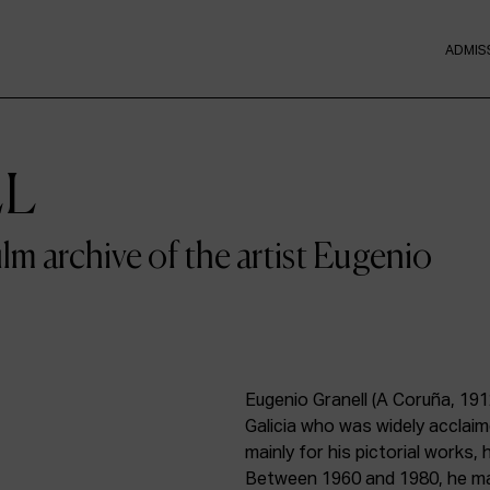
ADMIS
LL
film archive of the artist Eugenio
Eugenio Granell (A Coruña, 191
Galicia who was widely acclai
mainly for his pictorial works,
Between 1960 and 1980, he mad