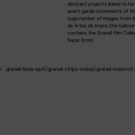
abstract projects linked to his
avant-garde movements of the 
huge number of images from t
de Artes da Imaxe (the Galicia
contains the Granell Film Colle
Super 8 mm.