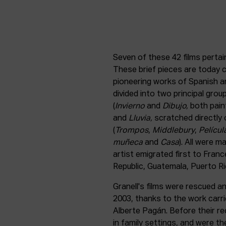
Seven of these 42 films perta
These brief pieces are today 
pioneering works of Spanish an
divided into two principal group
(
Invierno
and
Dibujo,
both pain
and
Lluvia,
scratched directly o
(
Trompos
,
Middlebury
,
Películ
muñeca
and
Casa
). All were m
artist emigrated first to Fran
Republic, Guatemala, Puerto Ric
Granell's films were rescued and
2003, thanks to the work carr
Alberte Pagán. Before their r
in family settings, and were t