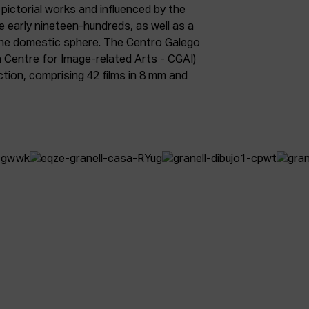
 pictorial works and influenced by the
early nineteen-hundreds, as well as a
he domestic sphere. The Centro Galego
n Centre for Image-related Arts - CGAI)
ction, comprising 42 films in 8 mm and