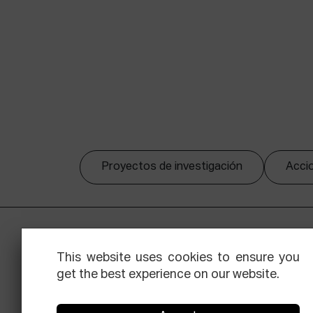
Proyectos de investigación
Accio
This website uses cookies to ensure you
get the best experience on our website.