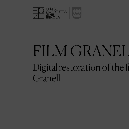
FILM GRANE
Digital restoration of the 
Granell