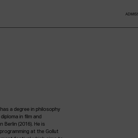
ADMIS
 has a degree in philosophy
diploma in film and
 Berlin (2016). He is
 programming at the Gollut