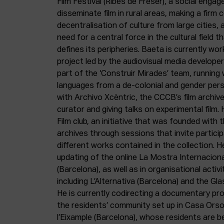
Film Festival (Ribes de Freser), a social enga
disseminate film in rural areas, making a fir
decentralisation of culture from large cities, 
need for a central force in the cultural field 
defines its peripheries. Baeta is currently wo
project led by the audiovisual media develop
part of the ‘Construir Mirades’ team, running
languages from a de-colonial and gender pers
with Archivo Xcèntric, the CCCB’s film archiv
curator and giving talks on experimental film.
Film club, an initiative that was founded with t
archives through sessions that invite particip
different works contained in the collection. H
updating of the online La Mostra Internacion
(Barcelona), as well as in organisational activit
including L’Alternativa (Barcelona) and the Gla
He is currently codirecting a documentary pr
the residents’ community set up in Casa Orsol
l’Eixample (Barcelona), whose residents are be