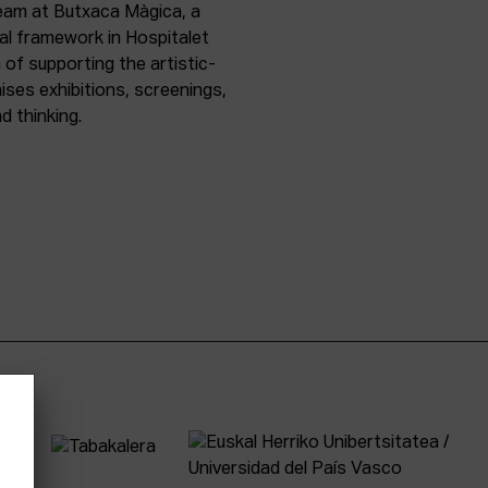
team at Butxaca Màgica, a
nal framework in Hospitalet
of supporting the artistic-
ises exhibitions, screenings,
d thinking.