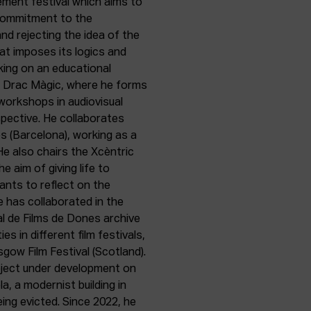
gement festival which aims to
m commitment to the
and rejecting the idea of the
that imposes its logics and
rking on an educational
er Drac Màgic, where he forms
 workshops in audiovisual
pective. He collaborates
es (Barcelona), working as a
 He also chairs the Xcèntric
he aim of giving life to
ants to reflect on the
e has collaborated in the
al de Films de Dones archive
ies in different film festivals,
sgow Film Festival (Scotland).
oject under development on
a, a modernist building in
ing evicted. Since 2022, he