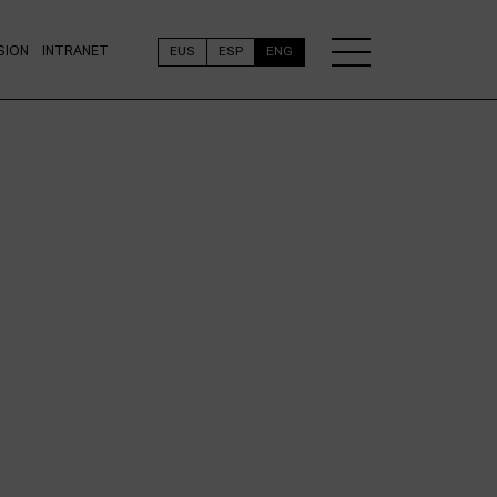
SION
INTRANET
EUS
ESP
ENG