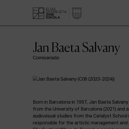
Jan Baeta Salvany
Comisariado
Born in Barcelona in 1997, Jan Baeta Salvany
from the University of Barcelona (2021) and a 
audiovisual studies from the Catalyst School in
responsible for the artistic management and