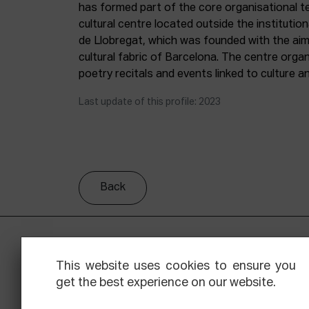
has formed part of the core organisational 
cultural centre located outside the institutio
de Llobregat, which was founded with the aim 
cultural fabric of Barcelona. The centre organ
poetry recitals and events linked to culture an
Last update of this profile: 2023
Back
This website uses cookies to ensure you
get the best experience on our website.