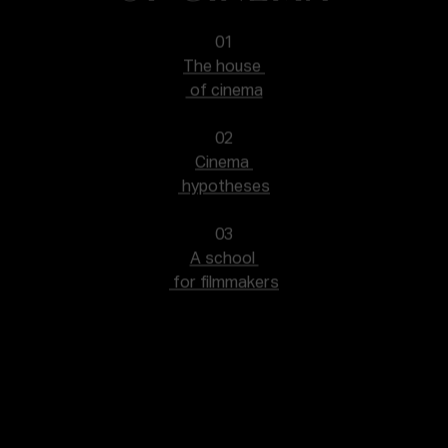
01
The house
of cinema
02
Cinema
hypotheses
03
A school
for filmmakers