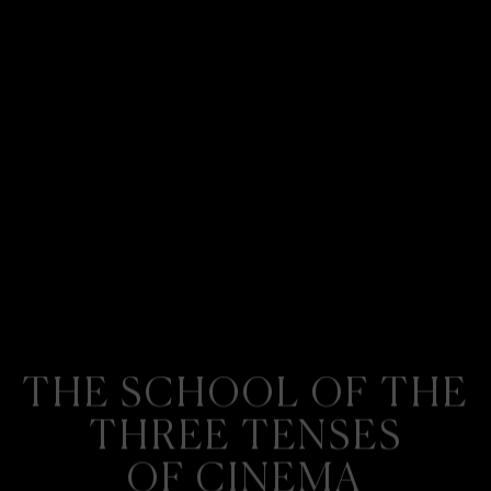
THE SCHOOL OF THE
THREE TENSES
OF CINEMA