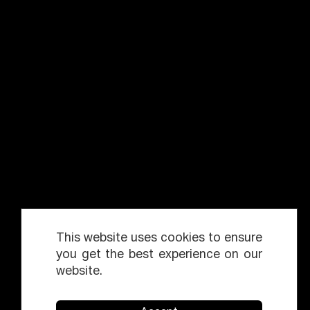
This website uses cookies to ensure
you get the best experience on our
website.