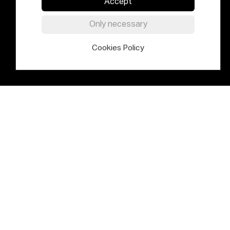
Accept
Only necessary
Cookies Policy
Elías Querejeta Zine Eskola is an
international centre for thinking,
research, experimental practice and
pedagogical innovation based
around the past, present and future
of cinema