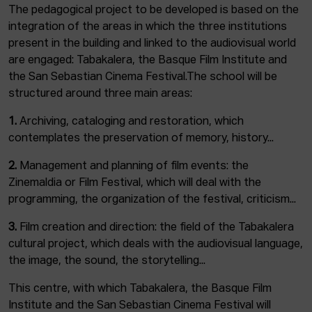
The pedagogical project to be developed is based on the
integration of the areas in which the three institutions
present in the building and linked to the audiovisual world
are engaged: Tabakalera, the Basque Film Institute and
the San Sebastian Cinema Festival.The school will be
structured around three main areas:
1.
Archiving, cataloging and restoration, which
contemplates the preservation of memory, history...
2.
Management and planning of film events: the
Zinemaldia or Film Festival, which will deal with the
programming, the organization of the festival, criticism...
3.
Film creation and direction: the field of the Tabakalera
cultural project, which deals with the audiovisual language,
the image, the sound, the storytelling...
This centre, with which Tabakalera, the Basque Film
Institute and the San Sebastian Cinema Festival will