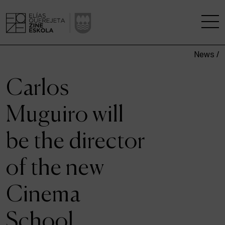
News /
THE SCHOOL
Carlos
A RESEARCH CENTRE
Muguiro will
STUDIES
be the director
KINOFABRIKA
of the new
COMMUNITY
Cinema
THE HOUSE OF CINEMA
School