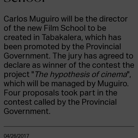
ACTUALITY
Carlos Muguiro will be the director
Admission
of the new Film School to be
Intranet
EUS
ESP
ENG
created in Tabakalera, which has
been promoted by the Provincial
Government. The jury has agreed to
declare as winner of the contest the
project "
The hypothesis of cinema
",
which will be managed by Muguiro.
Four proposals took part in the
contest called by the Provincial
Government.
04/26/2017