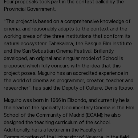
Four proposals took part in the contest called by the
Provincial Government.
"The project is based on a comprehensive knowledge of
cinema, and reasonably adapts to the context and the
working areas of the three institutions that conform its
natural ecosystem: Tabakalera, the Basque Film Institute
and the San Sebastian Cinema Festival. Brilliantly
developed, an original and singular model of School is
proposed which fully concurs with the idea that this
project poses. Muguiro has an accredited experience in
the world of cinema as programmer, creator, teacher and
researcher", has said the Deputy of Culture, Denis Itxaso.
Muguiro was born in 1966 in Elizondo, and currently he is
the head of the specialty Documentary Cinema in the Film
School of the Community of Madrid (ECAM); he also
designed the teaching curriculum of the school.
Additionally, he is a lecturer in the Faculty of
Communication of the University of Navarre. In the field