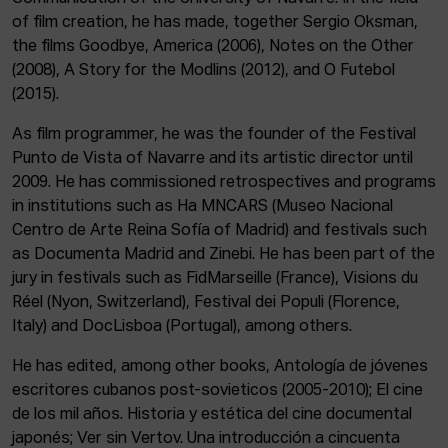
of film creation, he has made, together Sergio Oksman,
the films Goodbye, America (2006), Notes on the Other
(2008), A Story for the Modlins (2012), and O Futebol
(2015).
As film programmer, he was the founder of the Festival
Punto de Vista of Navarre and its artistic director until
2009. He has commissioned retrospectives and programs
in institutions such as Ha MNCARS (Museo Nacional
Centro de Arte Reina Sofía of Madrid) and festivals such
as Documenta Madrid and Zinebi. He has been part of the
jury in festivals such as FidMarseille (France), Visions du
Réel (Nyon, Switzerland), Festival dei Populi (Florence,
Italy) and DocLisboa (Portugal), among others.
He has edited, among other books, Antología de jóvenes
escritores cubanos post-sovieticos (2005-2010); El cine
de los mil años. Historia y estética del cine documental
japonés; Ver sin Vertov. Una introducción a cincuenta