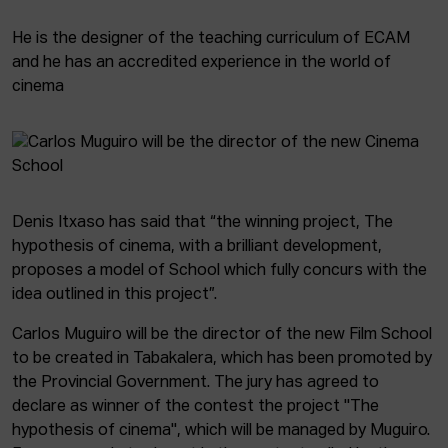
He is the designer of the teaching curriculum of ECAM
and he has an accredited experience in the world of
cinema
Denis Itxaso has said that “the winning project, The
hypothesis of cinema, with a brilliant development,
proposes a model of School which fully concurs with the
idea outlined in this project”.
Carlos Muguiro will be the director of the new Film School
to be created in Tabakalera, which has been promoted by
the Provincial Government. The jury has agreed to
declare as winner of the contest the project "The
hypothesis of cinema", which will be managed by Muguiro.