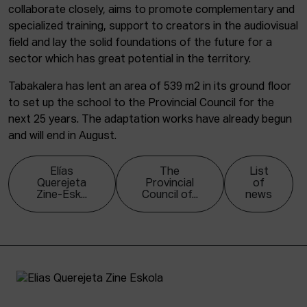
collaborate closely, aims to promote complementary and
specialized training, support to creators in the audiovisual
field and lay the solid foundations of the future for a
sector which has great potential in the territory.
Tabakalera has lent an area of 539 m2 in its ground floor
to set up the school to the Provincial Council for the
next 25 years. The adaptation works have already begun
and will end in August.
Elías
The
List
Querejeta
Provincial
of
Zine-Esk...
Council of...
news