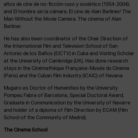
años de cine de no-ficción ruso y soviético (1954-2004);
and El hombre sin la cámara. El cine de Alan Berliner/ The
Man Without the Movie Camera. The cinema of Alan
Berliner.
He has also been coordinator of the Chair Direction of
the International Film and Television School of San
Antonio de los Baños (EICTV) in Cuba and Visiting Scholar
at the University of Cambridge (UK). Has done research
stays in the Cinémathèque Française-Musée du Cinema
(Paris) and the Cuban Film Industry (ICAIC) of Havana.
Muguiro es Doctor of Humanities by the University
Pompeu Fabra of Barcelona, Special Doctoral Award,
Graduate in Communication by the University of Navarre
and holder of a diploma of Film Direction by ECAM (Film
School of the Community of Madrid).
The Cinema School