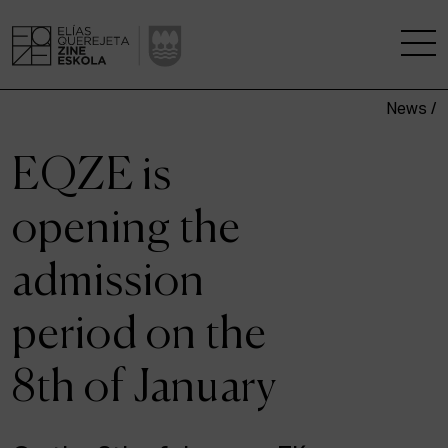
News /
THE SCHOOL
EQZE is
A RESEARCH CENTRE
opening the
STUDIES
admission
KINOFABRIKA
period on the
COMMUNITY
8th of January
THE HOUSE OF CINEMA