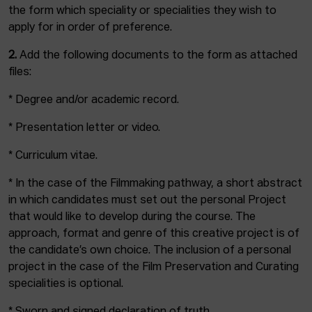
the form which speciality or specialities they wish to
apply for in order of preference.
2.
Add the following documents to the form as attached
files:
* Degree and/or academic record.
* Presentation letter or video.
* Curriculum vitae.
* In the case of the Filmmaking pathway, a short abstract
in which candidates must set out the personal Project
that would like to develop during the course. The
approach, format and genre of this creative project is of
the candidate’s own choice. The inclusion of a personal
project in the case of the Film Preservation and Curating
specialities is optional.