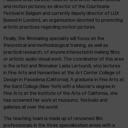
Palacios Cruz, curator, teacher and writer about cinema
and motion pictures; ex-director of the Courtisane
Festival in Belgium and currently deputy director of LUX
(based in London), an organisation devoted to promoting
artistic practices regarding motion pictures.
Finally, the filmmaking speciality will focus on the
theoretical and methodological training, as well as
practical research, of anyone interested in making films
or artistic audio-visual work. The coordinator of this area
is the artist and filmmaker Laida Lertxundi, who lectures
in Fine Arts and Humanities at the Art Center College of
Design in Pasadena (California). A graduate in Fine Arts at
the Bard College (New York) with a Master’s degree in
Fine Arts at the Institute of the Arts of California, she
has screened her work at museums, festivals and
galleries all over the world.
The teaching team is made up of renowned film
professionals in the three specialisation areas with a