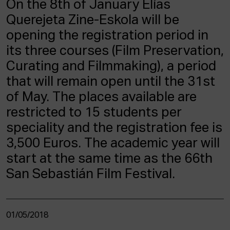
On the 8th of January Elías
ACTUALITY
Querejeta Zine-Eskola will be
opening the registration period in
Admission
Intranet
its three courses (Film Preservation,
EUS
ESP
ENG
Curating and Filmmaking), a period
that will remain open until the 31st
of May. The places available are
restricted to 15 students per
speciality and the registration fee is
3,500 Euros. The academic year will
start at the same time as the 66th
San Sebastián Film Festival.
01/05/2018