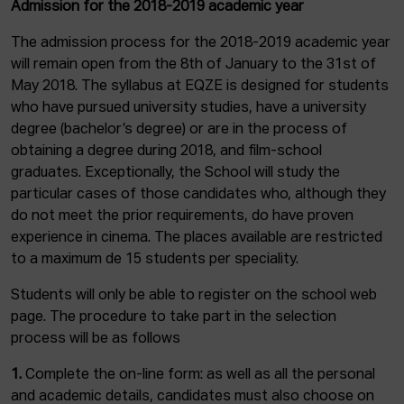
Admission for the 2018-2019 academic year
The admission process for the 2018-2019 academic year
will remain open from the 8th of January to the 31st of
May 2018. The syllabus at EQZE is designed for students
who have pursued university studies, have a university
degree (bachelor’s degree) or are in the process of
obtaining a degree during 2018, and film-school
graduates. Exceptionally, the School will study the
particular cases of those candidates who, although they
do not meet the prior requirements, do have proven
experience in cinema. The places available are restricted
to a maximum de 15 students per speciality.
Students will only be able to register on the school web
page. The procedure to take part in the selection
process will be as follows
1.
Complete the on-line form: as well as all the personal
and academic details, candidates must also choose on