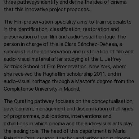
three pathways identify and define the idea of cinema
that this innovative project proposes.
The Film preservation speciality aims to train specialists
in the identification, classification, restoration and
preservation of our film and audio-visual heritage. The
person in charge of this is Clara Sánchez-Dehesa, a
specialist in the conservation and restoration of film and
audio-visual material after studying at the L. Jeffrey
Selznick School of Film Preservation, New York, where
she received the Haghefilm scholarship 2011, and in
audio-visual heritage through a Master’s degree from the
Complutense University in Madrid.
The Curating pathway focuses on the conceptualisation,
development, management and dissemination of all kinds
of programmes, publications, interventions and
exhibitions in which cinema and the audio-visual arts play
the leading role. The head of this department is María