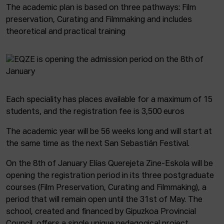
The academic plan is based on three pathways: Film
preservation, Curating and Filmmaking and includes
theoretical and practical training
Each speciality has places available for a maximum of 15
students, and the registration fee is 3,500 euros
The academic year will be 56 weeks long and will start at
the same time as the next San Sebastián Festival.
On the 8th of January Elías Querejeta Zine-Eskola will be
opening the registration period in its three postgraduate
courses (Film Preservation, Curating and Filmmaking), a
period that will remain open until the 31st of May. The
school, created and financed by Gipuzkoa Provincial