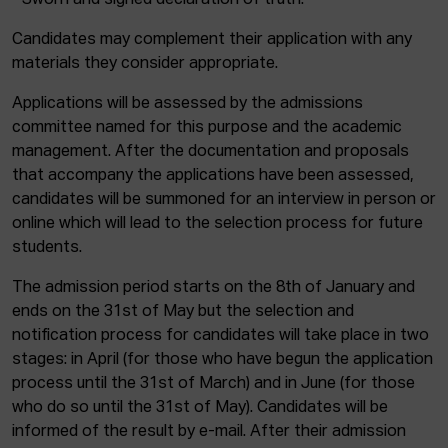
* Sworn and signed declaration of truth.
Candidates may complement their application with any
materials they consider appropriate.
Applications will be assessed by the admissions
committee named for this purpose and the academic
management. After the documentation and proposals
that accompany the applications have been assessed,
candidates will be summoned for an interview in person or
online which will lead to the selection process for future
students.
The admission period starts on the 8th of January and
ends on the 31st of May but the selection and
notification process for candidates will take place in two
stages: in April (for those who have begun the application
process until the 31st of March) and in June (for those
who do so until the 31st of May). Candidates will be
informed of the result by e-mail. After their admission