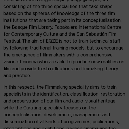
Council, offers a single unique pedagogical project,
consisting of the three specialities that take shape
based on the spheres of knowledge of the three film
institutions that are taking part in its conceptualisation:
the Basque Film Library, Tabakalera International Centre
for Contemporary Culture and the San Sebastián Film
Festival. The aim of EQZE is not to train technical staff
by following traditional training models, but to encourage
the emergence of filmmakers with a comprehensive
vision of cinema who are able to produce new realities on
film and provide fresh reflections on filmmaking theory
and practice.
In this respect, the Filmmaking speciality aims to train
specialists in the identification, classification, restoration
and preservation of our film and audio-visual heritage
while the Curating speciality focuses on the
conceptualisation, development, management and
dissemination of all kinds of programmes, publications,