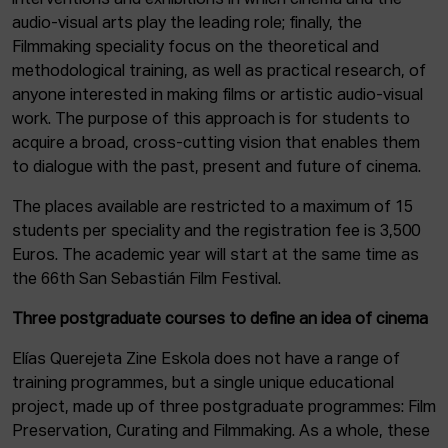
interventions and exhibitions in which cinema and the
audio-visual arts play the leading role; finally, the
Filmmaking speciality focus on the theoretical and
methodological training, as well as practical research, of
anyone interested in making films or artistic audio-visual
work. The purpose of this approach is for students to
acquire a broad, cross-cutting vision that enables them
to dialogue with the past, present and future of cinema.
The places available are restricted to a maximum of 15
students per speciality and the registration fee is 3,500
Euros. The academic year will start at the same time as
the 66th San Sebastián Film Festival.
Three postgraduate courses to define an idea of cinema
Elías Querejeta Zine Eskola does not have a range of
training programmes, but a single unique educational
project, made up of three postgraduate programmes: Film
Preservation, Curating and Filmmaking. As a whole, these