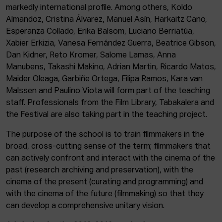
markedly international profile. Among others, Koldo
Almandoz, Cristina Álvarez, Manuel Asín, Harkaitz Cano,
Esperanza Collado, Erika Balsom, Luciano Berriatúa,
Xabier Erkizia, Vanesa Fernández Guerra, Beatrice Gibson,
Dan Kidner, Reto Kromer, Salome Lamas, Anna
Manubens, Takashi Makino, Adrian Martin, Ricardo Matos,
Maider Oleaga, Garbiñe Ortega, Filipa Ramos, Kara van
Malssen and Paulino Viota will form part of the teaching
staff. Professionals from the Film Library, Tabakalera and
the Festival are also taking part in the teaching project.
The purpose of the school is to train filmmakers in the
broad, cross-cutting sense of the term; filmmakers that
can actively confront and interact with the cinema of the
past (research archiving and preservation), with the
cinema of the present (curating and programming) and
with the cinema of the future (filmmaking) so that they
can develop a comprehensive unitary vision.