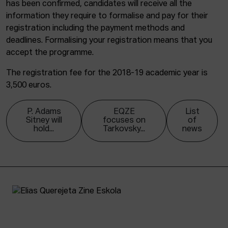
has been confirmed, candidates will receive all the
information they require to formalise and pay for their
registration including the payment methods and
deadlines. Formalising your registration means that you
accept the programme.
The registration fee for the 2018-19 academic year is
3,500 euros.
P. Adams
EQZE
List
Sitney will
focuses on
of
hold...
Tarkovsky...
news