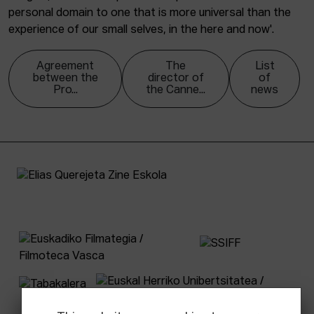
personal domain to one that is more universal than the
experience of our small selves, in the here and now'.
Agreement
The
List
between the
director of
of
Pro...
the Canne...
news