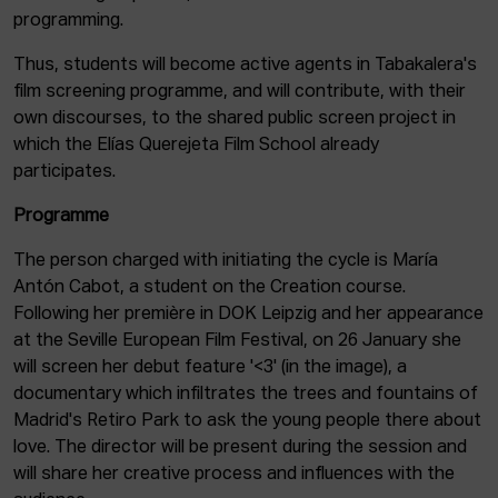
programming.
Thus, students will become active agents in Tabakalera's
film screening programme, and will contribute, with their
own discourses, to the shared public screen project in
which the Elías Querejeta Film School already
participates.
Programme
The person charged with initiating the cycle is María
Antón Cabot, a student on the Creation course.
Following her première in DOK Leipzig and her appearance
at the Seville European Film Festival, on 26 January she
will screen her debut feature '<3' (in the image), a
documentary which infiltrates the trees and fountains of
Madrid's Retiro Park to ask the young people there about
love. The director will be present during the session and
will share her creative process and influences with the