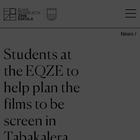
News /
THE SCHOOL
Students at
A RESEARCH CENTRE
the EQZE to
STUDIES
help plan the
KINOFABRIKA
films to be
COMMUNITY
screen in
THE HOUSE OF CINEMA
Tabakalera