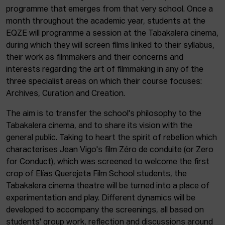
programme that emerges from that very school. Once a
month throughout the academic year, students at the
EQZE will programme a session at the Tabakalera cinema,
during which they will screen films linked to their syllabus,
their work as filmmakers and their concerns and
interests regarding the art of filmmaking in any of the
three specialist areas on which their course focuses:
Archives, Curation and Creation.
The aim is to transfer the school's philosophy to the
Tabakalera cinema, and to share its vision with the
general public. Taking to heart the spirit of rebellion which
characterises Jean Vigo's film Zéro de conduite (or Zero
for Conduct), which was screened to welcome the first
crop of Elías Querejeta Film School students, the
Tabakalera cinema theatre will be turned into a place of
experimentation and play. Different dynamics will be
developed to accompany the screenings, all based on
students' group work, reflection and discussions around