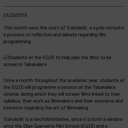
01/23/2019
This month sees the start of 'Eskolatik', a cycle rooted in
a process of reflection and debate regarding film
programming
Once a month throughout the academic year, students at
the EQZE will programme a session at the Tabakalera
cinema, during which they will screen films linked to their
syllabus, their work as filmmakers and their concerns and
interests regarding the art of filmmaking
'Eskolatik' is a twofold initiative, since it is both a window
onto the Elías Querejeta Film School (EQZE) and a