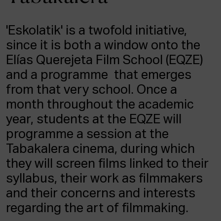
ACTUALITY
'Eskolatik' is a twofold initiative,
Admission
since it is both a window onto the
Intranet
EUS
ESP
ENG
Elías Querejeta Film School (EQZE)
and a programme that emerges
from that very school. Once a
month throughout the academic
year, students at the EQZE will
programme a session at the
Tabakalera cinema, during which
they will screen films linked to their
syllabus, their work as filmmakers
and their concerns and interests
regarding the art of filmmaking.