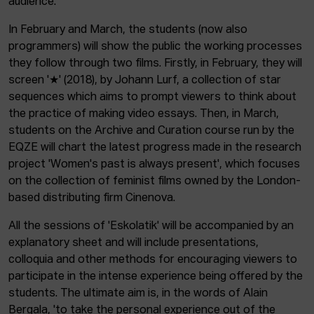
audience.
In February and March, the students (now also
programmers) will show the public the working processes
they follow through two films. Firstly, in February, they will
screen '★' (2018), by Johann Lurf, a collection of star
sequences which aims to prompt viewers to think about
the practice of making video essays. Then, in March,
students on the Archive and Curation course run by the
EQZE will chart the latest progress made in the research
project 'Women's past is always present', which focuses
on the collection of feminist films owned by the London-
based distributing firm Cinenova.
All the sessions of 'Eskolatik' will be accompanied by an
explanatory sheet and will include presentations,
colloquia and other methods for encouraging viewers to
participate in the intense experience being offered by the
students. The ultimate aim is, in the words of Alain
Bergala, 'to take the personal experience out of the