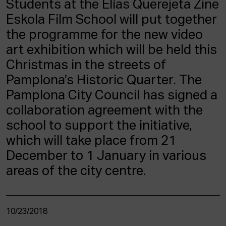
Students at the Elías Querejeta Zine
ACTUALITY
Eskola Film School will put together
the programme for the new video
Admission
Intranet
art exhibition which will be held this
EUS
ESP
ENG
Christmas in the streets of
Pamplona’s Historic Quarter. The
Pamplona City Council has signed a
collaboration agreement with the
school to support the initiative,
which will take place from 21
December to 1 January in various
areas of the city centre.
10/23/2018