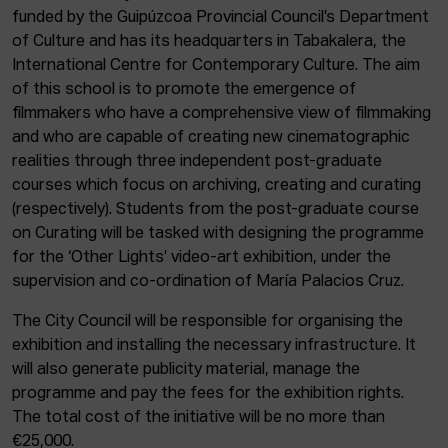
funded by the Guipúzcoa Provincial Council’s Department
of Culture and has its headquarters in Tabakalera, the
International Centre for Contemporary Culture. The aim
of this school is to promote the emergence of
filmmakers who have a comprehensive view of filmmaking
and who are capable of creating new cinematographic
realities through three independent post-graduate
courses which focus on archiving, creating and curating
(respectively). Students from the post-graduate course
on Curating will be tasked with designing the programme
for the ‘Other Lights’ video-art exhibition, under the
supervision and co-ordination of María Palacios Cruz.
The City Council will be responsible for organising the
exhibition and installing the necessary infrastructure. It
will also generate publicity material, manage the
programme and pay the fees for the exhibition rights.
The total cost of the initiative will be no more than
€25,000.