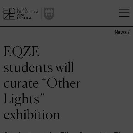
News /
THE SCHOOL
EQZE
A RESEARCH CENTRE
students will
STUDIES
curate “Other
KINOFABRIKA
Lights”
COMMUNITY
exhibition
THE HOUSE OF CINEMA