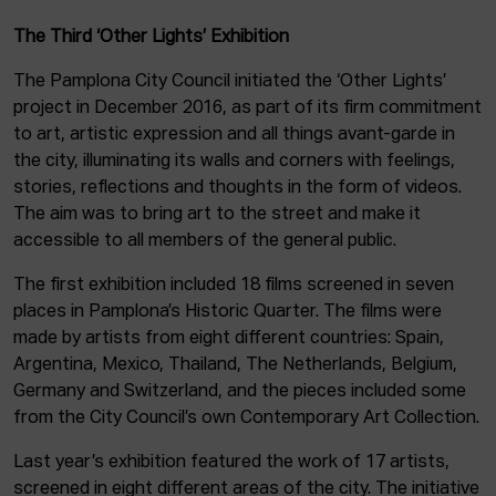
The Third ‘Other Lights’ Exhibition
The Pamplona City Council initiated the ‘Other Lights’
project in December 2016, as part of its firm commitment
to art, artistic expression and all things avant-garde in
the city, illuminating its walls and corners with feelings,
stories, reflections and thoughts in the form of videos.
The aim was to bring art to the street and make it
accessible to all members of the general public.
The first exhibition included 18 films screened in seven
places in Pamplona’s Historic Quarter. The films were
made by artists from eight different countries: Spain,
Argentina, Mexico, Thailand, The Netherlands, Belgium,
Germany and Switzerland, and the pieces included some
from the City Council’s own Contemporary Art Collection.
Last year’s exhibition featured the work of 17 artists,
screened in eight different areas of the city. The initiative