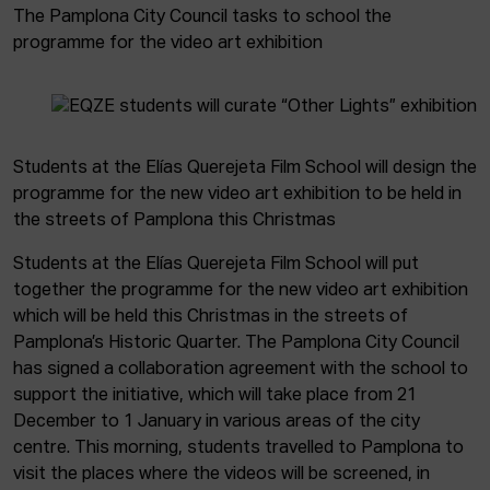
The Pamplona City Council tasks to school the
programme for the video art exhibition
Students at the Elías Querejeta Film School will design the
programme for the new video art exhibition to be held in
the streets of Pamplona this Christmas
Students at the Elías Querejeta Film School will put
together the programme for the new video art exhibition
which will be held this Christmas in the streets of
Pamplona’s Historic Quarter. The Pamplona City Council
has signed a collaboration agreement with the school to
support the initiative, which will take place from 21
December to 1 January in various areas of the city
centre. This morning, students travelled to Pamplona to
visit the places where the videos will be screened, in