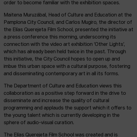
order to become familiar with the exhibition spaces.
Maitena Muruzábal, Head of Culture and Education at the
Pamplona City Council, and Carlos Mugiro, the director of
the Elías Querejeta Film School, presented the initiative at
a press conference this morning, underscoring its
connection with the video art exhibition ‘Other Lights’,
which has already been held twice in the past. Through
this initiative, the City Council hopes to open up and
imbue this urban space with a cultural purpose, fostering
and disseminating contemporary art in all its forms.
The Department of Culture and Education views this
collaboration as a positive step forward in the drive to
disseminate and increase the quality of cultural
programming and applauds the support which it offers to
the young talent which is currently developing in the
sphere of audio-visual curation.
The Elías Querejeta Film School was created and is