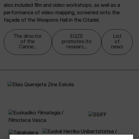
also included film and video workshops, as well as a
performance of video-mapping, screened onto the
façade of the Weapons Hall in the Citadel.
The director
EQZE
List
of the
promotes its
of
Canne...
researc...
news