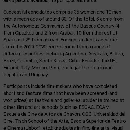
all 45 places available, 15 per specialist area.
Successful candidates comprise 35 women and 10 men
with a mean age of around 30. Of the total, 6 come from
the Autonomous Community of the Basque Country (4
from Gipuzkoa and 2 from Araba), 10 from the rest of
Spain and 29 from abroad. Foreign students accepted
onto the 2019-2020 course come from a range of
different countries, including Argentina, Australia, Bolivia,
Brazil, Colombia, South Korea, Cuba, Ecuador, the US,
Finland, Italy, Mexico, Peru, Portugal, the Dominican
Republic and Uruguay.
Participants include film-makers who have completed
short and feature films that have been screened (and
won prizes) at festivals and galleries; students trained at
other film and art schools (such as ESCAC, ECAM,
Escuela de Cine de Altos de Chavón, CCC, Universidad del
Cine, Tisch School of the Arts, Escola Superior de Teatro
e Cinema (Lisbon), etc.); graduates in film, fine arts, visual