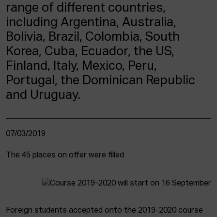
ACTUALITY
range of different countries,
including Argentina, Australia,
Admission
Bolivia, Brazil, Colombia, South
Intranet
Korea, Cuba, Ecuador, the US,
EUS
ESP
ENG
Finland, Italy, Mexico, Peru,
Portugal, the Dominican Republic
and Uruguay.
07/03/2019
The 45 places on offer were filled
Foreign students accepted onto the 2019-2020 course