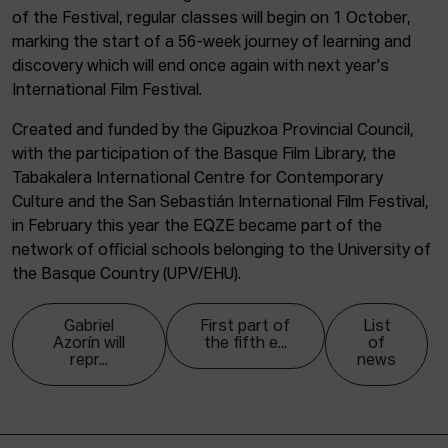
of the Festival, regular classes will begin on 1 October,
marking the start of a 56-week journey of learning and
discovery which will end once again with next year's
International Film Festival.
Created and funded by the Gipuzkoa Provincial Council,
with the participation of the Basque Film Library, the
Tabakalera International Centre for Contemporary
Culture and the San Sebastián International Film Festival,
in February this year the EQZE became part of the
network of official schools belonging to the University of
the Basque Country (UPV/EHU).
Gabriel
First part of
List
Azorín will
the fifth e...
of
repr...
news