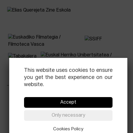
This website uses cookies to ensure
you get the best experience on our
website.
Facebook
Equis
Instagram
Threads
Newsletter
Accept
© Elías Querejeta Zine Eskola 2026
Only necessary
Tabakalera · Andre zigarrogileak plaza, 1
20012 Donostia / San Sebastián
T.
0034 943 545 005
Cookies Policy