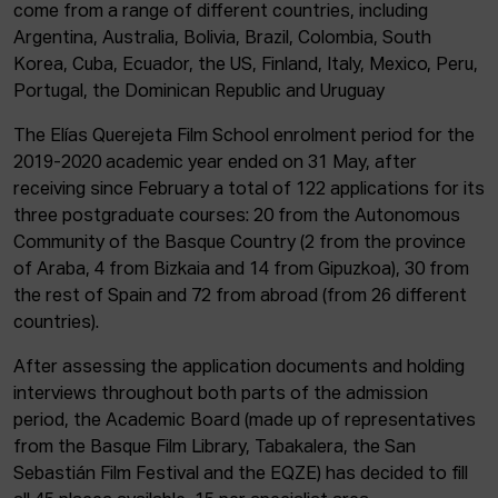
come from a range of different countries, including
Argentina, Australia, Bolivia, Brazil, Colombia, South
Korea, Cuba, Ecuador, the US, Finland, Italy, Mexico, Peru,
Portugal, the Dominican Republic and Uruguay
The Elías Querejeta Film School enrolment period for the
2019-2020 academic year ended on 31 May, after
receiving since February a total of 122 applications for its
three postgraduate courses: 20 from the Autonomous
Community of the Basque Country (2 from the province
of Araba, 4 from Bizkaia and 14 from Gipuzkoa), 30 from
the rest of Spain and 72 from abroad (from 26 different
countries).
After assessing the application documents and holding
interviews throughout both parts of the admission
period, the Academic Board (made up of representatives
from the Basque Film Library, Tabakalera, the San
Sebastián Film Festival and the EQZE) has decided to fill