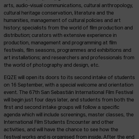
arts, audio-visual communications, cultural anthropology,
cultural heritage conservation, literature and the
humanities, management of cultural policies and art
history; specialists from the world of film production and
distribution; curators with extensive experience in
production, management and programming at film
festivals, film seasons, programmes and exhibitions and
art installations; and researchers and professionals from
the world of photography and design, etc.
EQZE will open its doors to its second intake of students
on 16 September, with a special welcome and orientation
event. The 67th San Sebastián International Film Festival
will begin just four days later, and students from both the
first and second intake groups will follow a specific
agenda which will include screenings, master classes, the
International Film Students Encounter and other
activities, and will have the chance to see how the
festival works and is organised from inside. After the end