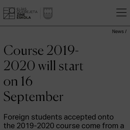
News /
THE SCHOOL
Course 2019-
A RESEARCH CENTRE
2020 will start
STUDIES
on 16
KINOFABRIKA
September
COMMUNITY
THE HOUSE OF CINEMA
Foreign students accepted onto
the 2019-2020 course come from a