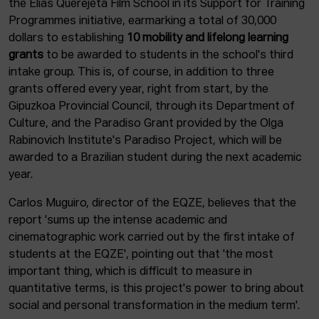
the Elías Querejeta Film School in its Support for Training
Programmes initiative, earmarking a total of 30,000
dollars to establishing
10 mobility and lifelong learning
grants
to be awarded to students in the school's third
intake group. This is, of course, in addition to three
grants offered every year, right from start, by the
Gipuzkoa Provincial Council, through its Department of
Culture, and the Paradiso Grant provided by the Olga
Rabinovich Institute's Paradiso Project, which will be
awarded to a Brazilian student during the next academic
year.
Carlos Muguiro, director of the EQZE, believes that the
report 'sums up the intense academic and
cinematographic work carried out by the first intake of
students at the EQZE', pointing out that 'the most
important thing, which is difficult to measure in
quantitative terms, is this project's power to bring about
social and personal transformation in the medium term'.