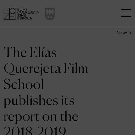
News /
THE SCHOOL
The Elías
A RESEARCH CENTRE
Querejeta Film
STUDIES
School
KINOFABRIKA
publishes its
COMMUNITY
report on the
THE HOUSE OF CINEMA
2018-2019