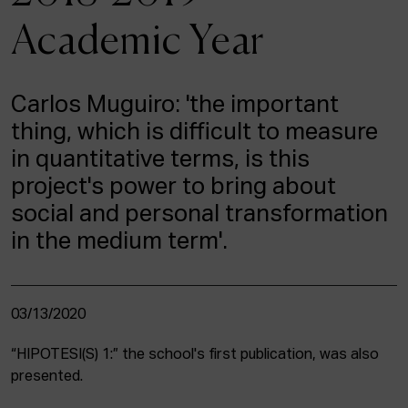
ACTUALITY
Academic Year
Admission
Intranet
Carlos Muguiro: 'the important
EUS
ESP
ENG
thing, which is difficult to measure
in quantitative terms, is this
project's power to bring about
social and personal transformation
in the medium term'.
03/13/2020
“HIPOTESI(S) 1:” the school's first publication, was also
presented.