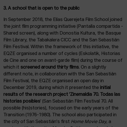
3. A school that is open to the public
In September 2018, the Elías Querejeta Film School joined
the joint film programming initiative (Pantalla compartida -
Shared screen), along with Donostia Kultura, the Basque
Film Library, the Tabakalera CICC and the San Sebastián
Film Festival. Within the framework of this initiative, the
EQZE organised a number of cycles (Eskolatik, Historias
de Cine and one on avant-garde film) during the course of
which it
screened around thirty films
. On a slightly
different note, in collaboration with the San Sebastián
Film Festival, the EQZE organised an open day in
December 2019, during which it presented the
initial
results of the research project 'Zinemaldia 70. Todas las
historias posibles
' (San Sebastián Film Festival 70. All
possible (his)stories), focused on the early years of the
Transition (1976-1980). The school also participated in
the city of San Sebastián's first
Home Movie Day
, a