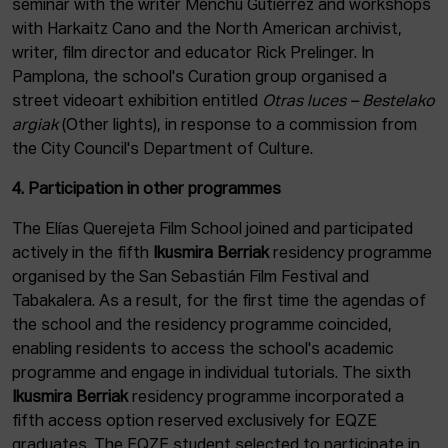
seminar with the writer Menchu Gutiérrez and workshops
with Harkaitz Cano and the North American archivist,
writer, film director and educator Rick Prelinger. In
Pamplona, the school's Curation group organised a
street videoart exhibition entitled
Otras luces – Bestelako
argiak
(Other lights), in response to a commission from
the City Council's Department of Culture.
4. Participation in other programmes
The Elías Querejeta Film School joined and participated
actively in the fifth
Ikusmira Berriak
residency programme
organised by the San Sebastián Film Festival and
Tabakalera. As a result, for the first time the agendas of
the school and the residency programme coincided,
enabling residents to access the school's academic
programme and engage in individual tutorials. The sixth
Ikusmira Berriak
residency programme incorporated a
fifth access option reserved exclusively for EQZE
graduates. The EQZE student selected to participate in