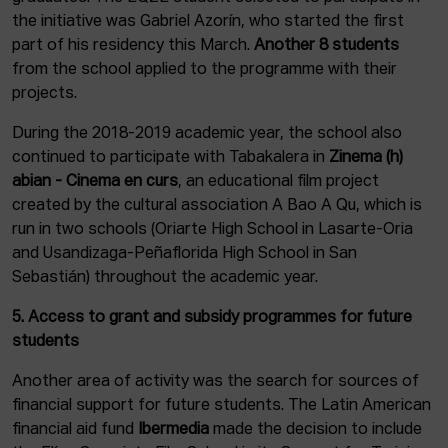
the initiative was Gabriel Azorín, who started the first
part of his residency this March.
Another 8 students
from the school applied to the programme with their
projects.
During the 2018-2019 academic year, the school also
continued to participate with Tabakalera in
Zinema (h)
abian - Cinema en curs
, an educational film project
created by the cultural association A Bao A Qu, which is
run in two schools (Oriarte High School in Lasarte-Oria
and Usandizaga-Peñaflorida High School in San
Sebastián) throughout the academic year.
5. Access to grant and subsidy programmes for future
students
Another area of activity was the search for sources of
financial support for future students. The Latin American
financial aid fund
Ibermedia
made the decision to include