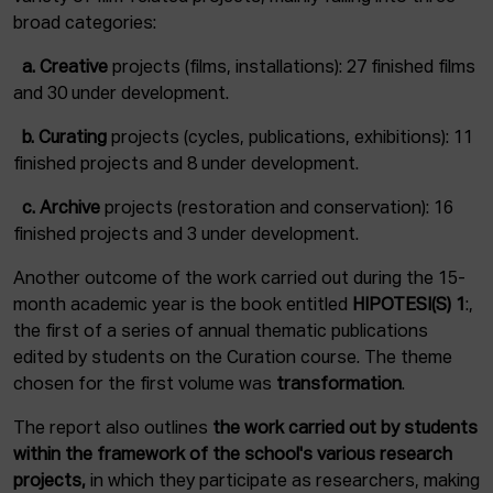
broad categories:
a.
Creative
projects (films, installations): 27 finished films
and 30 under development.
b. C
urating
projects (cycles, publications, exhibitions): 11
finished projects and 8 under development.
c.
Archive
projects (restoration and conservation): 16
finished projects and 3 under development.
Another outcome of the work carried out during the 15-
month academic year is the book entitled
HIPOTESI(S) 1
:,
the first of a series of annual thematic publications
edited by students on the Curation course. The theme
chosen for the first volume was
transformation
.
The report also outlines
the work carried out by students
within the framework of the school's various research
projects,
in which they participate as researchers, making