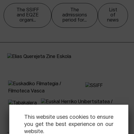
The SSIFF
The
List
and EQZE
admissions
of
organi...
period for...
news
This website uses cookies to ensure
you get the best experience on our
website.