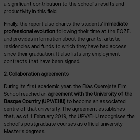
a significant contribution to the school's results and
productivity in this field.
Finally, the report also charts the students'
immediate
professional evolution
following their time at the EQZE,
and provides information about the grants, artistic
residencies and funds to which they have had access
since their graduation. It also lists any employment
contracts that have been signed.
2. Collaboration agreements
During its first academic year, the Elías Querejeta Film
School reached an
agreement with the University of the
Basque Country (UPV/EHU)
to become an associated
centre of that university. The agreement establishes
that, as of 1 February 2019, the UPV/EHU recognises the
school's postgraduate courses as official university
Master's degrees.