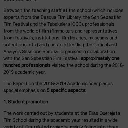
Between the teaching staff at the school (which includes
experts from the Basque Film Library, the San Sebastián
Film Festival and the Tabakalera ICCC), professionals
from the world of film (filmmakers and representatives
from festivals, institutions, film libraries, museums and
collections, etc.) and guests attending the Critical and
Analysis Sessions Seminar organised in collaboration
with the San Sebastián Film Festival,
approximately one
hundred professionals
visited the school during the 2018-
2019 academic year.
The Report on the 2018-2019 Academic Year places
special emphasis on
5 specific aspects
:
1. Student promotion
The work carried out by students at the Elías Querejeta
Film School during the academic year resulted in a wide
variety of film-related projects, mainly falling into three