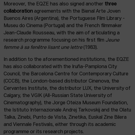
Moreover, the EQZE has also signed another
three
collaboration
agreements with the Bienal Arte Joven
Buenos Aires (Argentina), the Portuguese Film Library -
Museu do Cinema (Portugal) and the French filmmaker
Jean-Claude Rousseau, with the aim of articulating a
research programme focusing on his first film
Jeune
femme à sa fenêtre lisant une lettre
(1983).
In addition to the aforementioned institutions, the EQZE
has also collaborated with the Iruña-Pamplona City
Council, the Barcelona Centre for Contemporary Culture
(CCCB), the London-based distributor Cinenova, the
Cervantes Institute, the distributor LUX, the University of
Calgary, the VGIK (All-Russian State University of
Cinematography), the Jorge Oteiza Museum Foundation,
the Istituto Internazionale Andrej Tarkovskij and the Olatu
Talka, Zinebi, Punto de Vista, Zinetika, Euskal Zine Bilera
and Viennale Festivals, either through its academic
programme or its research projects.