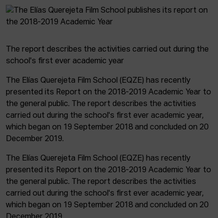
The report describes the activities carried out during the
school's first ever academic year
The Elías Querejeta Film School (EQZE) has recently
presented its Report on the 2018-2019 Academic Year to
the general public. The report describes the activities
carried out during the school's first ever academic year,
which began on 19 September 2018 and concluded on 20
December 2019.
The Elías Querejeta Film School (EQZE) has recently
presented its Report on the 2018-2019 Academic Year to
the general public. The report describes the activities
carried out during the school's first ever academic year,
which began on 19 September 2018 and concluded on 20
December 2019.