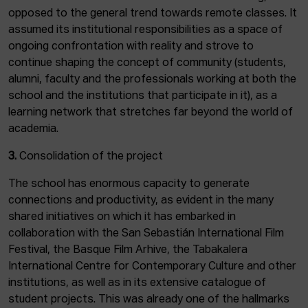
opposed to the general trend towards remote classes. It
assumed its institutional responsibilities as a space of
ongoing confrontation with reality and strove to
continue shaping the concept of community (students,
alumni, faculty and the professionals working at both the
school and the institutions that participate in it), as a
learning network that stretches far beyond the world of
academia.
3.
Consolidation of the project
The school has enormous capacity to generate
connections and productivity, as evident in the many
shared initiatives on which it has embarked in
collaboration with the San Sebastián International Film
Festival, the Basque Film Arhive, the Tabakalera
International Centre for Contemporary Culture and other
institutions, as well as in its extensive catalogue of
student projects. This was already one of the hallmarks