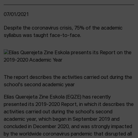
07/01/2021
Despite the coronavirus crisis, 75% of the academic
syllabus was taught face-to-face.
The report describes the activities carried out during the
school's second academic year
Elías Querejeta Zine Eskola (EQZE) has recently
presented its 2019-2020 Report, in which it describes the
activities carried out during the school's second
academic year, which began in September 2019 and
concluded in December 2020, and was strongly impacted
by the worldwide coronavirus pandemic that disrupted all