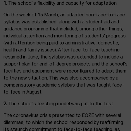
1.
The school's flexibility and capacity for adaptation
On the week of 15 March, an adapted non-face-to-face
syllabus was established, along with a student aid and
guidance programme that included, among other things,
individual attention and monitoring of students' progress
(with attention being paid to administrative, domestic,
health and family issues). After face-to-face teaching
resumed in June, the syllabus was extended to include a
support plan for end-of-degree projects and the school's
facilities and equipment were reconfigured to adapt them
to the new situation. This was also accompanied by a
compensatory academic syllabus that was taught face-
to-face in August.
2.
The school's teaching model was put to the test
The coronavirus crisis presented to EQZE with several
dilemmas, to which the school responded by reaffirming
its staunch commitment to face-to-face teaching, as