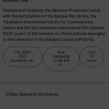
academic year.
Created and funded by the Gipuzkoa Provincial Council,
with the participation of the Basque Film Library, the
Tabakalera International Centre for Contemporary
Culture and the San Sebastián International Film Festival,
EQZE is part of the network of official schools belonging
to the University of the Basque Country (UPV/EHU).
The 2020-
Eva
List
2021
Sangiorgi
of
academic ye...
to be the
news
n...