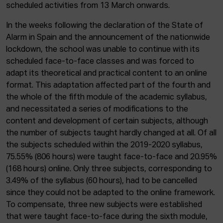
scheduled activities from 13 March onwards.
In the weeks following the declaration of the State of
Alarm in Spain and the announcement of the nationwide
lockdown, the school was unable to continue with its
scheduled face-to-face classes and was forced to
adapt its theoretical and practical content to an online
format. This adaptation affected part of the fourth and
the whole of the fifth module of the academic syllabus,
and necessitated a series of modifications to the
content and development of certain subjects, although
the number of subjects taught hardly changed at all. Of all
the subjects scheduled within the 2019-2020 syllabus,
75.55% (806 hours) were taught face-to-face and 20.95%
(168 hours) online. Only three subjects, corresponding to
3.49% of the syllabus (60 hours), had to be cancelled
since they could not be adapted to the online framework.
To compensate, three new subjects were established
that were taught face-to-face during the sixth module,