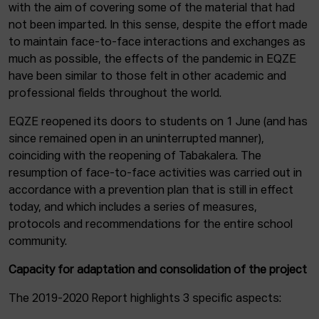
with the aim of covering some of the material that had
not been imparted. In this sense, despite the effort made
to maintain face-to-face interactions and exchanges as
much as possible, the effects of the pandemic in EQZE
have been similar to those felt in other academic and
professional fields throughout the world.
EQZE reopened its doors to students on 1 June (and has
since remained open in an uninterrupted manner),
coinciding with the reopening of Tabakalera. The
resumption of face-to-face activities was carried out in
accordance with a prevention plan that is still in effect
today, and which includes a series of measures,
protocols and recommendations for the entire school
community.
Capacity for adaptation and consolidation of the project
The 2019-2020 Report highlights 3 specific aspects: