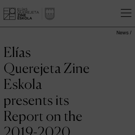
News /
THE SCHOOL
Elías
A RESEARCH CENTRE
Querejeta Zine
STUDIES
Eskola
KINOFABRIKA
presents its
COMMUNITY
Report on the
THE HOUSE OF CINEMA
2019-2020