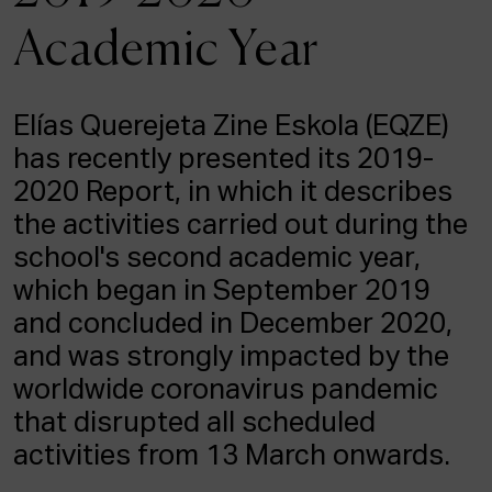
ACTUALITY
Academic Year
Admission
Intranet
Elías Querejeta Zine Eskola (EQZE)
EUS
ESP
ENG
has recently presented its 2019-
2020 Report, in which it describes
the activities carried out during the
school's second academic year,
which began in September 2019
and concluded in December 2020,
and was strongly impacted by the
worldwide coronavirus pandemic
that disrupted all scheduled
activities from 13 March onwards.