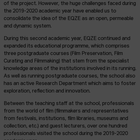
of the project. However, the huge challenges faced during
the 2019-2020 academic year have enabled us to
consolidate the idea of the EQZE as an open, permeable
and dynamic system.
During this second academic year, EQZE continued and
expanded its educational programme, which comprises
three postgraduate courses (Film Preservation, Film
Curating and Filmmaking) that stem from the specialist
knowledge areas of the institutions involved in its running.
As well as running postgraduate courses, the school also
has an active Research Department which aims to foster
exploration, reflection and innovation.
Between the teaching staff at the school, professionals
from the world of film (filmmakers and representatives
from festivals, institutions, film libraries, museums and
collection, etc.) and guest lecturers, over one hundred
professionals visited the school during the 2019-2020