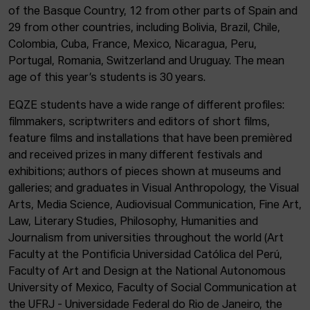
of the Basque Country, 12 from other parts of Spain and
29 from other countries, including Bolivia, Brazil, Chile,
Colombia, Cuba, France, Mexico, Nicaragua, Peru,
Portugal, Romania, Switzerland and Uruguay. The mean
age of this year’s students is 30 years.
EQZE students have a wide range of different profiles:
filmmakers, scriptwriters and editors of short films,
feature films and installations that have been premièred
and received prizes in many different festivals and
exhibitions; authors of pieces shown at museums and
galleries; and graduates in Visual Anthropology, the Visual
Arts, Media Science, Audiovisual Communication, Fine Art,
Law, Literary Studies, Philosophy, Humanities and
Journalism from universities throughout the world (Art
Faculty at the Pontificia Universidad Católica del Perú,
Faculty of Art and Design at the National Autonomous
University of Mexico, Faculty of Social Communication at
the UFRJ - Universidade Federal do Rio de Janeiro, the