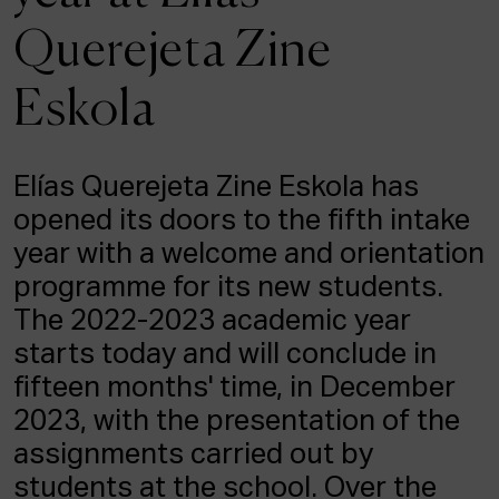
ACTUALITY
Querejeta Zine
Admission
Eskola
Intranet
EUS
ESP
ENG
Elías Querejeta Zine Eskola has
opened its doors to the fifth intake
year with a welcome and orientation
programme for its new students.
The 2022-2023 academic year
starts today and will conclude in
fifteen months' time, in December
2023, with the presentation of the
assignments carried out by
students at the school. Over the