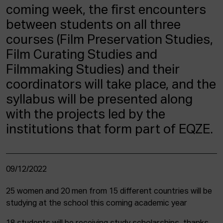
coming week, the first encounters
between students on all three
courses (Film Preservation Studies,
Film Curating Studies and
Filmmaking Studies) and their
coordinators will take place, and the
syllabus will be presented along
with the projects led by the
institutions that form part of EQZE.
09/12/2022
25 women and 20 men from 15 different countries will be
studying at the school this coming academic year