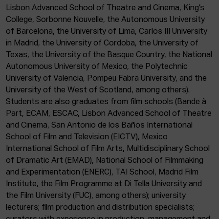
Lisbon Advanced School of Theatre and Cinema, King’s
College, Sorbonne Nouvelle, the Autonomous University
of Barcelona, the University of Lima, Carlos III University
in Madrid, the University of Cordoba, the University of
Texas, the University of the Basque Country, the National
Autonomous University of Mexico, the Polytechnic
University of Valencia, Pompeu Fabra University, and the
University of the West of Scotland, among others).
Students are also graduates from film schools (Bande à
Part, ECAM, ESCAC, Lisbon Advanced School of Theatre
and Cinema, San Antonio de los Baños International
School of Film and Television (EICTV), Mexico
International School of Film Arts, Multidisciplinary School
of Dramatic Art (EMAD), National School of Filmmaking
and Experimentation (ENERC), TAI School, Madrid Film
Institute, the Film Programme at Di Tella University and
the Film University (FUC), among others); university
lecturers; film production and distribution specialists;