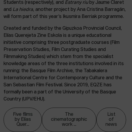
Students (respectively), and
Estrany riu
by Jaume Claret
and
La hiedra
, another project by Ana Cristina Barragán,
will form part of this year’s Ikusmira Berriak programme.
Created and funded by the Gipuzkoa Provincial Council,
Elías Querejeta Zine Eskola is a unique educational
initiative comprising three postgraduate courses (Film
Preservation Studies, Film Curating Studies and
Filmmaking Studies) which stem from the specialist
knowledge areas of the three institutions involved in its
running: the Basque Film Archive, the Tabakalera
International Centre for Contemporary Culture and the
San Sebastian Film Festival. Since 2019, EQZE has
formally been a part of the University of the Basque
Country (UPV/EHU).
Five films
The
List
by Elías
cinematographic
of
Quer...
work ...
news