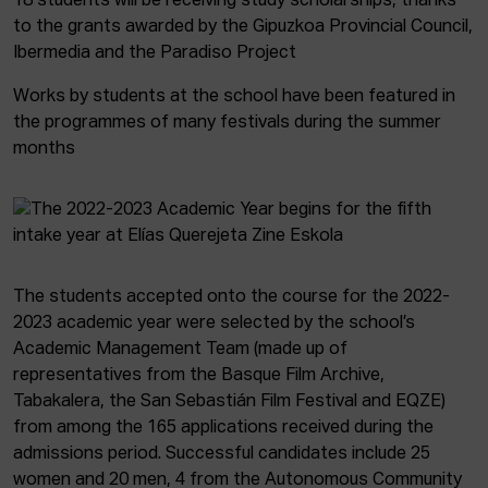
18 students will be receiving study scholarships, thanks
to the grants awarded by the Gipuzkoa Provincial Council,
Ibermedia and the Paradiso Project
Works by students at the school have been featured in
the programmes of many festivals during the summer
months
The students accepted onto the course for the 2022-
2023 academic year were selected by the school’s
Academic Management Team (made up of
representatives from the Basque Film Archive,
Tabakalera, the San Sebastián Film Festival and EQZE)
from among the 165 applications received during the
admissions period. Successful candidates include 25
women and 20 men, 4 from the Autonomous Community