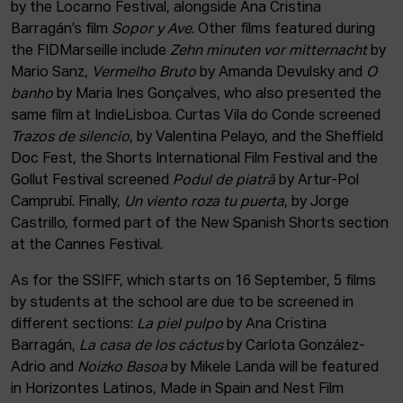
by the Locarno Festival, alongside Ana Cristina
Barragán’s film
Sopor y Ave
. Other films featured during
the FIDMarseille include
Zehn minuten vor mitternacht
by
Mario Sanz,
Vermelho Bruto
by Amanda Devulsky and
O
banho
by Maria Ines Gonçalves, who also presented the
same film at IndieLisboa. Curtas Vila do Conde screened
Trazos de silencio
, by Valentina Pelayo, and the Sheffield
Doc Fest, the Shorts International Film Festival and the
Gollut Festival screened
Podul de piatrâ
by Artur-Pol
Camprubí. Finally,
Un viento roza tu puerta
, by Jorge
Castrillo, formed part of the New Spanish Shorts section
at the Cannes Festival.
As for the SSIFF, which starts on 16 September, 5 films
by students at the school are due to be screened in
different sections:
La piel pulpo
by Ana Cristina
Barragán,
La casa de los cáctus
by Carlota González-
Adrio and
Noizko Basoa
by Mikele Landa will be featured
in Horizontes Latinos, Made in Spain and Nest Film