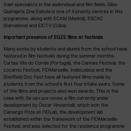
train specialists in the audiovisual and film fields. Elías
Querejeta Zine Eskola is one of 4 priority centres in this
programme, along with ECAM (Madrid), ESCAC
(Barcelona) and EICTV (Cuba).
Important presence of EQZE films at festivals
Many works by students and alumni from the school have
featured in film festivals during the summer months.
Curtas Vila do Conde (Portugal), the Cannes Festival, the
Locarno Festival, FIDMarseille, IndieLisboa and the
Sheffield Doc Fest have all featured films made by
students from the school’s first four intake years. Some
of the films and projects also won awards. This is the
case with
Se van sus naves
, a film currently under
development by Óscar Vincentelli, which won the
Camargo Prize at FIDLab, the development lab
established within the framework of the FIDMarseille
Festival, and was selected for the residence programme