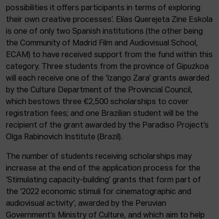
possibilities it offers participants in terms of exploring
their own creative processes’. Elías Querejeta Zine Eskola
is one of only two Spanish institutions (the other being
the Community of Madrid Film and Audiovisual School,
ECAM) to have received support from the fund within this
category. Three students from the province of Gipuzkoa
will each receive one of the ‘Izango Zara’ grants awarded
by the Culture Department of the Provincial Council,
which bestows three €2,500 scholarships to cover
registration fees; and one Brazilian student will be the
recipient of the grant awarded by the Paradiso Project’s
Olga Rabinovich Institute (Brazil).
The number of students receiving scholarships may
increase at the end of the application process for the
‘Stimulating capacity-building’ grants that form part of
the ‘2022 economic stimuli for cinematographic and
audiovisual activity’, awarded by the Peruvian
Government’s Ministry of Culture, and which aim to help