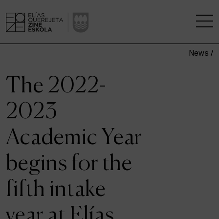
News /
THE SCHOOL
The 2022-
A RESEARCH CENTRE
2023
STUDIES
Academic Year
KINOFABRIKA
begins for the
COMMUNITY
fifth intake
THE HOUSE OF CINEMA
year at Elías