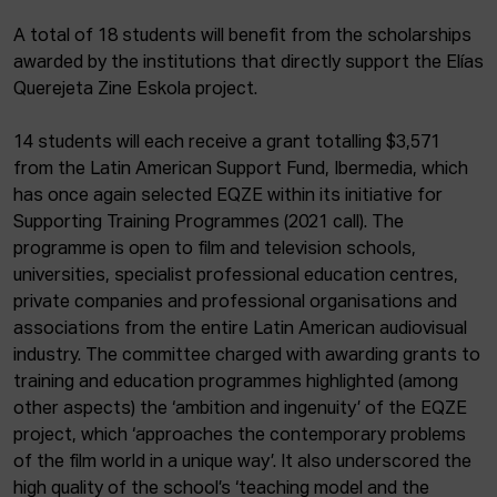
A total of 18 students will benefit from the scholarships
awarded by the institutions that directly support the Elías
Querejeta Zine Eskola project.
14 students will each receive a grant totalling $3,571
from the Latin American Support Fund, Ibermedia, which
has once again selected EQZE within its initiative for
Supporting Training Programmes (2021 call). The
programme is open to film and television schools,
universities, specialist professional education centres,
private companies and professional organisations and
associations from the entire Latin American audiovisual
industry. The committee charged with awarding grants to
training and education programmes highlighted (among
other aspects) the ‘ambition and ingenuity’ of the EQZE
project, which ‘approaches the contemporary problems
of the film world in a unique way’. It also underscored the
high quality of the school’s ‘teaching model and the