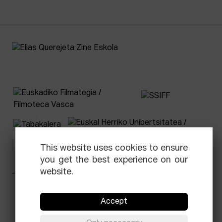
This website uses cookies to ensure
you get the best experience on our
website.
Facebook
Equis
Instagram
Threads
Newsletter
Accept
© Elías Querejeta Zine Eskola 2026