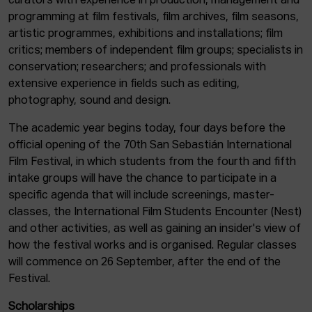
curators with experience in production, management and
programming at film festivals, film archives, film seasons,
artistic programmes, exhibitions and installations; film
critics; members of independent film groups; specialists in
conservation; researchers; and professionals with
extensive experience in fields such as editing,
photography, sound and design.
The academic year begins today, four days before the
official opening of the 70th San Sebastián International
Film Festival, in which students from the fourth and fifth
intake groups will have the chance to participate in a
specific agenda that will include screenings, master-
classes, the International Film Students Encounter (Nest)
and other activities, as well as gaining an insider's view of
how the festival works and is organised. Regular classes
will commence on 26 September, after the end of the
Festival.
Scholarships