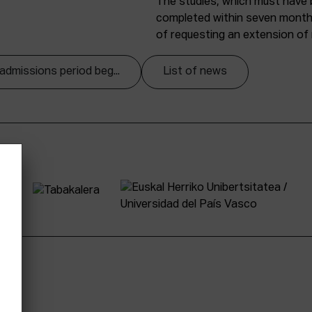
The studies, which must have
completed within seven months 
of requesting an extension o
admissions period beg...
List of news
tter