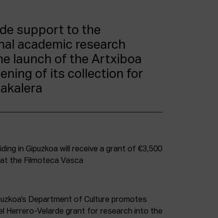
ide support to the
inal academic research
he launch of the Artxiboa
ning of its collection for
bakalera
ding in Gipuzkoa will receive a grant of €3,500
 at the Filmoteca Vasca