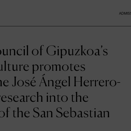
ADMIS
uncil of Gipuzkoa’s
ulture promotes
he José Ángel Herrero-
research into the
 of the San Sebastian