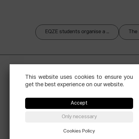
EQZE students organise a ...
The 
This website uses cookies to ensure you
get the best experience on our website.
Accept
Facebook
Equis
Instagram
Threads
Newsle
Only necessary
© Elías Querejeta Zine Eskola 2026
Cookies Policy