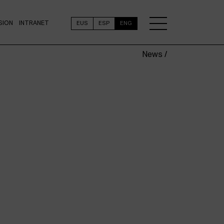
SION
INTRANET
EUS
ESP
ENG
News /