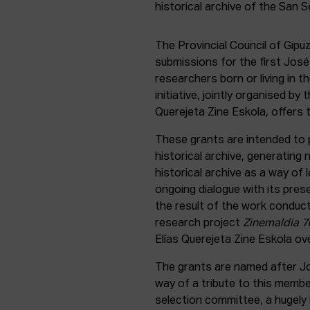
The Provincial Council of Gip
submissions for the first Jos
researchers born or living in t
initiative, jointly organised by
Querejeta Zine Eskola, offers 
These grants are intended to 
historical archive, generating
historical archive as a way of 
ongoing dialogue with its pres
the result of the work conduc
research project
Zinemaldia 70
Elías Querejeta Zine Eskola ove
The grants are named after Jo
way of a tribute to this memb
selection committee, a hugely i