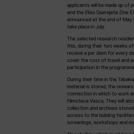
applicants will be made up of 
and the Elías Querejeta Zine Es
announced at the end of May or
take place in July.
The selected research resident
this, during their two weeks of 
receive a per diem for every d
cover the cost of travel and a
participation in the programme
During their time in the Tabakal
material is stored, the researc
connection in which to work a
Filmoteca Vasca. They will al
collection and archives stored 
access to the building facilitie
screenings, workshops and ma