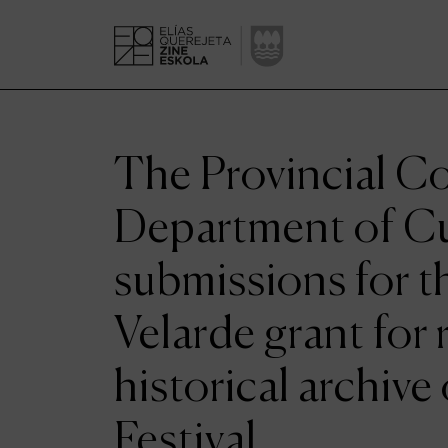
The Provincial Co
Department of C
submissions for t
Velarde grant for 
historical archive
Festival