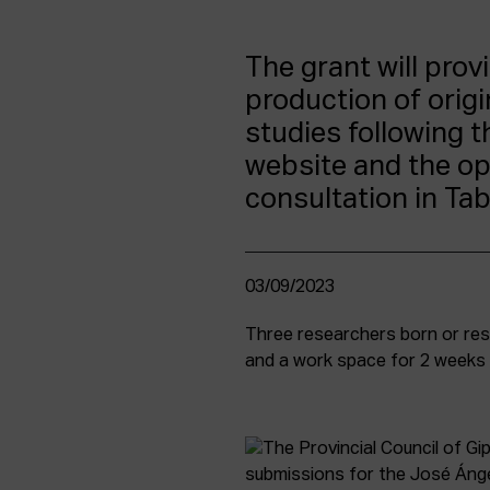
The grant will prov
production of orig
studies following t
website and the ope
consultation in Ta
03/09/2023
Three researchers born or resi
and a work space for 2 weeks