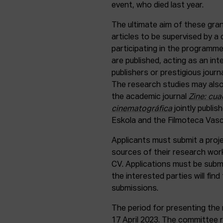
event, who died last year.
The ultimate aim of these gra
articles to be supervised by 
participating in the programme.
are published, acting as an i
publishers or prestigious journ
The research studies may also
the academic journal
Zine: cua
cinematográfica
jointly publis
Eskola and the Filmoteca Vasc
Applicants must submit a proj
sources of their research work,
CV. Applications must be subm
the interested parties will find 
submissions.
The period for presenting the 
17 April 2023. The committee r