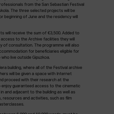
professionals from the San Sebastian Festival
kola. The three selected projects will be
 beginning of June and the residency will
s will receive the sum of €3,500. Added to
access to the Archive facilities they will
ay of consultation. The programme will also
ccommodation for beneficiaries eligible for
 who live outside Gipuzkoa.
era building, where all of the Festival archive
hers will be given a space with Internet
nd proceed with their research at the
so enjoy guaranteed access to the cinematic
in and adjacent to the building as well as
s, resources and activities, such as film
sterclasses.