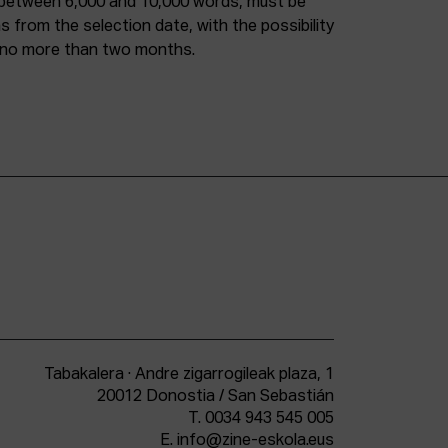
 between 6,000 and 10,000 words, must be
from the selection date, with the possibility
f no more than two months.
Tabakalera · Andre zigarrogileak plaza, 1
20012 Donostia / San Sebastián
T.
0034 943 545 005
E.
info@zine-eskola.eus