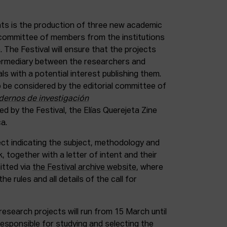
nts is the production of three new academic
a committee of members from the institutions
 The Festival will ensure that the projects
ntermediary between the researchers and
als with a potential interest publishing them.
 be considered by the editorial committee of
dernos de investigación
hed by the Festival, the Elías Querejeta Zine
a.
ect indicating the subject, methodology and
 together with a letter of intent and their
itted via
the Festival archive website
, where
the rules and all details of the call for
research projects will run from 15 March until
esponsible for studying and selecting the