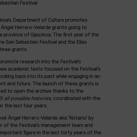
uzkoa’s Department of Culture promotes
é Ángel Herrero-Velarde grants going to
he province of Gipuzkoa. The first year of the
 the San Sebastian Festival and the Elías
three grants.
promote research into the Festival’s
 new academic texts focused on the Festival’s
looking back into its past while engaging in an
ent and future. The launch of these grants is
ted to open the archive thanks to the
: all possible histories
, coordinated with the
r the last four years.
sé Ángel Herrero-Velarde aka ‘Notario’ by
er of the Festival’s management team and
mportant figure in the last forty years of the