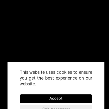
This website uses cookies to ensure
you get the best experience on our
website.
Accept