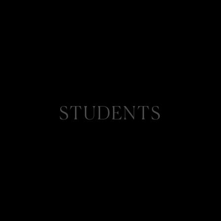
STUDENTS