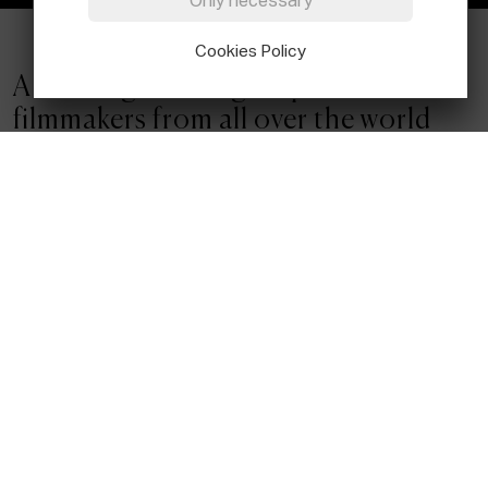
Only necessary
Cookies Policy
A heterogeneous group of
filmmakers from all over the world
make up the group of students of
Elías Querejeta Zine Eskola
EQZE students have a wide range of different profiles:
filmmakers, scriptwriters and editors of short films,
feature films and installations that have been premièred
and received prizes in many different festivals and
exhibitions; authors of pieces shown at museums and
galleries; and graduates in Visual Anthropology, the Visual
Arts, Media Science, Audiovisual Communication, Fine Art,
Law, Literary Studies, Philosophy, Humanities and
Journalism from universities throughout the world
.