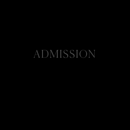
ADMISSION