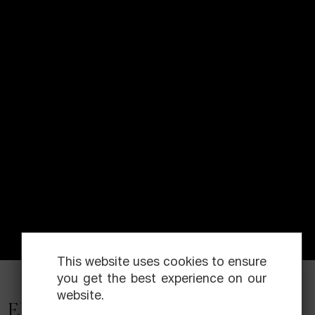
This website uses cookies to ensure
you get the best experience on our
website.
Elías Querejeta Zine Eskola is a