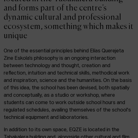
ACTUALITY
and forms part of the centre’s
dynamic cultural and professional
Admission
ecosystem, something which makes it
Intranet
unique
EUS
ESP
ENG
One of the essential principles behind Elías Querejeta
Zine Eskola’s philosophy is an ongoing interaction
Facebook
Equis
Instagram
between technology and thought, creation and
reflection, intuition and technical skills, methodical work
© Elías Querejeta Zine Eskola 2026
and inspiration, science and the humanities. On the basis
Tabakalera · Andre zigarrogileak plaza, 1
of this idea, the school has been devised, both spatially
20012 Donostia / San Sebastián
and conceptually, as a studio or workshop, where
T. 0034 943 545 005
students can come to work outside school hours and
E.
info@zine-eskola.eus
regulated schedules, availing themselves of the school's
technical equipment and laboratories.
In addition to its own space, EQZE is located in the
Tabakalera building and, alongside other cultural and film