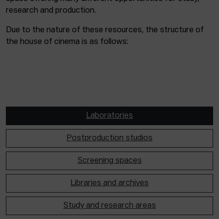
research and production.
Due to the nature of these resources, the structure of
the house of cinema is as follows:
Laboratories
Postproduction studios
Screening spaces
Libraries and archives
Study and research areas