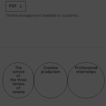
PDF
Technical equipment available to students
The
Creative
Professional
school
production
internships
of
the three
tenses
of
cinema