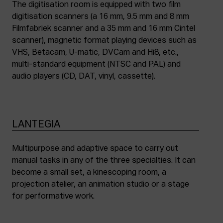
The digitisation room is equipped with two film
digitisation scanners (a 16 mm, 9.5 mm and 8 mm
Filmfabriek scanner and a 35 mm and 16 mm Cintel
scanner), magnetic format playing devices such as
VHS, Betacam, U-matic, DVCam and Hi8, etc.,
multi-standard equipment (NTSC and PAL) and
audio players (CD, DAT, vinyl, cassette).
LANTEGIA
Multipurpose and adaptive space to carry out
manual tasks in any of the three specialties. It can
become a small set, a kinescoping room, a
projection atelier, an animation studio or a stage
for performative work.