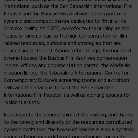
institutions, such as the San Sebastián International Film
Festival and the Basque Film Archives, forms part of a
dynamic and compact centre dedicated to film in all its
complex reality. At EQZE, we refer to the building as the
house of cinema, due to the high concentration of film-
related resources, outlooks and strategies that are
housed under its roof. Among other things, the house of
cinema houses the Basque Film Archives conservation
rooms, offices and documentation centre, the Medialab
creation library, the Tabakalera International Centre for
Contemporary Culture’s screening rooms and exhibition
halls and the headquarters of the San Sebastián
International Film Festival, as well as working spaces for
resident artists.
In addition to the general spirit of the building, and thanks
to the variety and diversity of the resources contributed
by each institution, the house of cinema is also a dynamic
space offering many different opportunities for study,