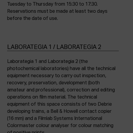
Tuesday to Thursday from 15:30 to 17:30.
Reservations must be made at least two days
before the date of use.
LABORATEGIA 1 / LABORATEGIA 2
Laborategia 1 and Laborategia 2 (the
photochemical laboratories) have all the technical
equipment necessary to carry out inspection,
recovery, preservation, development (both
amateur and professional), correction and editing
operations on film material. The technical
equipment of this space consists of two Debrie
developing trains, a Bell & Howell contact copier
(16 mm) and a Filmlab Systems International
Colormaster colour analyser for colour matching