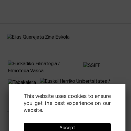
This website uses cookies to ensure
you get the best experience on our
website.
Facebook
Equis
Instagram
Threads
Newsletter
Accept