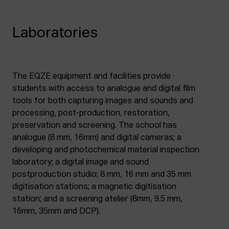
Laboratories
The EQZE equipment and facilities provide
students with access to analogue and digital film
tools for both capturing images and sounds and
processing, post-production, restoration,
preservation and screening. The school has
analogue (8 mm, 16mm) and digital cameras; a
developing and photochemical material inspection
laboratory; a digital image and sound
postproduction studio; 8 mm, 16 mm and 35 mm
digitisation stations; a magnetic digitisation
station; and a screening atelier (8mm, 9.5 mm,
16mm, 35mm and DCP).