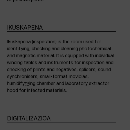
of positive prints.
IKUSKAPENA
Ikuskapena (inspection) is the room used for
identifying, checking and cleaning photochemical
and magnetic material. It is equipped with individual
winding tables and instruments for inspection and
checking of prints and negatives, splicers, sound
synchronisers, small-format moviolas,
humidifying chamber and laboratory extractor
hood for infected materials.
DIGITALIZAZIOA