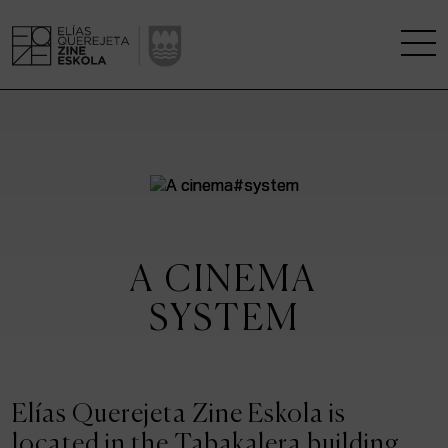
THE SCHOOL
A RESEARCH CENTRE
STUDIES
A CINEMA
KINOFABRIKA
SYSTEM
COMMUNITY
THE HOUSE OF CINEMA
Elías Querejeta Zine Eskola is
located in the Tabakalera building