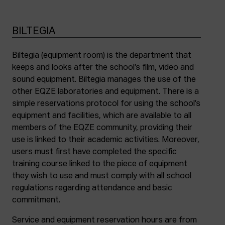
BILTEGIA
Biltegia (equipment room) is the department that
keeps and looks after the school’s film, video and
sound equipment. Biltegia manages the use of the
other EQZE laboratories and equipment. There is a
simple reservations protocol for using the school’s
equipment and facilities, which are available to all
members of the EQZE community, providing their
use is linked to their academic activities. Moreover,
users must first have completed the specific
training course linked to the piece of equipment
they wish to use and must comply with all school
regulations regarding attendance and basic
commitment.
Service and equipment reservation hours are from