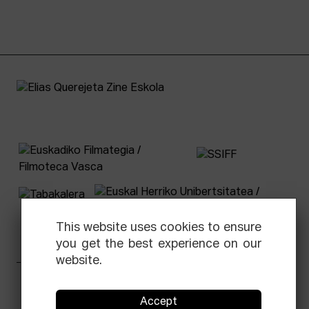
This website uses cookies to ensure
you get the best experience on our
website.
Facebook
Equis
Instagram
Threads
Newsletter
Accept