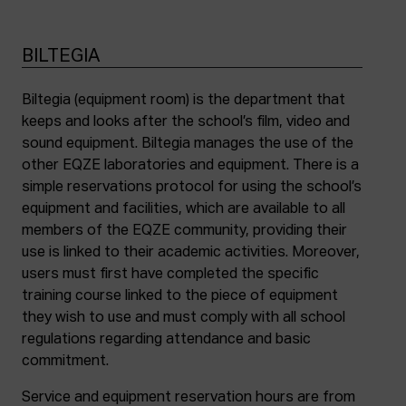
BILTEGIA
Biltegia (equipment room) is the department that
keeps and looks after the school’s film, video and
sound equipment. Biltegia manages the use of the
other EQZE laboratories and equipment. There is a
simple reservations protocol for using the school’s
equipment and facilities, which are available to all
members of the EQZE community, providing their
use is linked to their academic activities. Moreover,
users must first have completed the specific
training course linked to the piece of equipment
they wish to use and must comply with all school
regulations regarding attendance and basic
commitment.
Service and equipment reservation hours are from