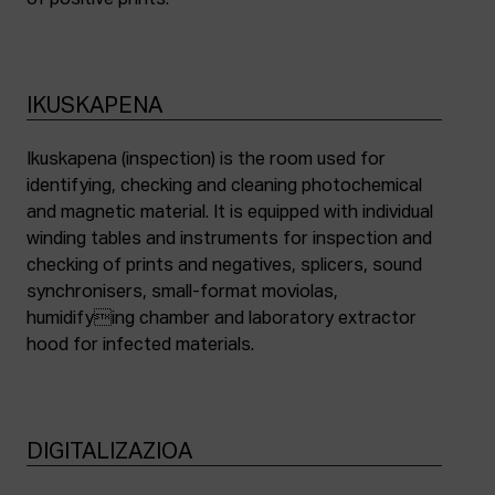
of positive prints.
IKUSKAPENA
Ikuskapena (inspection) is the room used for
identifying, checking and cleaning photochemical
and magnetic material. It is equipped with individual
winding tables and instruments for inspection and
checking of prints and negatives, splicers, sound
synchronisers, small-format moviolas,
humidifying chamber and laboratory extractor
hood for infected materials.
DIGITALIZAZIOA