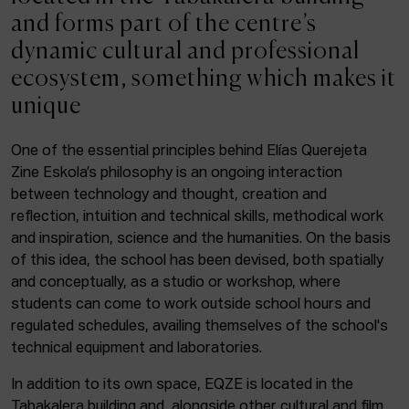
ACTUALITY
and forms part of the centre’s
dynamic cultural and professional
Admission
ecosystem, something which makes it
Intranet
unique
EUS
ESP
ENG
One of the essential principles behind Elías Querejeta
Zine Eskola’s philosophy is an ongoing interaction
Facebook
Equis
Instagram
between technology and thought, creation and
reflection, intuition and technical skills, methodical work
© Elías Querejeta Zine Eskola 2026
and inspiration, science and the humanities. On the basis
Tabakalera · Andre zigarrogileak plaza, 1
of this idea, the school has been devised, both spatially
20012 Donostia / San Sebastián
and conceptually, as a studio or workshop, where
T. 0034 943 545 005
students can come to work outside school hours and
E.
info@zine-eskola.eus
regulated schedules, availing themselves of the school's
technical equipment and laboratories.
In addition to its own space, EQZE is located in the
Tabakalera building and, alongside other cultural and film