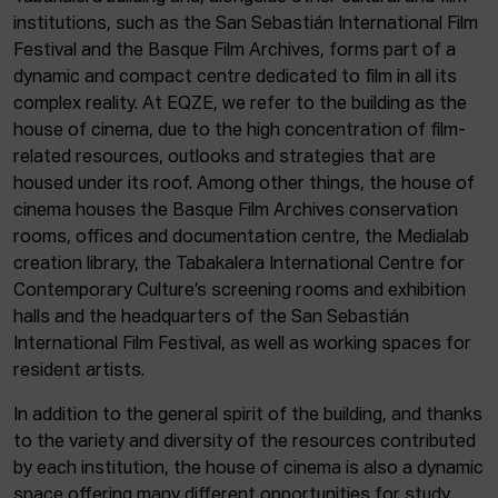
institutions, such as the San Sebastián International Film
Festival and the Basque Film Archives, forms part of a
dynamic and compact centre dedicated to film in all its
complex reality. At EQZE, we refer to the building as the
house of cinema, due to the high concentration of film-
related resources, outlooks and strategies that are
housed under its roof. Among other things, the house of
cinema houses the Basque Film Archives conservation
rooms, offices and documentation centre, the Medialab
creation library, the Tabakalera International Centre for
Contemporary Culture’s screening rooms and exhibition
halls and the headquarters of the San Sebastián
International Film Festival, as well as working spaces for
resident artists.
In addition to the general spirit of the building, and thanks
to the variety and diversity of the resources contributed
by each institution, the house of cinema is also a dynamic
space offering many different opportunities for study,