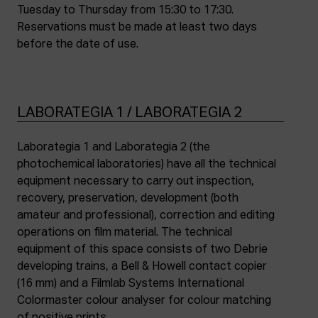
Tuesday to Thursday from 15:30 to 17:30.
Reservations must be made at least two days
before the date of use.
LABORATEGIA 1 / LABORATEGIA 2
Laborategia 1 and Laborategia 2 (the
photochemical laboratories) have all the technical
equipment necessary to carry out inspection,
recovery, preservation, development (both
amateur and professional), correction and editing
operations on film material. The technical
equipment of this space consists of two Debrie
developing trains, a Bell & Howell contact copier
(16 mm) and a Filmlab Systems International
Colormaster colour analyser for colour matching