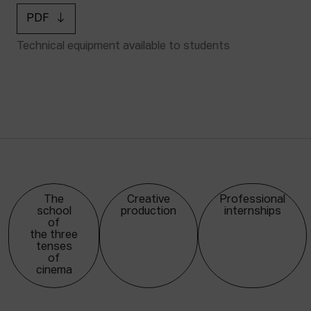
PDF
Technical equipment available to students
The
Creative
Professional
school
production
internships
of
the three
tenses
of
cinema