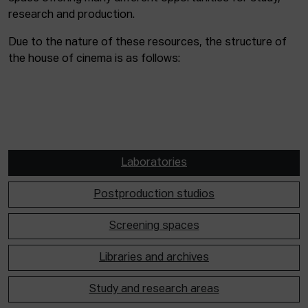
research and production.
Due to the nature of these resources, the structure of
the house of cinema is as follows:
Laboratories
Postproduction studios
Screening spaces
Libraries and archives
Study and research areas