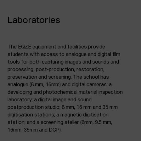
Laboratories
The EQZE equipment and facilities provide
students with access to analogue and digital film
tools for both capturing images and sounds and
processing, post-production, restoration,
preservation and screening. The school has
analogue (8 mm, 16mm) and digital cameras; a
developing and photochemical material inspection
laboratory; a digital image and sound
postproduction studio; 8 mm, 16 mm and 35 mm
digitisation stations; a magnetic digitisation
station; and a screening atelier (8mm, 9.5 mm,
16mm, 35mm and DCP).