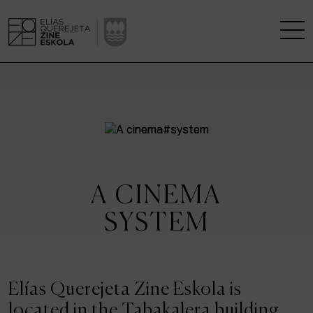
THE SCHOOL
A RESEARCH CENTRE
STUDIES
A CINEMA
KINOFABRIKA
SYSTEM
COMMUNITY
THE HOUSE OF CINEMA
Elías Querejeta Zine Eskola is
located in the Tabakalera building