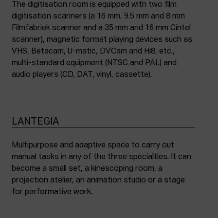
The digitisation room is equipped with two film
digitisation scanners (a 16 mm, 9.5 mm and 8 mm
Filmfabriek scanner and a 35 mm and 16 mm Cintel
scanner), magnetic format playing devices such as
VHS, Betacam, U-matic, DVCam and Hi8, etc.,
multi-standard equipment (NTSC and PAL) and
audio players (CD, DAT, vinyl, cassette).
LANTEGIA
Multipurpose and adaptive space to carry out
manual tasks in any of the three specialties. It can
become a small set, a kinescoping room, a
projection atelier, an animation studio or a stage
for performative work.