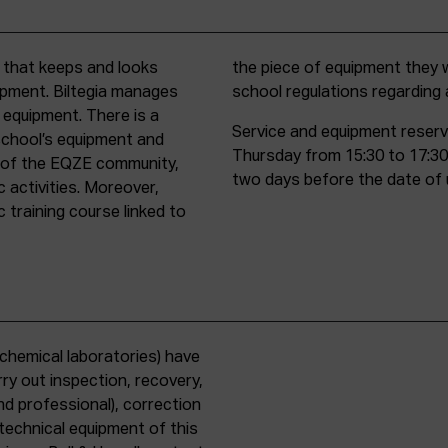
t that keeps and looks
d must comply with all
uipment. Biltegia manages
school regulations regardin
 equipment. There is a
Service and equipment reserv
school’s equipment and
Thursday from 15:30 to 17:30
rs of the EQZE community,
two days before the date of 
c activities. Moreover,
 training course linked to
chemical laboratories) have
ry out inspection, recovery,
d professional), correction
 technical equipment of this