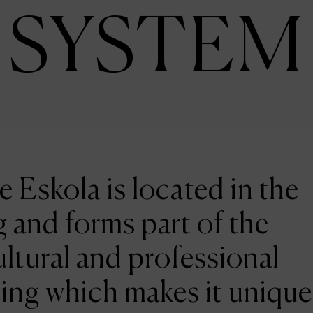
SYSTEM
e Eskola is located in the
 and forms part of the
ltural and professional
ing which makes it unique