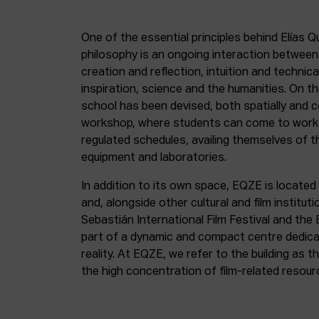
One of the essential principles behind Elías Q
philosophy is an ongoing interaction betwee
creation and reflection, intuition and technica
inspiration, science and the humanities. On th
school has been devised, both spatially and c
workshop, where students can come to work 
regulated schedules, availing themselves of t
equipment and laboratories.
In addition to its own space, EQZE is located 
and, alongside other cultural and film institut
Sebastián International Film Festival and the
part of a dynamic and compact centre dedicate
reality. At EQZE, we refer to the building as 
the high concentration of film-related resou