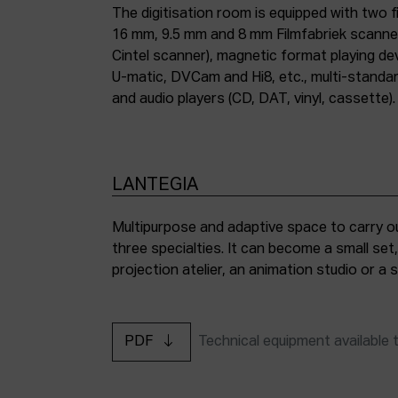
The digitisation room is equipped with two fi
16 mm, 9.5 mm and 8 mm Filmfabriek scann
Cintel scanner), magnetic format playing d
U-matic, DVCam and Hi8, etc., multi-stand
and audio players (CD, DAT, vinyl, cassette).
LANTEGIA
Multipurpose and adaptive space to carry ou
three specialties. It can become a small set
projection atelier, an animation studio or a
PDF
Technical equipment available 