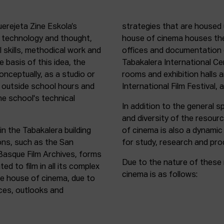
uerejeta Zine Eskola’s
strategies that are housed 
n technology and thought,
house of cinema houses th
l skills, methodical work and
offices and documentation c
e basis of this idea, the
Tabakalera International C
onceptually, as a studio or
rooms and exhibition halls 
outside school hours and
International Film Festival, 
he school's technical
In addition to the general sp
and diversity of the resour
in the Tabakalera building
of cinema is also a dynamic
ions, such as the San
for study, research and pro
 Basque Film Archives, forms
Due to the nature of these 
d to film in all its complex
cinema is as follows:
the house of cinema, due to
rces, outlooks and