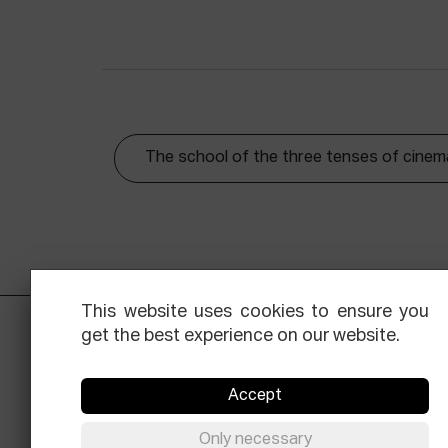
The school of the three tenses of cinem
This website uses cookies to ensure you
get the best experience on our website.
Accept
Only necessary