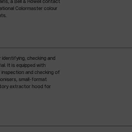
ins, a Bell & Howell contact
national Colormaster colour
nts.
 identifying, checking and
l. It is equipped with
r inspection and checking of
ronisers, small-format
tory extractor hood for