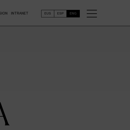
SION
INTRANET
EUS
ESP
ENG
A