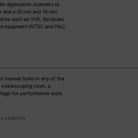
lm digitisation scanners (a
er and a 35 mm and 16 mm
evices such as VHS, Betacam,
ard equipment (NTSC and PAL)
t manual tasks in any of the
, a kinescoping room, a
 stage for performative work.
to students