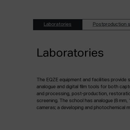
Laboratories
Postproduction s
Laboratories
The EQZE equipment and facilities provide 
laboratory; a digital image and sound postpr
analogue and digital film tools for both ca
mm and 35 mm digitisation stations; a magne
and processing, post-production, restorati
screening. The school has analogue (8 mm, 
cameras; a developing and photochemical ma