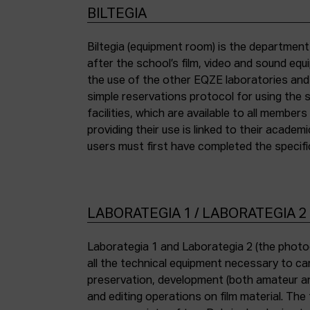
BILTEGIA
Biltegia (equipment room) is the departmen
the piece of equipment they wish to use an
after the school’s film, video and sound eq
the use of the other EQZE laboratories and
simple reservations protocol for using the 
facilities, which are available to all membe
providing their use is linked to their academi
users must first have completed the specific
LABORATEGIA 1 / LABORATEGIA 2
Laborategia 1 and Laborategia 2 (the photo
all the technical equipment necessary to car
preservation, development (both amateur an
and editing operations on film material. The