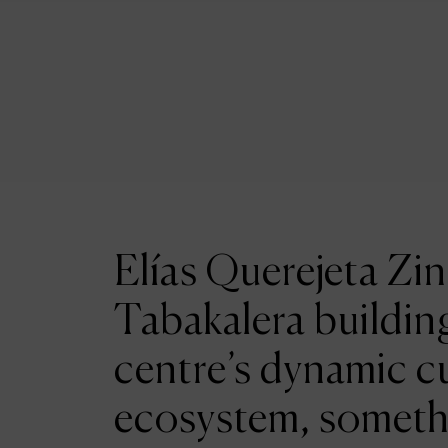
Elías Querejeta Zin
Tabakalera building
centre’s dynamic cu
ecosystem, someth