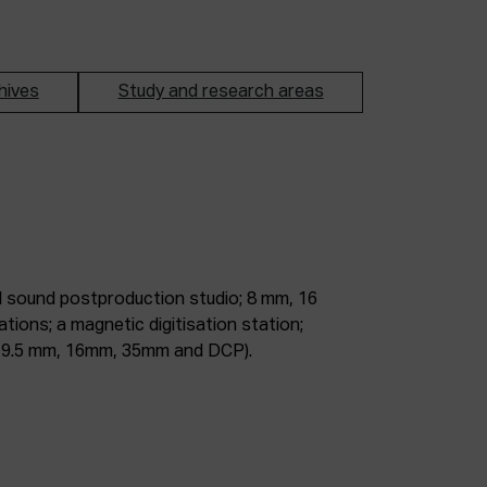
hives
Study and research areas
m, 9.5 mm, 16mm, 35mm and DCP).