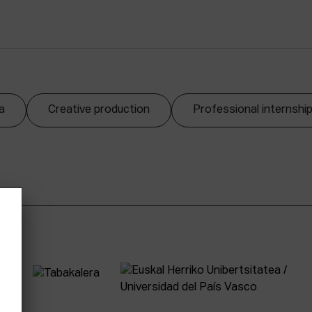
a
Creative production
Professional internshi