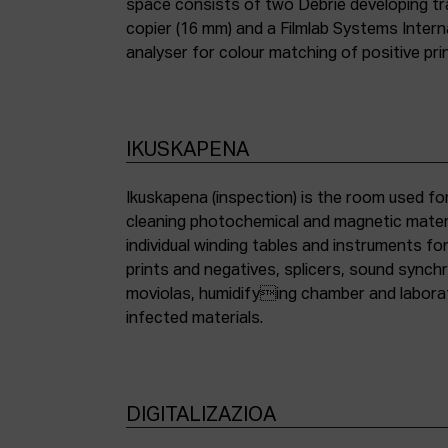
space consists of two Debrie developing tra
copier (16 mm) and a Filmlab Systems Inter
analyser for colour matching of positive pri
IKUSKAPENA
Ikuskapena (inspection) is the room used for
cleaning photochemical and magnetic materia
individual winding tables and instruments fo
prints and negatives, splicers, sound synch
moviolas, humidifying chamber and labora
infected materials.
DIGITALIZAZIOA