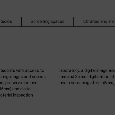
tudios
Screening spaces
Libraries and arc
students with access to
oduction studio; 8 mm, 16
pturing images and sounds
tic digitisation station;
on, preservation and
and a screening atelier (8m
16mm) and digital
terial inspection