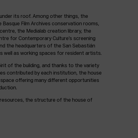
under its roof. Among other things, the
e Basque Film Archives conservation rooms,
entre, the Medialab creation library, the
entre for Contemporary Culture’s screening
and the headquarters of the San Sebastián
as well as working spaces for resident artists.
irit of the building, and thanks to the variety
ces contributed by each institution, the house
 space offering many different opportunities
duction.
resources, the structure of the house of