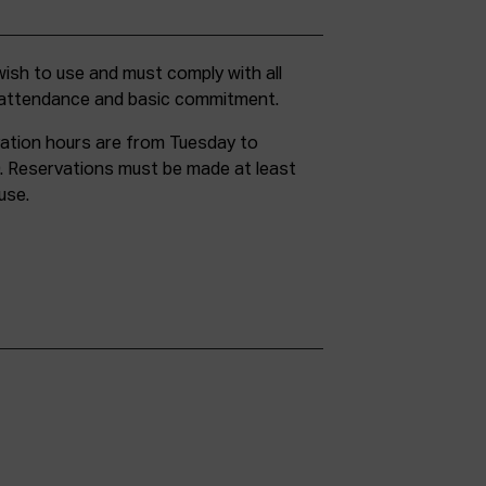
g attendance and basic commitment.
ation hours are from Tuesday to
. Reservations must be made at least
use.