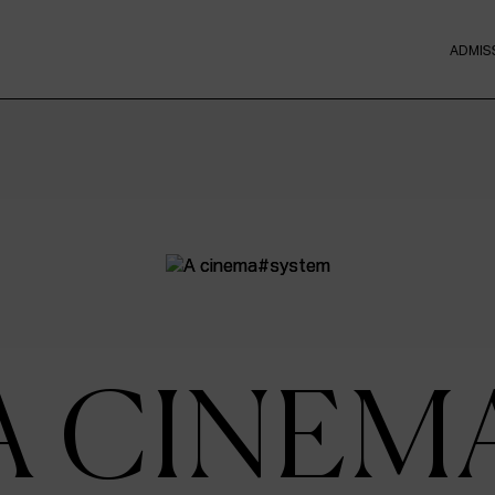
ADMIS
A CINEM