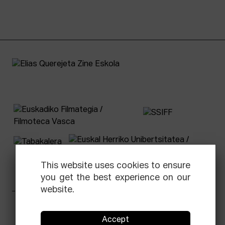
This website uses cookies to ensure
you get the best experience on our
website.
Facebook
Equis
Instagram
Threads
Newsletter
Accept