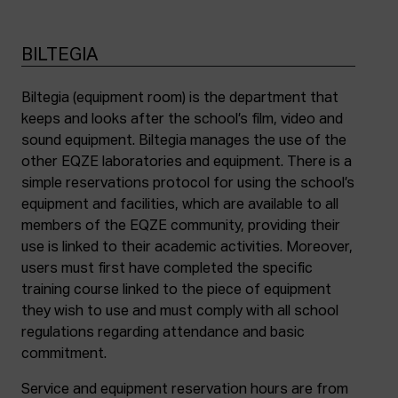
BILTEGIA
Biltegia (equipment room) is the department that
keeps and looks after the school’s film, video and
sound equipment. Biltegia manages the use of the
other EQZE laboratories and equipment. There is a
simple reservations protocol for using the school’s
equipment and facilities, which are available to all
members of the EQZE community, providing their
use is linked to their academic activities. Moreover,
users must first have completed the specific
training course linked to the piece of equipment
they wish to use and must comply with all school
regulations regarding attendance and basic
commitment.
Service and equipment reservation hours are from