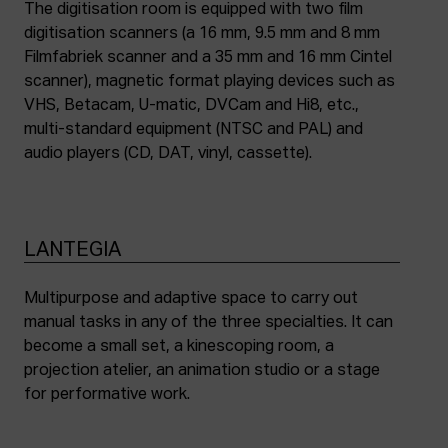
The digitisation room is equipped with two film
digitisation scanners (a 16 mm, 9.5 mm and 8 mm
Filmfabriek scanner and a 35 mm and 16 mm Cintel
scanner), magnetic format playing devices such as
VHS, Betacam, U-matic, DVCam and Hi8, etc.,
multi-standard equipment (NTSC and PAL) and
audio players (CD, DAT, vinyl, cassette).
LANTEGIA
Multipurpose and adaptive space to carry out
manual tasks in any of the three specialties. It can
become a small set, a kinescoping room, a
projection atelier, an animation studio or a stage
for performative work.