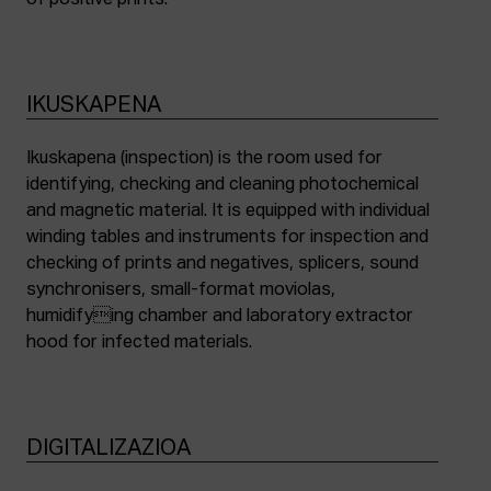
of positive prints.
IKUSKAPENA
Ikuskapena (inspection) is the room used for
identifying, checking and cleaning photochemical
and magnetic material. It is equipped with individual
winding tables and instruments for inspection and
checking of prints and negatives, splicers, sound
synchronisers, small-format moviolas,
humidifying chamber and laboratory extractor
hood for infected materials.
DIGITALIZAZIOA