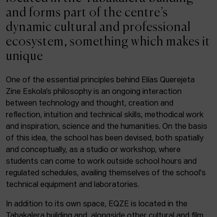
ACTUALITY
and forms part of the centre’s
dynamic cultural and professional
Admission
ecosystem, something which makes it
Intranet
unique
EUS
ESP
ENG
One of the essential principles behind Elías Querejeta
Zine Eskola’s philosophy is an ongoing interaction
Facebook
Equis
Instagram
between technology and thought, creation and
reflection, intuition and technical skills, methodical work
© Elías Querejeta Zine Eskola 2026
and inspiration, science and the humanities. On the basis
Tabakalera · Andre zigarrogileak plaza, 1
of this idea, the school has been devised, both spatially
20012 Donostia / San Sebastián
and conceptually, as a studio or workshop, where
T. 0034 943 545 005
students can come to work outside school hours and
E.
info@zine-eskola.eus
regulated schedules, availing themselves of the school's
technical equipment and laboratories.
In addition to its own space, EQZE is located in the
Tabakalera building and, alongside other cultural and film