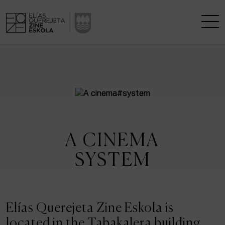
THE SCHOOL
A RESEARCH CENTRE
STUDIES
A CINEMA
KINOFABRIKA
SYSTEM
COMMUNITY
THE HOUSE OF CINEMA
Elías Querejeta Zine Eskola is
located in the Tabakalera building