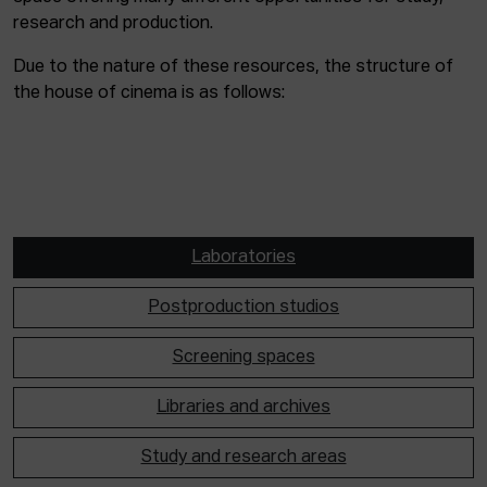
research and production.
Due to the nature of these resources, the structure of
the house of cinema is as follows:
Laboratories
Postproduction studios
Screening spaces
Libraries and archives
Study and research areas