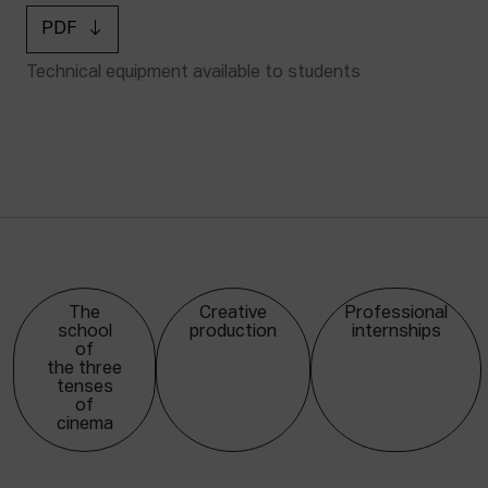
PDF
Technical equipment available to students
The
Creative
Professional
school
production
internships
of
the three
tenses
of
cinema