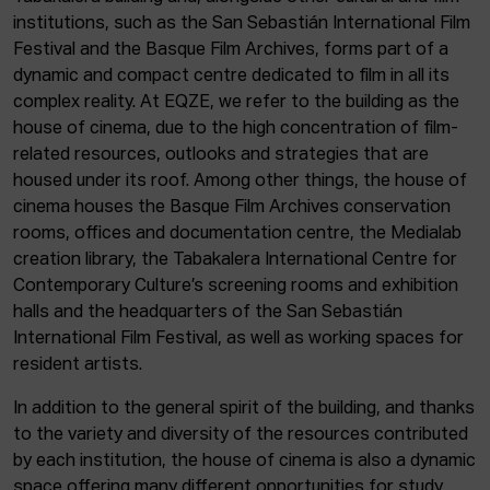
institutions, such as the San Sebastián International Film
Festival and the Basque Film Archives, forms part of a
dynamic and compact centre dedicated to film in all its
complex reality. At EQZE, we refer to the building as the
house of cinema, due to the high concentration of film-
related resources, outlooks and strategies that are
housed under its roof. Among other things, the house of
cinema houses the Basque Film Archives conservation
rooms, offices and documentation centre, the Medialab
creation library, the Tabakalera International Centre for
Contemporary Culture’s screening rooms and exhibition
halls and the headquarters of the San Sebastián
International Film Festival, as well as working spaces for
resident artists.
In addition to the general spirit of the building, and thanks
to the variety and diversity of the resources contributed
by each institution, the house of cinema is also a dynamic
space offering many different opportunities for study,