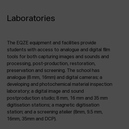
Laboratories
The EQZE equipment and facilities provide
students with access to analogue and digital film
tools for both capturing images and sounds and
processing, post-production, restoration,
preservation and screening. The school has
analogue (8 mm, 16mm) and digital cameras; a
developing and photochemical material inspection
laboratory; a digital image and sound
postproduction studio; 8 mm, 16 mm and 35 mm
digitisation stations; a magnetic digitisation
station; and a screening atelier (8mm, 9.5 mm,
16mm, 35mm and DCP).