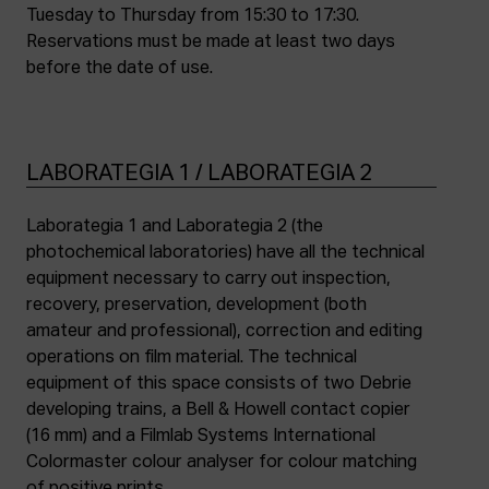
Tuesday to Thursday from 15:30 to 17:30.
Reservations must be made at least two days
before the date of use.
LABORATEGIA 1 / LABORATEGIA 2
Laborategia 1 and Laborategia 2 (the
photochemical laboratories) have all the technical
equipment necessary to carry out inspection,
recovery, preservation, development (both
amateur and professional), correction and editing
operations on film material. The technical
equipment of this space consists of two Debrie
developing trains, a Bell & Howell contact copier
(16 mm) and a Filmlab Systems International
Colormaster colour analyser for colour matching