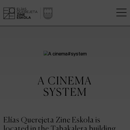
THE SCHOOL
A RESEARCH CENTRE
STUDIES
A CINEMA
KINOFABRIKA
SYSTEM
COMMUNITY
THE HOUSE OF CINEMA
Elías Querejeta Zine Eskola is
located in the Tabakalera building