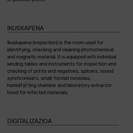
of positive prints.
IKUSKAPENA
Ikuskapena (inspection) is the room used for
identifying, checking and cleaning photochemical
and magnetic material. It is equipped with individual
winding tables and instruments for inspection and
checking of prints and negatives, splicers, sound
synchronisers, small-format moviolas,
humidifying chamber and laboratory extractor
hood for infected materials.
DIGITALIZAZIOA