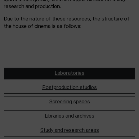
research and production.
Due to the nature of these resources, the structure of
the house of cinema is as follows:
Laboratories
Postproduction studios
Screening spaces
Libraries and archives
Study and research areas