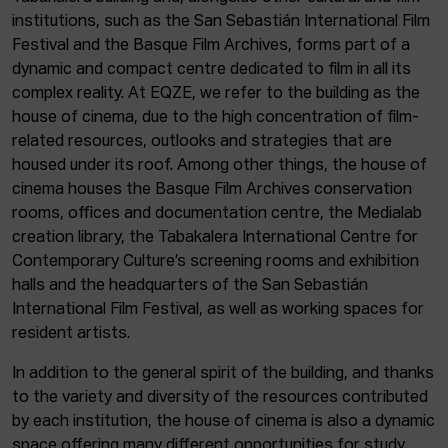
institutions, such as the San Sebastián International Film
Festival and the Basque Film Archives, forms part of a
dynamic and compact centre dedicated to film in all its
complex reality. At EQZE, we refer to the building as the
house of cinema, due to the high concentration of film-
related resources, outlooks and strategies that are
housed under its roof. Among other things, the house of
cinema houses the Basque Film Archives conservation
rooms, offices and documentation centre, the Medialab
creation library, the Tabakalera International Centre for
Contemporary Culture’s screening rooms and exhibition
halls and the headquarters of the San Sebastián
International Film Festival, as well as working spaces for
resident artists.
In addition to the general spirit of the building, and thanks
to the variety and diversity of the resources contributed
by each institution, the house of cinema is also a dynamic
space offering many different opportunities for study,