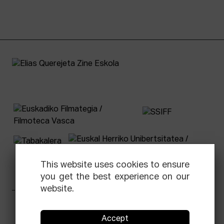
This website uses cookies to ensure
you get the best experience on our
website.
Facebook
Equis
Instagram
Threads
Newsletter
Accept