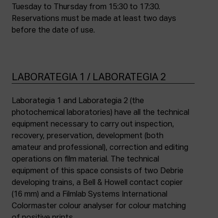
Tuesday to Thursday from 15:30 to 17:30.
Reservations must be made at least two days
before the date of use.
LABORATEGIA 1 / LABORATEGIA 2
Laborategia 1 and Laborategia 2 (the
photochemical laboratories) have all the technical
equipment necessary to carry out inspection,
recovery, preservation, development (both
amateur and professional), correction and editing
operations on film material. The technical
equipment of this space consists of two Debrie
developing trains, a Bell & Howell contact copier
(16 mm) and a Filmlab Systems International
Colormaster colour analyser for colour matching