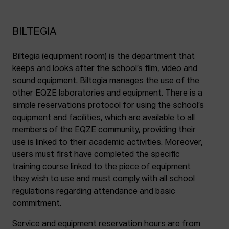
BILTEGIA
Biltegia (equipment room) is the department that
keeps and looks after the school’s film, video and
sound equipment. Biltegia manages the use of the
other EQZE laboratories and equipment. There is a
simple reservations protocol for using the school’s
equipment and facilities, which are available to all
members of the EQZE community, providing their
use is linked to their academic activities. Moreover,
users must first have completed the specific
training course linked to the piece of equipment
they wish to use and must comply with all school
regulations regarding attendance and basic
commitment.
Service and equipment reservation hours are from