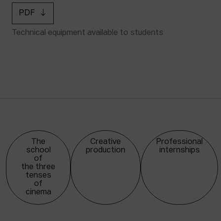
PDF
Technical equipment available to students
The
Creative
Professional
school
production
internships
of
the three
tenses
of
cinema