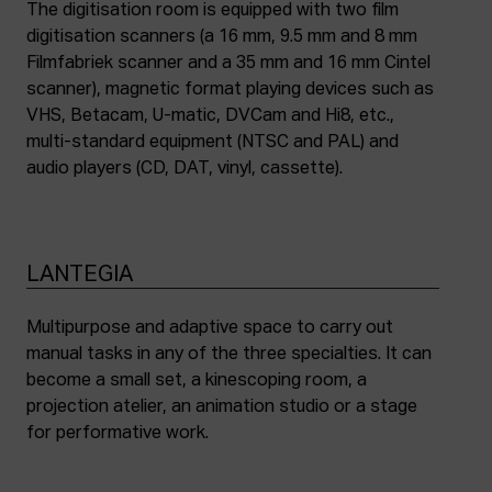
The digitisation room is equipped with two film
digitisation scanners (a 16 mm, 9.5 mm and 8 mm
Filmfabriek scanner and a 35 mm and 16 mm Cintel
scanner), magnetic format playing devices such as
VHS, Betacam, U-matic, DVCam and Hi8, etc.,
multi-standard equipment (NTSC and PAL) and
audio players (CD, DAT, vinyl, cassette).
LANTEGIA
Multipurpose and adaptive space to carry out
manual tasks in any of the three specialties. It can
become a small set, a kinescoping room, a
projection atelier, an animation studio or a stage
for performative work.