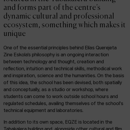
ACTUALITY
and forms part of the centre’s
dynamic cultural and professional
Admission
ecosystem, something which makes it
Intranet
unique
EUS
ESP
ENG
One of the essential principles behind Elías Querejeta
Zine Eskola’s philosophy is an ongoing interaction
Facebook
Equis
Instagram
between technology and thought, creation and
reflection, intuition and technical skills, methodical work
© Elías Querejeta Zine Eskola 2026
and inspiration, science and the humanities. On the basis
Tabakalera · Andre zigarrogileak plaza, 1
of this idea, the school has been devised, both spatially
20012 Donostia / San Sebastián
and conceptually, as a studio or workshop, where
T. 0034 943 545 005
students can come to work outside school hours and
E.
info@zine-eskola.eus
regulated schedules, availing themselves of the school's
technical equipment and laboratories.
In addition to its own space, EQZE is located in the
Tabakalera building and, alongside other cultural and film