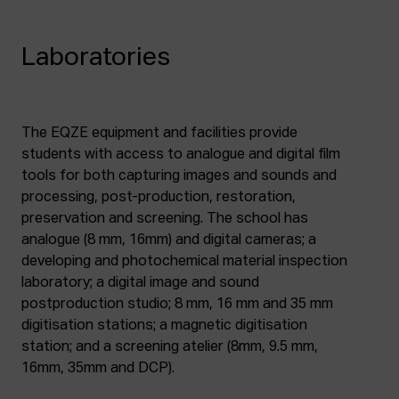
Laboratories
The EQZE equipment and facilities provide
students with access to analogue and digital film
tools for both capturing images and sounds and
processing, post-production, restoration,
preservation and screening. The school has
analogue (8 mm, 16mm) and digital cameras; a
developing and photochemical material inspection
laboratory; a digital image and sound
postproduction studio; 8 mm, 16 mm and 35 mm
digitisation stations; a magnetic digitisation
station; and a screening atelier (8mm, 9.5 mm,
16mm, 35mm and DCP).