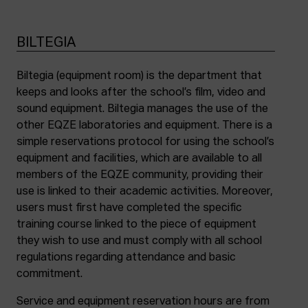
BILTEGIA
Biltegia (equipment room) is the department that
keeps and looks after the school’s film, video and
sound equipment. Biltegia manages the use of the
other EQZE laboratories and equipment. There is a
simple reservations protocol for using the school’s
equipment and facilities, which are available to all
members of the EQZE community, providing their
use is linked to their academic activities. Moreover,
users must first have completed the specific
training course linked to the piece of equipment
they wish to use and must comply with all school
regulations regarding attendance and basic
commitment.
Service and equipment reservation hours are from