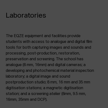
Laboratories
The EQZE equipment and facilities provide
students with access to analogue and digital film
tools for both capturing images and sounds and
processing, post-production, restoration,
preservation and screening. The school has
analogue (8 mm, 16mm) and digital cameras; a
developing and photochemical material inspection
laboratory; a digital image and sound
postproduction studio; 8 mm, 16 mm and 35 mm
digitisation stations; a magnetic digitisation
station; and a screening atelier (8mm, 9.5 mm,
16mm, 35mm and DCP).