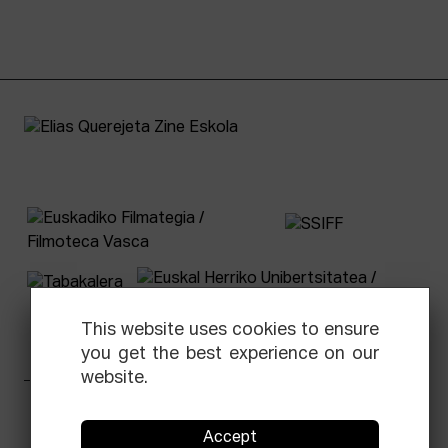
This website uses cookies to ensure
you get the best experience on our
website.
Facebook
Equis
Instagram
Threads
Newsletter
Accept