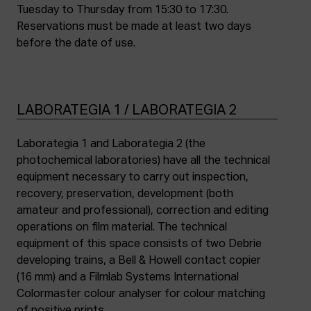
Tuesday to Thursday from 15:30 to 17:30.
Reservations must be made at least two days
before the date of use.
LABORATEGIA 1 / LABORATEGIA 2
Laborategia 1 and Laborategia 2 (the
photochemical laboratories) have all the technical
equipment necessary to carry out inspection,
recovery, preservation, development (both
amateur and professional), correction and editing
operations on film material. The technical
equipment of this space consists of two Debrie
developing trains, a Bell & Howell contact copier
(16 mm) and a Filmlab Systems International
Colormaster colour analyser for colour matching