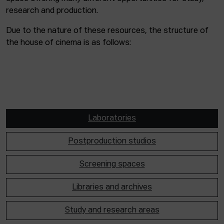
research and production.
Due to the nature of these resources, the structure of
the house of cinema is as follows:
Laboratories
Postproduction studios
Screening spaces
Libraries and archives
Study and research areas