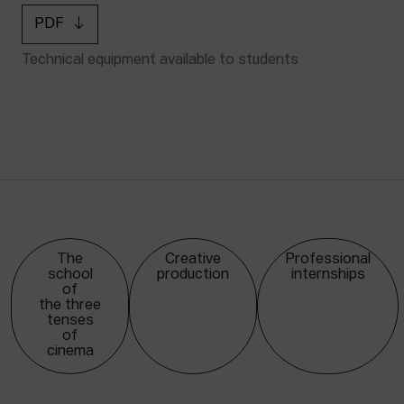
PDF
Technical equipment available to students
The
Creative
Professional
school
production
internships
of
the three
tenses
of
cinema