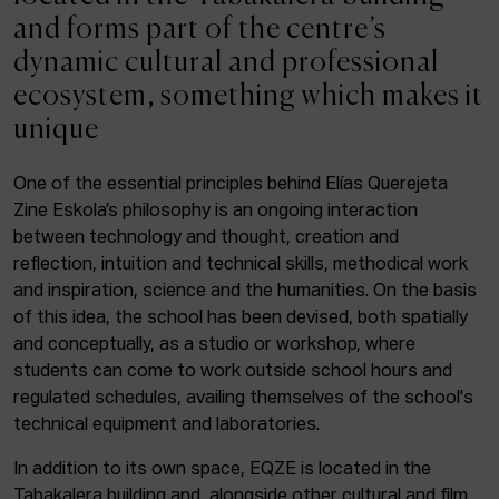
ACTUALITY
and forms part of the centre’s
dynamic cultural and professional
Admission
ecosystem, something which makes it
Intranet
unique
EUS
ESP
ENG
One of the essential principles behind Elías Querejeta
Zine Eskola’s philosophy is an ongoing interaction
Facebook
Equis
Instagram
between technology and thought, creation and
reflection, intuition and technical skills, methodical work
© Elías Querejeta Zine Eskola 2026
and inspiration, science and the humanities. On the basis
Tabakalera · Andre zigarrogileak plaza, 1
of this idea, the school has been devised, both spatially
20012 Donostia / San Sebastián
and conceptually, as a studio or workshop, where
T. 0034 943 545 005
students can come to work outside school hours and
E.
info@zine-eskola.eus
regulated schedules, availing themselves of the school's
technical equipment and laboratories.
In addition to its own space, EQZE is located in the
Tabakalera building and, alongside other cultural and film