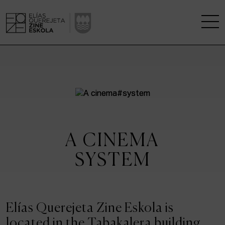
THE SCHOOL
A RESEARCH CENTRE
STUDIES
A CINEMA
KINOFABRIKA
SYSTEM
COMMUNITY
THE HOUSE OF CINEMA
Elías Querejeta Zine Eskola is
located in the Tabakalera building