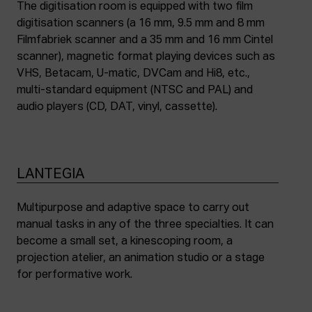
The digitisation room is equipped with two film
digitisation scanners (a 16 mm, 9.5 mm and 8 mm
Filmfabriek scanner and a 35 mm and 16 mm Cintel
scanner), magnetic format playing devices such as
VHS, Betacam, U-matic, DVCam and Hi8, etc.,
multi-standard equipment (NTSC and PAL) and
audio players (CD, DAT, vinyl, cassette).
LANTEGIA
Multipurpose and adaptive space to carry out
manual tasks in any of the three specialties. It can
become a small set, a kinescoping room, a
projection atelier, an animation studio or a stage
for performative work.