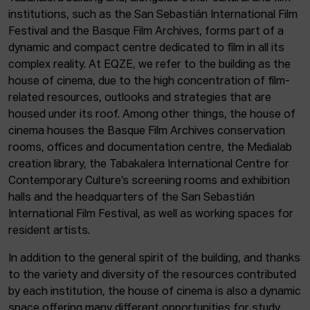
institutions, such as the San Sebastián International Film
Festival and the Basque Film Archives, forms part of a
dynamic and compact centre dedicated to film in all its
complex reality. At EQZE, we refer to the building as the
house of cinema, due to the high concentration of film-
related resources, outlooks and strategies that are
housed under its roof. Among other things, the house of
cinema houses the Basque Film Archives conservation
rooms, offices and documentation centre, the Medialab
creation library, the Tabakalera International Centre for
Contemporary Culture’s screening rooms and exhibition
halls and the headquarters of the San Sebastián
International Film Festival, as well as working spaces for
resident artists.
In addition to the general spirit of the building, and thanks
to the variety and diversity of the resources contributed
by each institution, the house of cinema is also a dynamic
space offering many different opportunities for study,