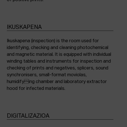
of positive prints.
IKUSKAPENA
Ikuskapena (inspection) is the room used for
identifying, checking and cleaning photochemical
and magnetic material. It is equipped with individual
winding tables and instruments for inspection and
checking of prints and negatives, splicers, sound
synchronisers, small-format moviolas,
humidifying chamber and laboratory extractor
hood for infected materials.
DIGITALIZAZIOA