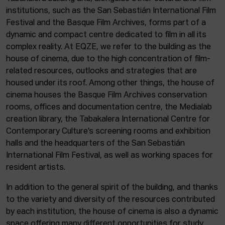
institutions, such as the San Sebastián International Film
Festival and the Basque Film Archives, forms part of a
dynamic and compact centre dedicated to film in all its
complex reality. At EQZE, we refer to the building as the
house of cinema, due to the high concentration of film-
related resources, outlooks and strategies that are
housed under its roof. Among other things, the house of
cinema houses the Basque Film Archives conservation
rooms, offices and documentation centre, the Medialab
creation library, the Tabakalera International Centre for
Contemporary Culture’s screening rooms and exhibition
halls and the headquarters of the San Sebastián
International Film Festival, as well as working spaces for
resident artists.
In addition to the general spirit of the building, and thanks
to the variety and diversity of the resources contributed
by each institution, the house of cinema is also a dynamic
space offering many different opportunities for study,