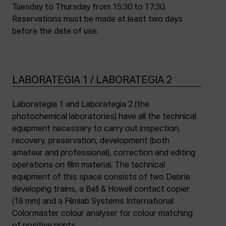
Tuesday to Thursday from 15:30 to 17:30.
Reservations must be made at least two days
before the date of use.
LABORATEGIA 1 / LABORATEGIA 2
Laborategia 1 and Laborategia 2 (the
photochemical laboratories) have all the technical
equipment necessary to carry out inspection,
recovery, preservation, development (both
amateur and professional), correction and editing
operations on film material. The technical
equipment of this space consists of two Debrie
developing trains, a Bell & Howell contact copier
(16 mm) and a Filmlab Systems International
Colormaster colour analyser for colour matching