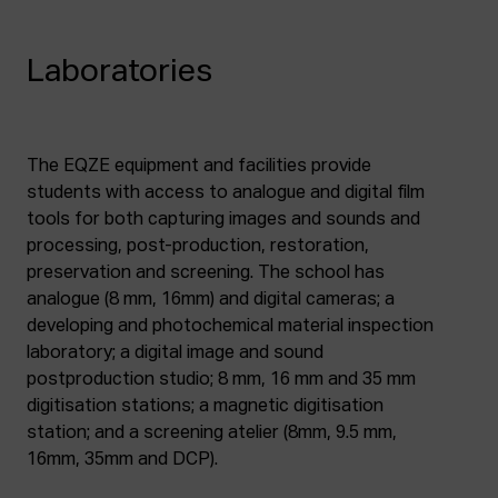
Laboratories
The EQZE equipment and facilities provide
students with access to analogue and digital film
tools for both capturing images and sounds and
processing, post-production, restoration,
preservation and screening. The school has
analogue (8 mm, 16mm) and digital cameras; a
developing and photochemical material inspection
laboratory; a digital image and sound
postproduction studio; 8 mm, 16 mm and 35 mm
digitisation stations; a magnetic digitisation
station; and a screening atelier (8mm, 9.5 mm,
16mm, 35mm and DCP).