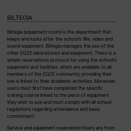
BILTEGIA
Biltegia (equipment room) is the department that
keeps and looks after the school’s film, video and
sound equipment. Biltegia manages the use of the
other EQZE laboratories and equipment. There is a
simple reservations protocol for using the school’s
equipment and facilities, which are available to all
members of the EQZE community, providing their
use is linked to their academic activities. Moreover,
users must first have completed the specific
training course linked to the piece of equipment
they wish to use and must comply with all school
regulations regarding attendance and basic
commitment.
Service and equipment reservation hours are from