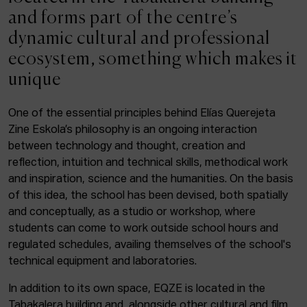
ACTUALITY
and forms part of the centre’s
dynamic cultural and professional
Admission
ecosystem, something which makes it
Intranet
unique
EUS
ESP
ENG
One of the essential principles behind Elías Querejeta
Zine Eskola’s philosophy is an ongoing interaction
Facebook
Equis
Instagram
between technology and thought, creation and
reflection, intuition and technical skills, methodical work
© Elías Querejeta Zine Eskola 2026
and inspiration, science and the humanities. On the basis
Tabakalera · Andre zigarrogileak plaza, 1
of this idea, the school has been devised, both spatially
20012 Donostia / San Sebastián
and conceptually, as a studio or workshop, where
T. 0034 943 545 005
students can come to work outside school hours and
E.
info@zine-eskola.eus
regulated schedules, availing themselves of the school's
technical equipment and laboratories.
In addition to its own space, EQZE is located in the
Tabakalera building and, alongside other cultural and film