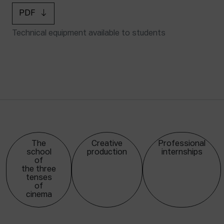
PDF
Technical equipment available to students
The
Creative
Professional
school
production
internships
of
the three
tenses
of
cinema