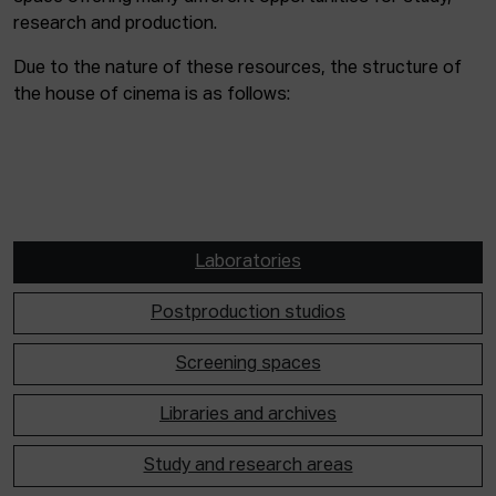
research and production.
Due to the nature of these resources, the structure of
the house of cinema is as follows:
Laboratories
Postproduction studios
Screening spaces
Libraries and archives
Study and research areas