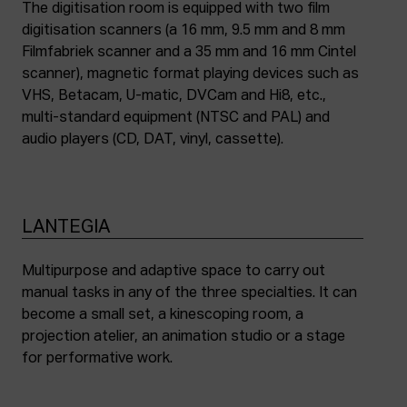
The digitisation room is equipped with two film
digitisation scanners (a 16 mm, 9.5 mm and 8 mm
Filmfabriek scanner and a 35 mm and 16 mm Cintel
scanner), magnetic format playing devices such as
VHS, Betacam, U-matic, DVCam and Hi8, etc.,
multi-standard equipment (NTSC and PAL) and
audio players (CD, DAT, vinyl, cassette).
LANTEGIA
Multipurpose and adaptive space to carry out
manual tasks in any of the three specialties. It can
become a small set, a kinescoping room, a
projection atelier, an animation studio or a stage
for performative work.