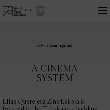
THE SCHOOL
A RESEARCH CENTRE
STUDIES
A CINEMA
KINOFABRIKA
SYSTEM
COMMUNITY
THE HOUSE OF CINEMA
Elías Querejeta Zine Eskola is
located in the Tabakalera building