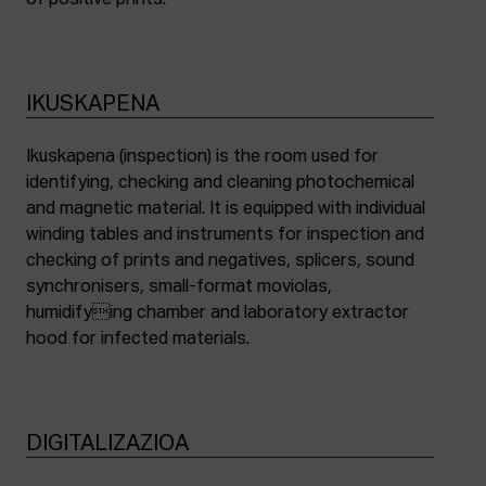
of positive prints.
IKUSKAPENA
Ikuskapena (inspection) is the room used for
identifying, checking and cleaning photochemical
and magnetic material. It is equipped with individual
winding tables and instruments for inspection and
checking of prints and negatives, splicers, sound
synchronisers, small-format moviolas,
humidifying chamber and laboratory extractor
hood for infected materials.
DIGITALIZAZIOA