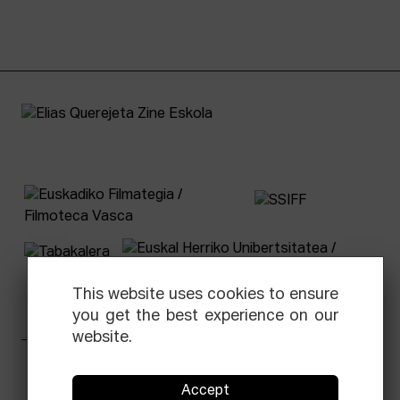
This website uses cookies to ensure
you get the best experience on our
website.
Facebook
Equis
Instagram
Threads
Newsletter
Accept