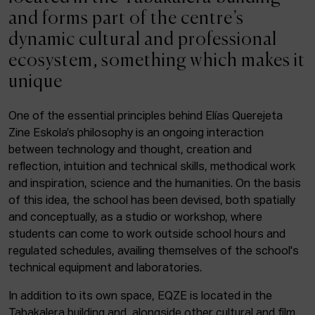
ACTUALITY
and forms part of the centre’s
dynamic cultural and professional
Admission
ecosystem, something which makes it
Intranet
unique
EUS
ESP
ENG
One of the essential principles behind Elías Querejeta
Zine Eskola’s philosophy is an ongoing interaction
Facebook
Equis
Instagram
between technology and thought, creation and
reflection, intuition and technical skills, methodical work
© Elías Querejeta Zine Eskola 2026
and inspiration, science and the humanities. On the basis
Tabakalera · Andre zigarrogileak plaza, 1
of this idea, the school has been devised, both spatially
20012 Donostia / San Sebastián
and conceptually, as a studio or workshop, where
T. 0034 943 545 005
students can come to work outside school hours and
E.
info@zine-eskola.eus
regulated schedules, availing themselves of the school's
technical equipment and laboratories.
In addition to its own space, EQZE is located in the
Tabakalera building and, alongside other cultural and film