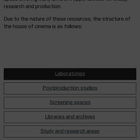
research and production.
Due to the nature of these resources, the structure of
the house of cinema is as follows:
Laboratories
Postproduction studios
Screening spaces
Libraries and archives
Study and research areas