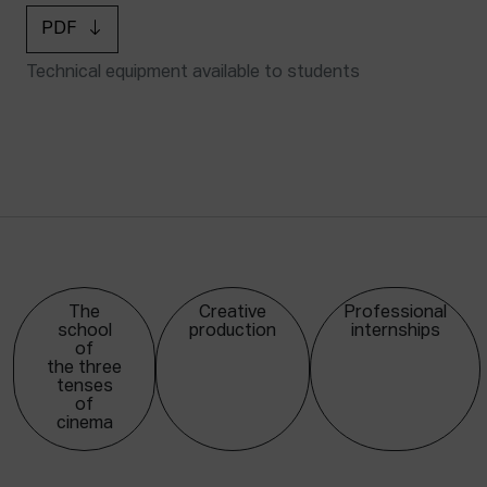
PDF
Technical equipment available to students
The
Creative
Professional
school
production
internships
of
the three
tenses
of
cinema