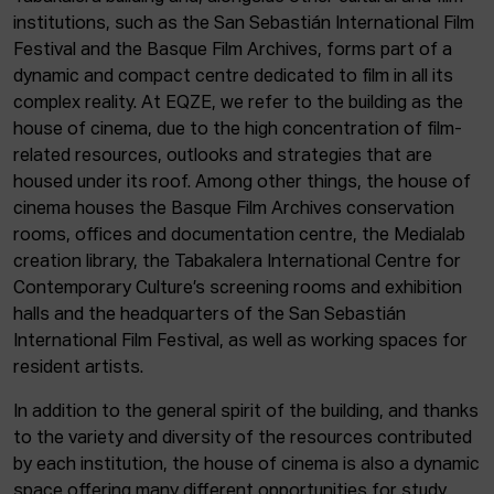
institutions, such as the San Sebastián International Film
Festival and the Basque Film Archives, forms part of a
dynamic and compact centre dedicated to film in all its
complex reality. At EQZE, we refer to the building as the
house of cinema, due to the high concentration of film-
related resources, outlooks and strategies that are
housed under its roof. Among other things, the house of
cinema houses the Basque Film Archives conservation
rooms, offices and documentation centre, the Medialab
creation library, the Tabakalera International Centre for
Contemporary Culture’s screening rooms and exhibition
halls and the headquarters of the San Sebastián
International Film Festival, as well as working spaces for
resident artists.
In addition to the general spirit of the building, and thanks
to the variety and diversity of the resources contributed
by each institution, the house of cinema is also a dynamic
space offering many different opportunities for study,