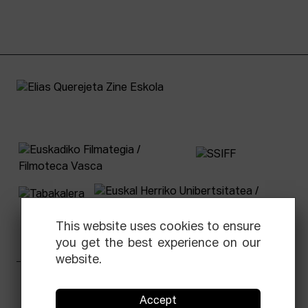
This website uses cookies to ensure
you get the best experience on our
website.
Facebook
Equis
Instagram
Threads
Newsletter
Accept