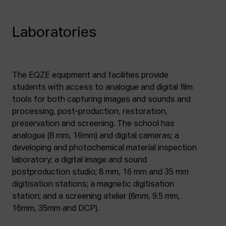
Laboratories
The EQZE equipment and facilities provide
students with access to analogue and digital film
tools for both capturing images and sounds and
processing, post-production, restoration,
preservation and screening. The school has
analogue (8 mm, 16mm) and digital cameras; a
developing and photochemical material inspection
laboratory; a digital image and sound
postproduction studio; 8 mm, 16 mm and 35 mm
digitisation stations; a magnetic digitisation
station; and a screening atelier (8mm, 9.5 mm,
16mm, 35mm and DCP).