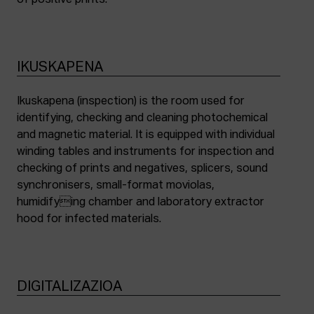
of positive prints.
IKUSKAPENA
Ikuskapena (inspection) is the room used for
identifying, checking and cleaning photochemical
and magnetic material. It is equipped with individual
winding tables and instruments for inspection and
checking of prints and negatives, splicers, sound
synchronisers, small-format moviolas,
humidifying chamber and laboratory extractor
hood for infected materials.
DIGITALIZAZIOA