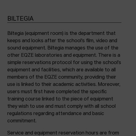
BILTEGIA
Biltegia (equipment room) is the department that
keeps and looks after the school’s film, video and
sound equipment. Biltegia manages the use of the
other EQZE laboratories and equipment. There is a
simple reservations protocol for using the school’s
equipment and facilities, which are available to all
members of the EQZE community, providing their
use is linked to their academic activities. Moreover,
users must first have completed the specific
training course linked to the piece of equipment
they wish to use and must comply with all school
regulations regarding attendance and basic
commitment.
Service and equipment reservation hours are from