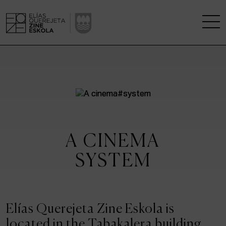
THE SCHOOL
A RESEARCH CENTRE
STUDIES
A CINEMA
KINOFABRIKA
SYSTEM
COMMUNITY
THE HOUSE OF CINEMA
Elías Querejeta Zine Eskola is
located in the Tabakalera building