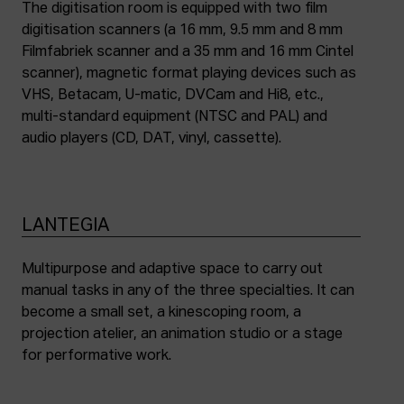
The digitisation room is equipped with two film
digitisation scanners (a 16 mm, 9.5 mm and 8 mm
Filmfabriek scanner and a 35 mm and 16 mm Cintel
scanner), magnetic format playing devices such as
VHS, Betacam, U-matic, DVCam and Hi8, etc.,
multi-standard equipment (NTSC and PAL) and
audio players (CD, DAT, vinyl, cassette).
LANTEGIA
Multipurpose and adaptive space to carry out
manual tasks in any of the three specialties. It can
become a small set, a kinescoping room, a
projection atelier, an animation studio or a stage
for performative work.