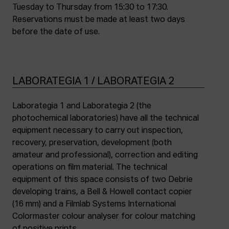
Tuesday to Thursday from 15:30 to 17:30.
Reservations must be made at least two days
before the date of use.
LABORATEGIA 1 / LABORATEGIA 2
Laborategia 1 and Laborategia 2 (the
photochemical laboratories) have all the technical
equipment necessary to carry out inspection,
recovery, preservation, development (both
amateur and professional), correction and editing
operations on film material. The technical
equipment of this space consists of two Debrie
developing trains, a Bell & Howell contact copier
(16 mm) and a Filmlab Systems International
Colormaster colour analyser for colour matching