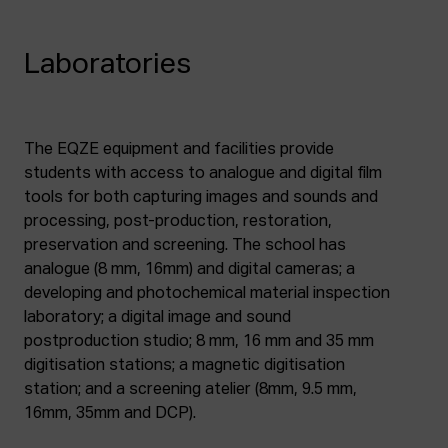
Laboratories
The EQZE equipment and facilities provide
students with access to analogue and digital film
tools for both capturing images and sounds and
processing, post-production, restoration,
preservation and screening. The school has
analogue (8 mm, 16mm) and digital cameras; a
developing and photochemical material inspection
laboratory; a digital image and sound
postproduction studio; 8 mm, 16 mm and 35 mm
digitisation stations; a magnetic digitisation
station; and a screening atelier (8mm, 9.5 mm,
16mm, 35mm and DCP).