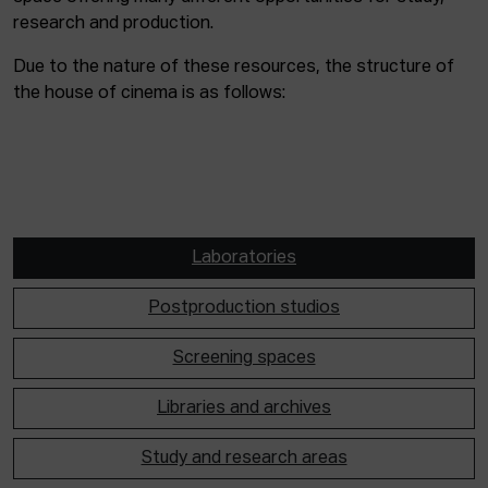
research and production.
Due to the nature of these resources, the structure of
the house of cinema is as follows:
Laboratories
Postproduction studios
Screening spaces
Libraries and archives
Study and research areas