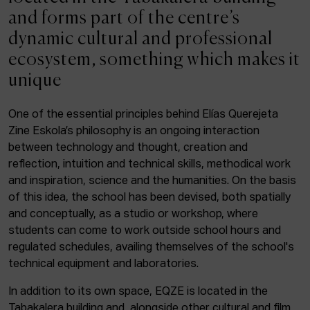
ACTUALITY
and forms part of the centre’s
dynamic cultural and professional
Admission
ecosystem, something which makes it
Intranet
unique
EUS
ESP
ENG
One of the essential principles behind Elías Querejeta
Zine Eskola’s philosophy is an ongoing interaction
Facebook
Equis
Instagram
between technology and thought, creation and
reflection, intuition and technical skills, methodical work
© Elías Querejeta Zine Eskola 2026
and inspiration, science and the humanities. On the basis
Tabakalera · Andre zigarrogileak plaza, 1
of this idea, the school has been devised, both spatially
20012 Donostia / San Sebastián
and conceptually, as a studio or workshop, where
T. 0034 943 545 005
students can come to work outside school hours and
E.
info@zine-eskola.eus
regulated schedules, availing themselves of the school's
technical equipment and laboratories.
In addition to its own space, EQZE is located in the
Tabakalera building and, alongside other cultural and film