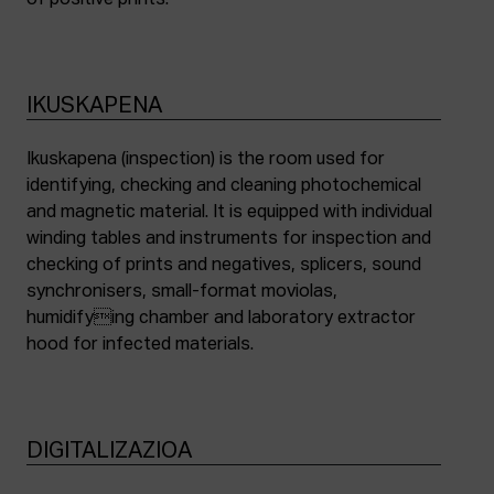
of positive prints.
IKUSKAPENA
Ikuskapena (inspection) is the room used for
identifying, checking and cleaning photochemical
and magnetic material. It is equipped with individual
winding tables and instruments for inspection and
checking of prints and negatives, splicers, sound
synchronisers, small-format moviolas,
humidifying chamber and laboratory extractor
hood for infected materials.
DIGITALIZAZIOA