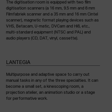
The digitisation room is equipped with two film
digitisation scanners (a 16 mm, 9.5 mm and 8 mm
Filmfabriek scanner and a 35 mm and 16 mm Cintel
scanner), magnetic format playing devices such as
VHS, Betacam, U-matic, DVCam and Hi8, etc.,
multi-standard equipment (NTSC and PAL) and
audio players (CD, DAT, vinyl, cassette).
LANTEGIA
Multipurpose and adaptive space to carry out
manual tasks in any of the three specialties. It can
become a small set, a kinescoping room, a
projection atelier, an animation studio or a stage
for performative work.