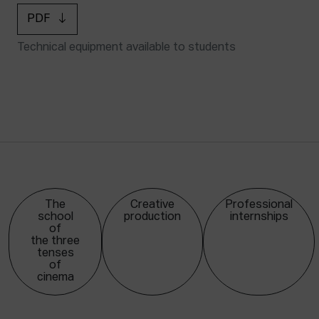
PDF
Technical equipment available to students
The
Creative
Professional
school
production
internships
of
the three
tenses
of
cinema