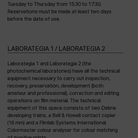
Tuesday to Thursday from 15:30 to 17:30.
Reservations must be made at least two days
before the date of use.
LABORATEGIA 1 / LABORATEGIA 2
Laborategia 1 and Laborategia 2 (the
photochemical laboratories) have all the technical
equipment necessary to carry out inspection,
recovery, preservation, development (both
amateur and professional), correction and editing
operations on film material. The technical
equipment of this space consists of two Debrie
developing trains, a Bell & Howell contact copier
(16 mm) and a Filmlab Systems International
Colormaster colour analyser for colour matching