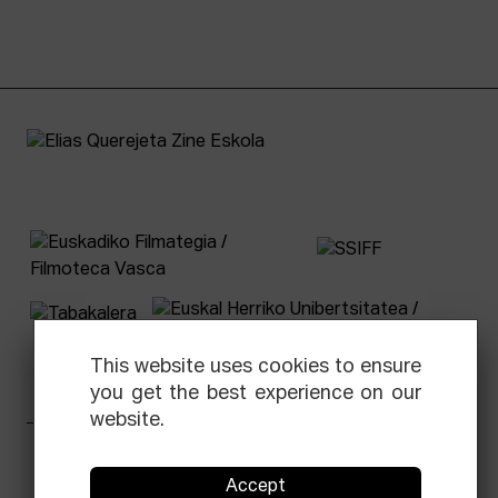
This website uses cookies to ensure
you get the best experience on our
website.
Facebook
Equis
Instagram
Threads
Newsletter
Accept