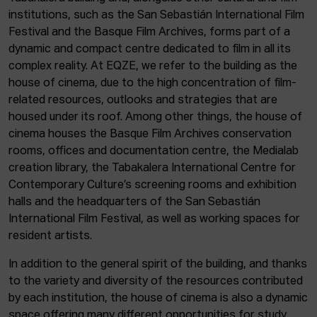
institutions, such as the San Sebastián International Film
Festival and the Basque Film Archives, forms part of a
dynamic and compact centre dedicated to film in all its
complex reality. At EQZE, we refer to the building as the
house of cinema, due to the high concentration of film-
related resources, outlooks and strategies that are
housed under its roof. Among other things, the house of
cinema houses the Basque Film Archives conservation
rooms, offices and documentation centre, the Medialab
creation library, the Tabakalera International Centre for
Contemporary Culture’s screening rooms and exhibition
halls and the headquarters of the San Sebastián
International Film Festival, as well as working spaces for
resident artists.
In addition to the general spirit of the building, and thanks
to the variety and diversity of the resources contributed
by each institution, the house of cinema is also a dynamic
space offering many different opportunities for study,