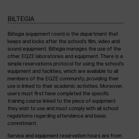
BILTEGIA
Biltegia (equipment room) is the department that
keeps and looks after the school’s film, video and
sound equipment. Biltegia manages the use of the
other EQZE laboratories and equipment. There is a
simple reservations protocol for using the school’s
equipment and facilities, which are available to all
members of the EQZE community, providing their
use is linked to their academic activities. Moreover,
users must first have completed the specific
training course linked to the piece of equipment
they wish to use and must comply with all school
regulations regarding attendance and basic
commitment.
Service and equipment reservation hours are from