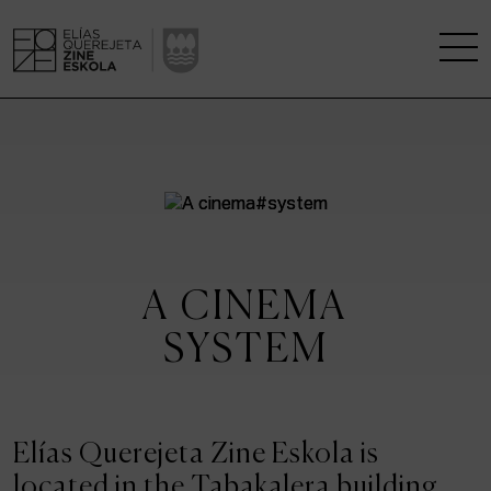
THE SCHOOL
A RESEARCH CENTRE
STUDIES
A CINEMA
KINOFABRIKA
SYSTEM
COMMUNITY
THE HOUSE OF CINEMA
Elías Querejeta Zine Eskola is
located in the Tabakalera building