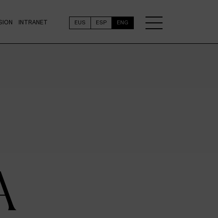
SION
INTRANET
EUS
ESP
ENG
A