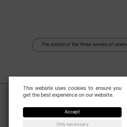
The school of the three tenses of cinem
This website uses cookies to ensure you
get the best experience on our website.
Accept
Only necessary