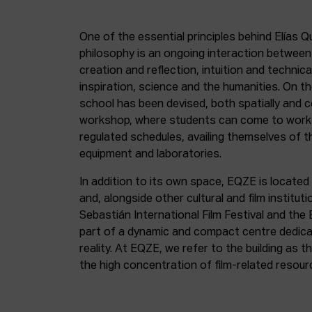
One of the essential principles behind Elías Q
philosophy is an ongoing interaction betwee
creation and reflection, intuition and technica
inspiration, science and the humanities. On th
school has been devised, both spatially and c
workshop, where students can come to work 
regulated schedules, availing themselves of t
equipment and laboratories.
In addition to its own space, EQZE is located 
and, alongside other cultural and film institut
Sebastián International Film Festival and the
part of a dynamic and compact centre dedicate
reality. At EQZE, we refer to the building as 
the high concentration of film-related resou