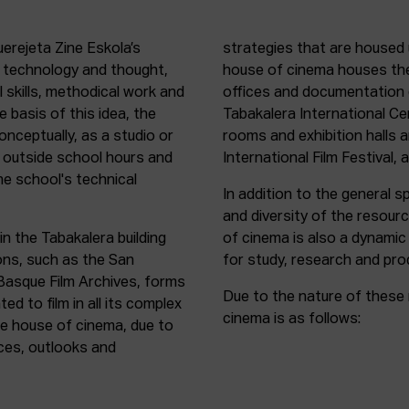
uerejeta Zine Eskola’s
strategies that are housed 
n technology and thought,
house of cinema houses th
l skills, methodical work and
offices and documentation c
e basis of this idea, the
Tabakalera International C
onceptually, as a studio or
rooms and exhibition halls 
outside school hours and
International Film Festival, 
he school's technical
In addition to the general sp
and diversity of the resour
in the Tabakalera building
of cinema is also a dynamic
ions, such as the San
for study, research and pro
 Basque Film Archives, forms
Due to the nature of these 
d to film in all its complex
cinema is as follows:
the house of cinema, due to
rces, outlooks and