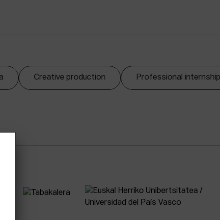
a
Creative production
Professional internshi