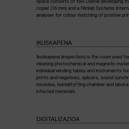
space consists of two Debrie developing tra
copier (16 mm) and a Filmlab Systems Inter
analyser for colour matching of positive pri
IKUSKAPENA
Ikuskapena (inspection) is the room used for
cleaning photochemical and magnetic materia
individual winding tables and instruments fo
prints and negatives, splicers, sound synch
moviolas, humidifying chamber and labora
infected materials.
DIGITALIZAZIOA