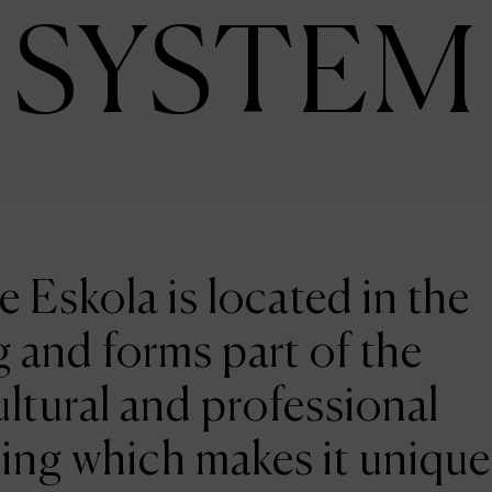
SYSTEM
e Eskola is located in the
 and forms part of the
ltural and professional
ing which makes it unique