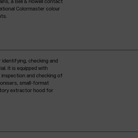
ins, a Bell & Howell contact
national Colormaster colour
nts.
 identifying, checking and
l. It is equipped with
r inspection and checking of
ronisers, small-format
tory extractor hood for