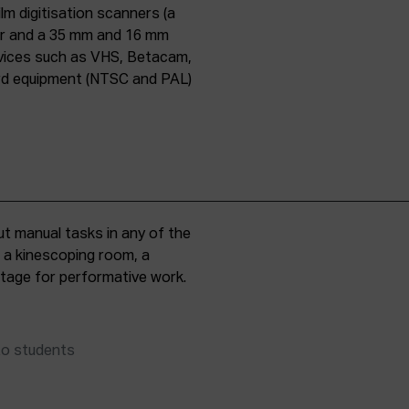
lm digitisation scanners (a
er and a 35 mm and 16 mm
evices such as VHS, Betacam,
ard equipment (NTSC and PAL)
t manual tasks in any of the
, a kinescoping room, a
 stage for performative work.
to students