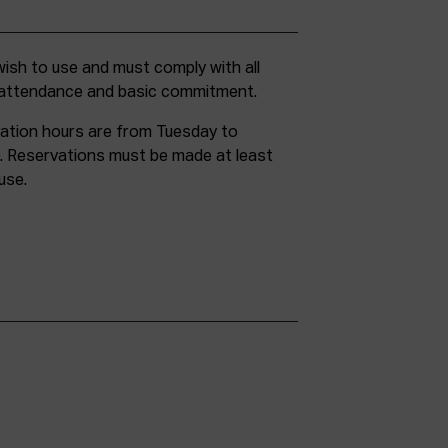
g attendance and basic commitment.
ation hours are from Tuesday to
. Reservations must be made at least
use.