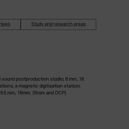
hives
Study and research areas
m, 9.5 mm, 16mm, 35mm and DCP).