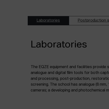
Laboratories
Postproduction s
Laboratories
The EQZE equipment and facilities provide 
laboratory; a digital image and sound postpr
analogue and digital film tools for both ca
mm and 35 mm digitisation stations; a magne
and processing, post-production, restorati
screening. The school has analogue (8 mm, 
cameras; a developing and photochemical ma