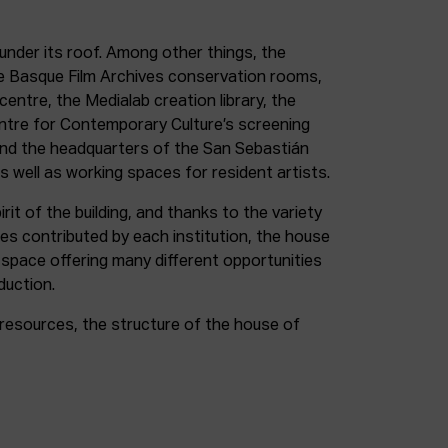
under its roof. Among other things, the
e Basque Film Archives conservation rooms,
entre, the Medialab creation library, the
entre for Contemporary Culture’s screening
and the headquarters of the San Sebastián
as well as working spaces for resident artists.
irit of the building, and thanks to the variety
ces contributed by each institution, the house
 space offering many different opportunities
duction.
resources, the structure of the house of