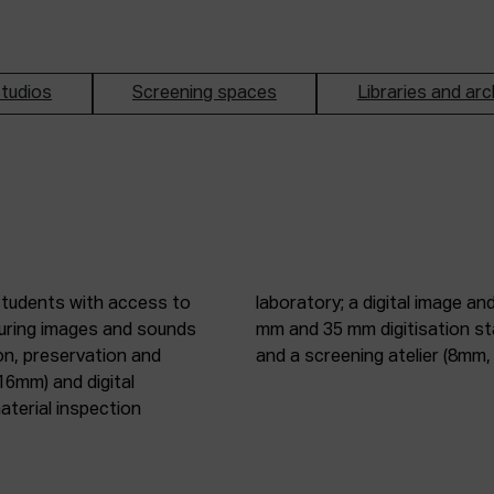
tudios
Screening spaces
Libraries and arc
students with access to
oduction studio; 8 mm, 16
pturing images and sounds
tic digitisation station;
on, preservation and
and a screening atelier (8m
16mm) and digital
terial inspection