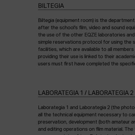
BILTEGIA
Biltegia (equipment room) is the departmen
the piece of equipment they wish to use an
after the school’s film, video and sound eq
the use of the other EQZE laboratories and
simple reservations protocol for using the 
facilities, which are available to all membe
providing their use is linked to their academi
users must first have completed the specific
LABORATEGIA 1 / LABORATEGIA 2
Laborategia 1 and Laborategia 2 (the photo
all the technical equipment necessary to car
preservation, development (both amateur an
and editing operations on film material. The