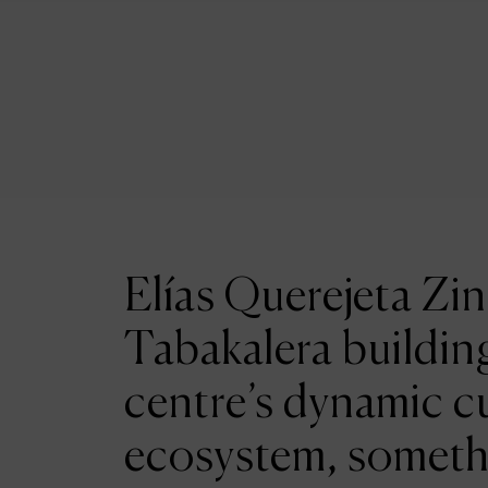
Elías Querejeta Zin
Tabakalera building
centre’s dynamic cu
ecosystem, someth