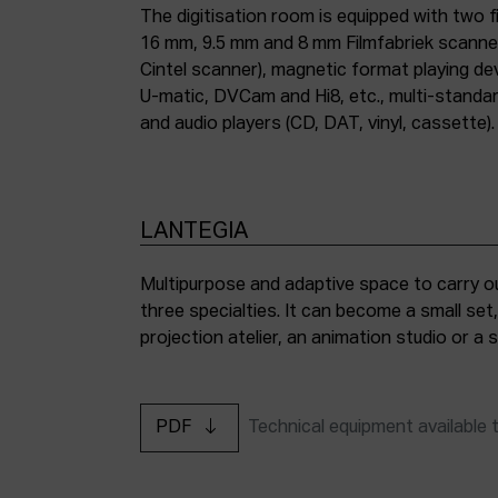
The digitisation room is equipped with two fi
16 mm, 9.5 mm and 8 mm Filmfabriek scann
Cintel scanner), magnetic format playing d
U-matic, DVCam and Hi8, etc., multi-stand
and audio players (CD, DAT, vinyl, cassette).
LANTEGIA
Multipurpose and adaptive space to carry ou
three specialties. It can become a small set
projection atelier, an animation studio or a
PDF
Technical equipment available 