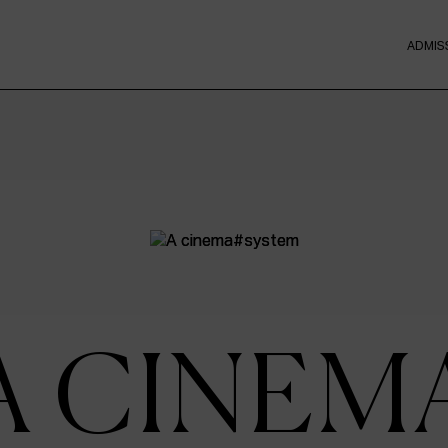
ADMIS
A CINEM