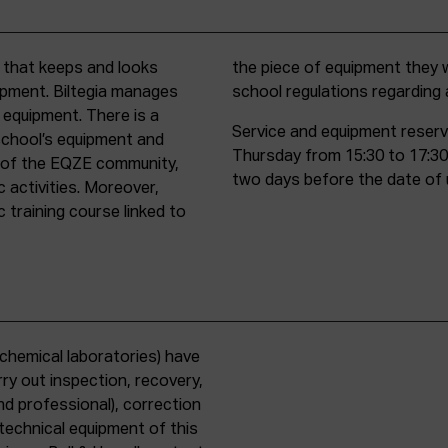
t that keeps and looks
d must comply with all
uipment. Biltegia manages
school regulations regardin
 equipment. There is a
Service and equipment reserv
school’s equipment and
Thursday from 15:30 to 17:30
rs of the EQZE community,
two days before the date of 
c activities. Moreover,
 training course linked to
chemical laboratories) have
ry out inspection, recovery,
d professional), correction
 technical equipment of this