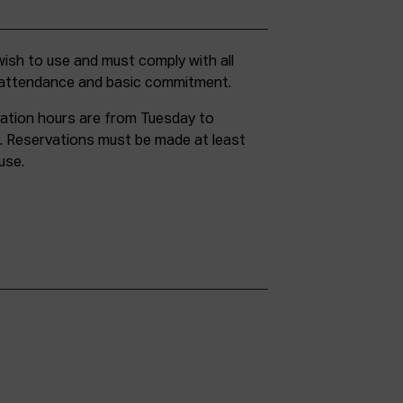
g attendance and basic commitment.
ation hours are from Tuesday to
. Reservations must be made at least
use.