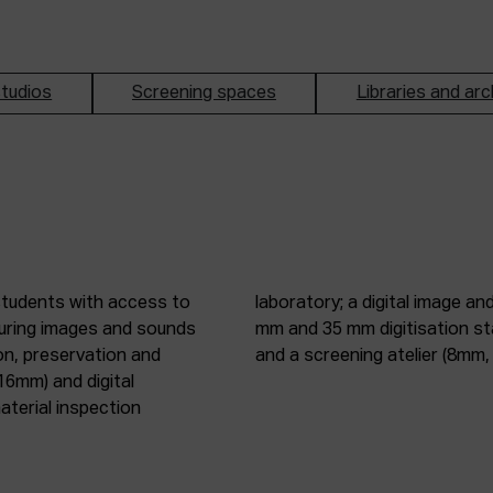
tudios
Screening spaces
Libraries and arc
students with access to
oduction studio; 8 mm, 16
pturing images and sounds
tic digitisation station;
on, preservation and
and a screening atelier (8m
16mm) and digital
terial inspection