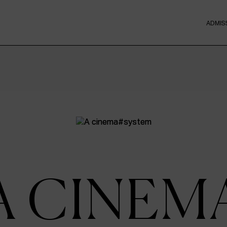
ADMIS
A CINEM