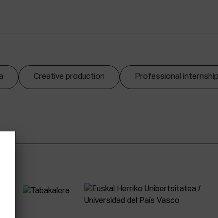
a
Creative production
Professional internshi