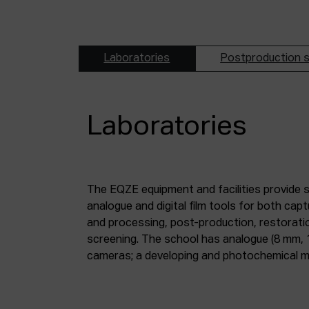
Laboratories
Postproduction s
Laboratories
The EQZE equipment and facilities provide 
laboratory; a digital image and sound postpr
analogue and digital film tools for both ca
mm and 35 mm digitisation stations; a magne
and processing, post-production, restorati
screening. The school has analogue (8 mm, 
cameras; a developing and photochemical ma