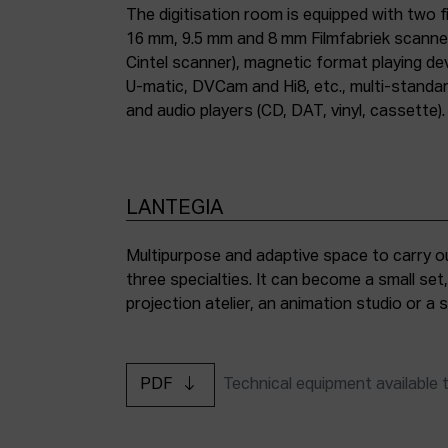
The digitisation room is equipped with two fi
16 mm, 9.5 mm and 8 mm Filmfabriek scann
Cintel scanner), magnetic format playing d
U-matic, DVCam and Hi8, etc., multi-stand
and audio players (CD, DAT, vinyl, cassette).
LANTEGIA
Multipurpose and adaptive space to carry ou
three specialties. It can become a small set
projection atelier, an animation studio or a
PDF
Technical equipment available 