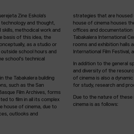
uerejeta Zine Eskola’s
strategies that are housed 
n technology and thought,
house of cinema houses th
l skills, methodical work and
offices and documentation c
e basis of this idea, the
Tabakalera International C
onceptually, as a studio or
rooms and exhibition halls 
outside school hours and
International Film Festival, 
he school's technical
In addition to the general sp
and diversity of the resour
in the Tabakalera building
of cinema is also a dynamic
ions, such as the San
for study, research and pro
 Basque Film Archives, forms
Due to the nature of these 
d to film in all its complex
cinema is as follows:
the house of cinema, due to
rces, outlooks and