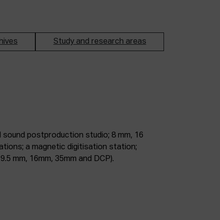
hives
Study and research areas
m, 9.5 mm, 16mm, 35mm and DCP).