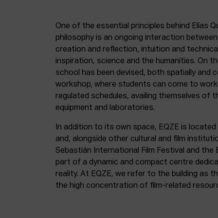
One of the essential principles behind Elías Q
philosophy is an ongoing interaction betwee
creation and reflection, intuition and technica
inspiration, science and the humanities. On th
school has been devised, both spatially and c
workshop, where students can come to work 
regulated schedules, availing themselves of t
equipment and laboratories.
In addition to its own space, EQZE is located 
and, alongside other cultural and film institut
Sebastián International Film Festival and the
part of a dynamic and compact centre dedicate
reality. At EQZE, we refer to the building as 
the high concentration of film-related resou