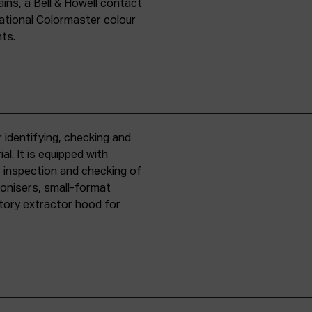
ins, a Bell & Howell contact
national Colormaster colour
nts.
 identifying, checking and
l. It is equipped with
r inspection and checking of
ronisers, small-format
tory extractor hood for