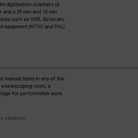
lm digitisation scanners (a
er and a 35 mm and 16 mm
evices such as VHS, Betacam,
ard equipment (NTSC and PAL)
t manual tasks in any of the
, a kinescoping room, a
 stage for performative work.
to students