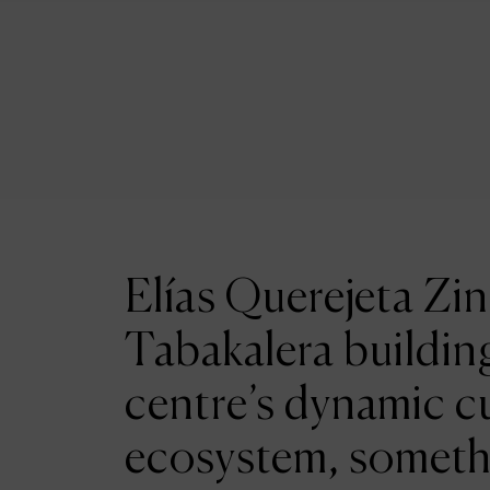
Elías Querejeta Zin
Tabakalera building
centre’s dynamic cu
ecosystem, someth