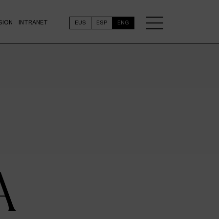
SION
INTRANET
EUS
ESP
ENG
A