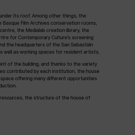
under its roof. Among other things, the
e Basque Film Archives conservation rooms,
entre, the Medialab creation library, the
entre for Contemporary Culture’s screening
and the headquarters of the San Sebastián
as well as working spaces for resident artists.
irit of the building, and thanks to the variety
ces contributed by each institution, the house
 space offering many different opportunities
duction.
resources, the structure of the house of