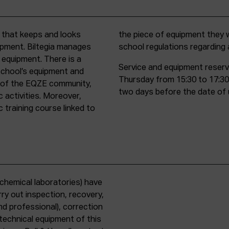
t that keeps and looks
d must comply with all
uipment. Biltegia manages
school regulations regardin
 equipment. There is a
Service and equipment reserv
school’s equipment and
Thursday from 15:30 to 17:30
rs of the EQZE community,
two days before the date of 
c activities. Moreover,
 training course linked to
chemical laboratories) have
ry out inspection, recovery,
d professional), correction
 technical equipment of this