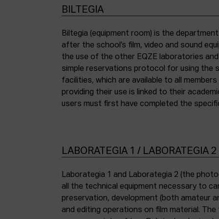
BILTEGIA
Biltegia (equipment room) is the departmen
the piece of equipment they wish to use an
after the school’s film, video and sound eq
the use of the other EQZE laboratories and
simple reservations protocol for using the 
facilities, which are available to all membe
providing their use is linked to their academi
users must first have completed the specific
LABORATEGIA 1 / LABORATEGIA 2
Laborategia 1 and Laborategia 2 (the photo
all the technical equipment necessary to car
preservation, development (both amateur an
and editing operations on film material. The