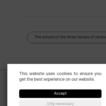
The school of the three tenses of cinem
This website uses cookies to ensure you
get the best experience on our website.
Accept
Only necessary