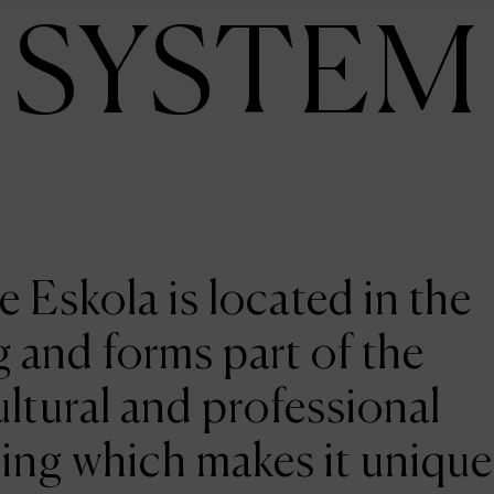
SYSTEM
e Eskola is located in the
 and forms part of the
ltural and professional
ing which makes it unique