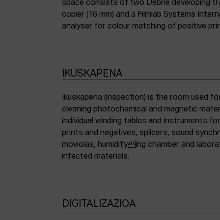
space consists of two Debrie developing tra
copier (16 mm) and a Filmlab Systems Inter
analyser for colour matching of positive pri
IKUSKAPENA
Ikuskapena (inspection) is the room used for
cleaning photochemical and magnetic materia
individual winding tables and instruments fo
prints and negatives, splicers, sound synch
moviolas, humidifying chamber and labora
infected materials.
DIGITALIZAZIOA