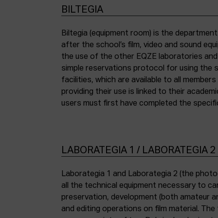
BILTEGIA
Biltegia (equipment room) is the departmen
the piece of equipment they wish to use an
after the school’s film, video and sound eq
the use of the other EQZE laboratories and
simple reservations protocol for using the 
facilities, which are available to all membe
providing their use is linked to their academi
users must first have completed the specific
LABORATEGIA 1 / LABORATEGIA 2
Laborategia 1 and Laborategia 2 (the photo
all the technical equipment necessary to car
preservation, development (both amateur an
and editing operations on film material. The