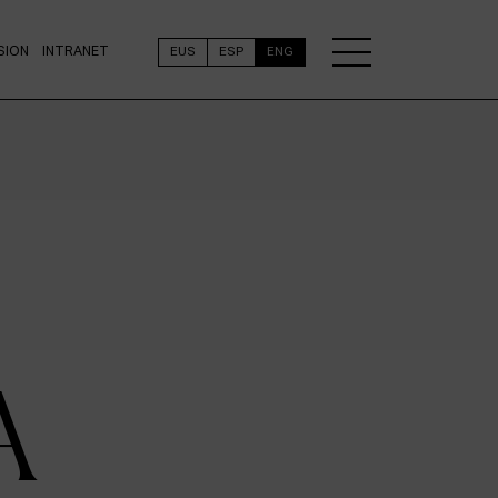
SION
INTRANET
EUS
ESP
ENG
A