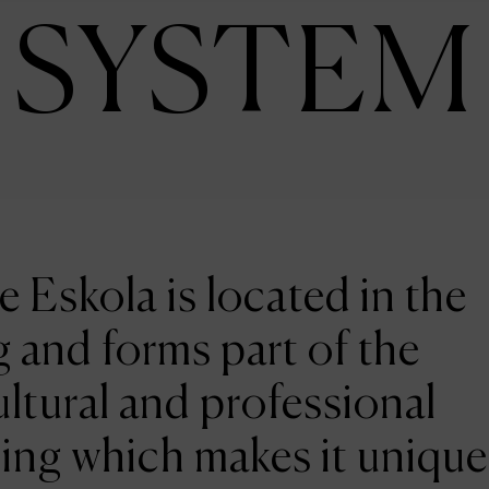
SYSTEM
e Eskola is located in the
 and forms part of the
ltural and professional
ing which makes it unique