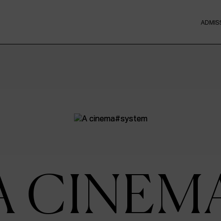
ADMIS
A CINEM