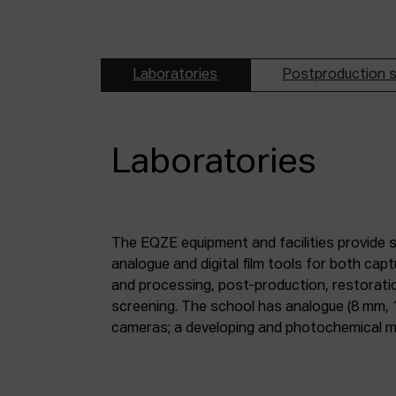
Laboratories
Postproduction s
Laboratories
The EQZE equipment and facilities provide 
laboratory; a digital image and sound postpr
analogue and digital film tools for both ca
mm and 35 mm digitisation stations; a magne
and processing, post-production, restorati
screening. The school has analogue (8 mm, 
cameras; a developing and photochemical ma