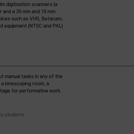
lm digitisation scanners (a
er and a 35 mm and 16 mm
evices such as VHS, Betacam,
ard equipment (NTSC and PAL)
t manual tasks in any of the
, a kinescoping room, a
 stage for performative work.
to students