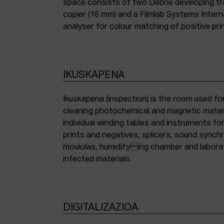
space consists of two Debrie developing tra
copier (16 mm) and a Filmlab Systems Inter
analyser for colour matching of positive pri
IKUSKAPENA
Ikuskapena (inspection) is the room used for
cleaning photochemical and magnetic materia
individual winding tables and instruments fo
prints and negatives, splicers, sound synch
moviolas, humidifying chamber and labora
infected materials.
DIGITALIZAZIOA