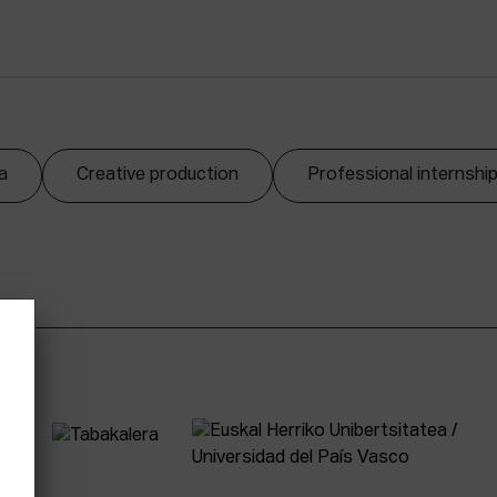
a
Creative production
Professional internshi