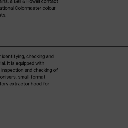
ins, a Bell & Howell contact
national Colormaster colour
nts.
 identifying, checking and
l. It is equipped with
r inspection and checking of
ronisers, small-format
tory extractor hood for