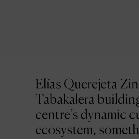
Elías Querejeta Zin
Tabakalera building
centre’s dynamic cu
ecosystem, someth