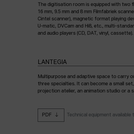
The digitisation room is equipped with two fi
16 mm, 9.5 mm and 8 mm Filmfabriek scann
Cintel scanner), magnetic format playing d
U-matic, DVCam and Hi8, etc., multi-stand
and audio players (CD, DAT, vinyl, cassette).
LANTEGIA
Multipurpose and adaptive space to carry ou
three specialties. It can become a small set
projection atelier, an animation studio or a
PDF
Technical equipment available 