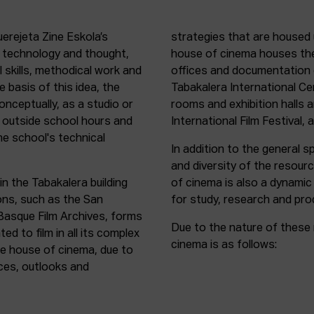
uerejeta Zine Eskola’s
strategies that are housed 
n technology and thought,
house of cinema houses th
l skills, methodical work and
offices and documentation c
e basis of this idea, the
Tabakalera International C
onceptually, as a studio or
rooms and exhibition halls 
outside school hours and
International Film Festival, 
he school's technical
In addition to the general sp
and diversity of the resour
in the Tabakalera building
of cinema is also a dynamic
ions, such as the San
for study, research and pro
 Basque Film Archives, forms
Due to the nature of these 
d to film in all its complex
cinema is as follows:
the house of cinema, due to
rces, outlooks and