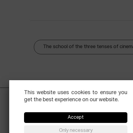
The school of the three tenses of cinem
This website uses cookies to ensure you
get the best experience on our website.
Accept
Only necessary