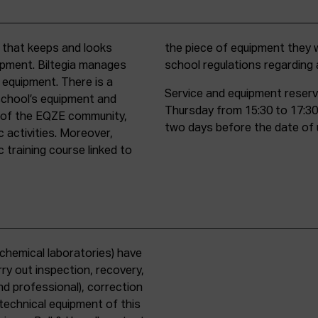
t that keeps and looks
d must comply with all
uipment. Biltegia manages
school regulations regardin
 equipment. There is a
Service and equipment reserv
school’s equipment and
Thursday from 15:30 to 17:30
rs of the EQZE community,
two days before the date of 
c activities. Moreover,
 training course linked to
chemical laboratories) have
ry out inspection, recovery,
d professional), correction
 technical equipment of this