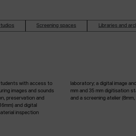
tudios
Screening spaces
Libraries and arc
students with access to
oduction studio; 8 mm, 16
pturing images and sounds
tic digitisation station;
on, preservation and
and a screening atelier (8m
16mm) and digital
terial inspection