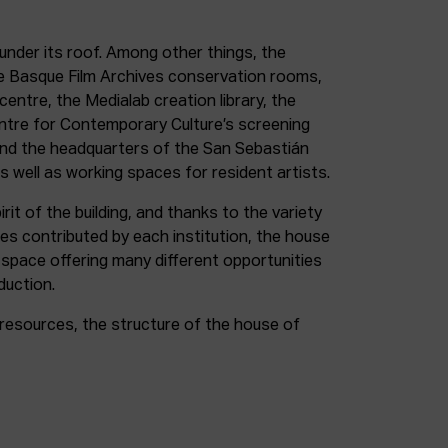
under its roof. Among other things, the
e Basque Film Archives conservation rooms,
entre, the Medialab creation library, the
entre for Contemporary Culture’s screening
and the headquarters of the San Sebastián
as well as working spaces for resident artists.
irit of the building, and thanks to the variety
ces contributed by each institution, the house
 space offering many different opportunities
duction.
resources, the structure of the house of