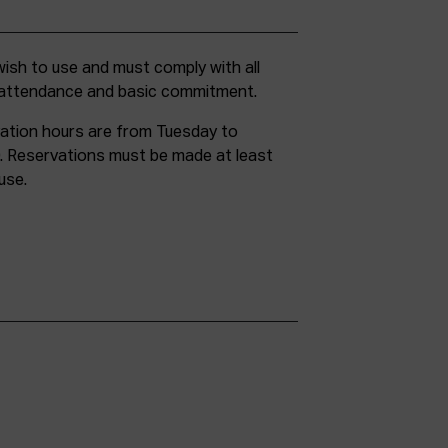
g attendance and basic commitment.
ation hours are from Tuesday to
. Reservations must be made at least
use.