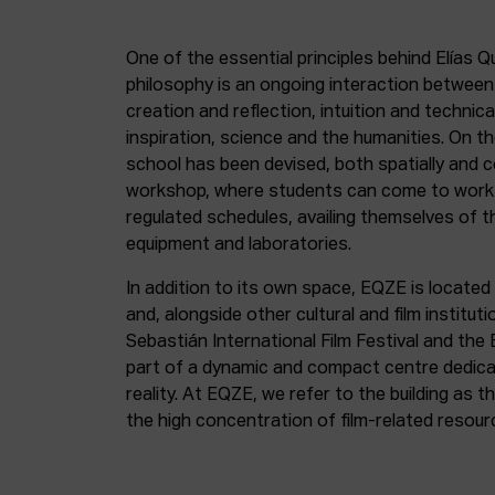
One of the essential principles behind Elías Q
philosophy is an ongoing interaction betwee
creation and reflection, intuition and technica
inspiration, science and the humanities. On th
school has been devised, both spatially and c
workshop, where students can come to work 
regulated schedules, availing themselves of t
equipment and laboratories.
In addition to its own space, EQZE is located 
and, alongside other cultural and film institut
Sebastián International Film Festival and the
part of a dynamic and compact centre dedicate
reality. At EQZE, we refer to the building as 
the high concentration of film-related resou