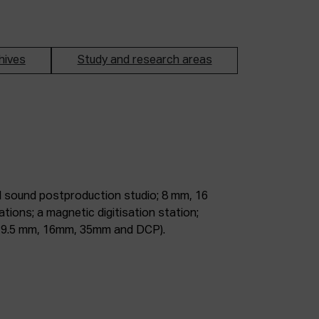
hives
Study and research areas
m, 9.5 mm, 16mm, 35mm and DCP).