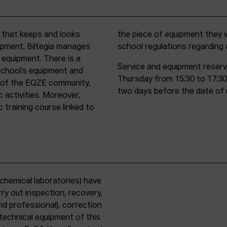
t that keeps and looks
d must comply with all
uipment. Biltegia manages
school regulations regardin
 equipment. There is a
Service and equipment reserv
school’s equipment and
Thursday from 15:30 to 17:30
rs of the EQZE community,
two days before the date of 
c activities. Moreover,
 training course linked to
chemical laboratories) have
ry out inspection, recovery,
d professional), correction
 technical equipment of this