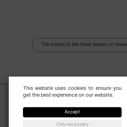
The school of the three tenses of cinem
This website uses cookies to ensure you
get the best experience on our website.
Accept
Only necessary