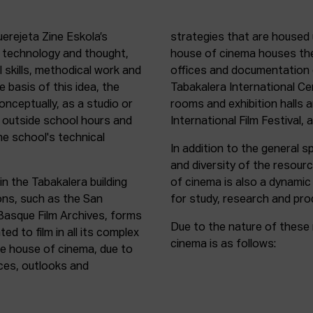
uerejeta Zine Eskola’s
strategies that are housed 
n technology and thought,
house of cinema houses th
l skills, methodical work and
offices and documentation c
e basis of this idea, the
Tabakalera International C
onceptually, as a studio or
rooms and exhibition halls 
outside school hours and
International Film Festival, 
he school's technical
In addition to the general sp
and diversity of the resour
in the Tabakalera building
of cinema is also a dynamic
ions, such as the San
for study, research and pro
 Basque Film Archives, forms
Due to the nature of these 
d to film in all its complex
cinema is as follows:
the house of cinema, due to
rces, outlooks and