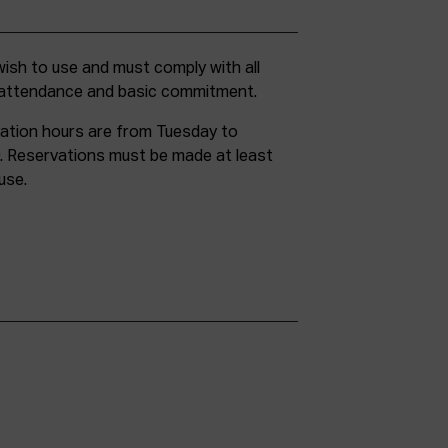
g attendance and basic commitment.
ation hours are from Tuesday to
. Reservations must be made at least
use.