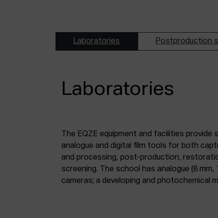
Laboratories
Postproduction s
Laboratories
The EQZE equipment and facilities provide 
laboratory; a digital image and sound postpr
analogue and digital film tools for both ca
mm and 35 mm digitisation stations; a magne
and processing, post-production, restorati
screening. The school has analogue (8 mm, 
cameras; a developing and photochemical ma