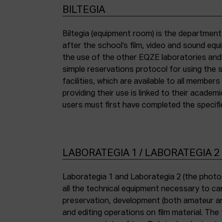
BILTEGIA
Biltegia (equipment room) is the departmen
the piece of equipment they wish to use an
after the school’s film, video and sound eq
the use of the other EQZE laboratories and
simple reservations protocol for using the 
facilities, which are available to all membe
providing their use is linked to their academi
users must first have completed the specific
LABORATEGIA 1 / LABORATEGIA 2
Laborategia 1 and Laborategia 2 (the photo
all the technical equipment necessary to car
preservation, development (both amateur an
and editing operations on film material. The