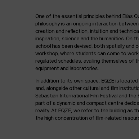
One of the essential principles behind Elías Q
philosophy is an ongoing interaction betwee
creation and reflection, intuition and technica
inspiration, science and the humanities. On th
school has been devised, both spatially and c
workshop, where students can come to work 
regulated schedules, availing themselves of t
equipment and laboratories.
In addition to its own space, EQZE is located 
and, alongside other cultural and film institut
Sebastián International Film Festival and the
part of a dynamic and compact centre dedicate
reality. At EQZE, we refer to the building as 
the high concentration of film-related resou