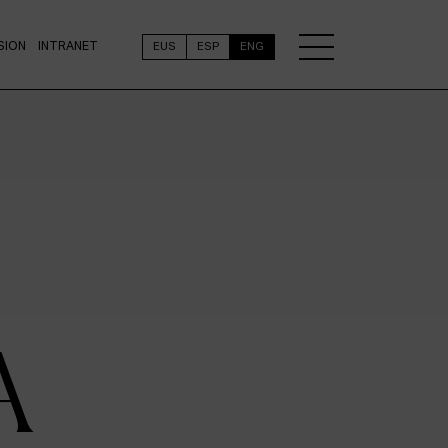
SION
INTRANET
EUS
ESP
ENG
A