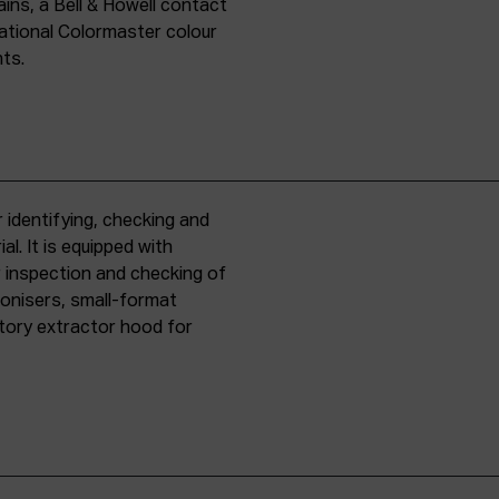
ins, a Bell & Howell contact
national Colormaster colour
nts.
 identifying, checking and
l. It is equipped with
r inspection and checking of
ronisers, small-format
tory extractor hood for