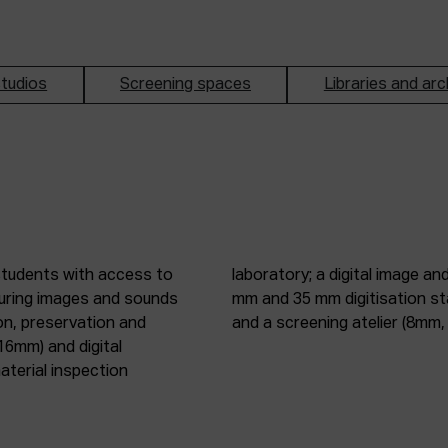
tudios
Screening spaces
Libraries and arc
students with access to
oduction studio; 8 mm, 16
pturing images and sounds
tic digitisation station;
on, preservation and
and a screening atelier (8m
16mm) and digital
terial inspection