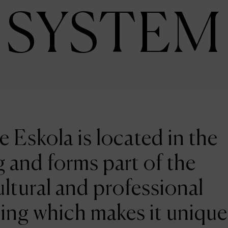
SYSTEM
e Eskola is located in the
 and forms part of the
ltural and professional
ing which makes it unique