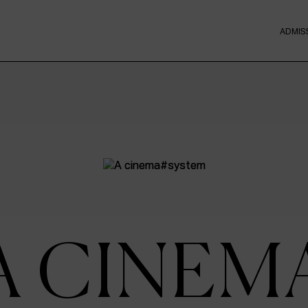
ADMIS
A CINEM