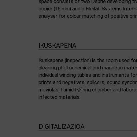
space consists of two Debrie developing tra
copier (16 mm) and a Filmlab Systems Inter
analyser for colour matching of positive pri
IKUSKAPENA
Ikuskapena (inspection) is the room used for
cleaning photochemical and magnetic materia
individual winding tables and instruments fo
prints and negatives, splicers, sound synch
moviolas, humidifying chamber and labora
infected materials.
DIGITALIZAZIOA