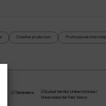
a
Creative production
Professional internshi