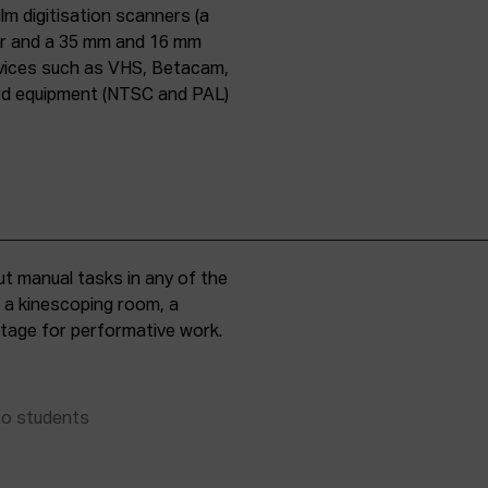
lm digitisation scanners (a
er and a 35 mm and 16 mm
evices such as VHS, Betacam,
ard equipment (NTSC and PAL)
t manual tasks in any of the
, a kinescoping room, a
 stage for performative work.
to students