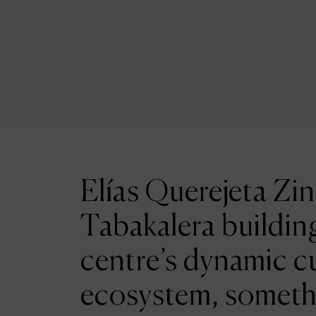
Elías Querejeta Zin
Tabakalera building
centre’s dynamic cu
ecosystem, someth