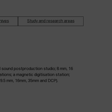
hives
Study and research areas
m, 9.5 mm, 16mm, 35mm and DCP).