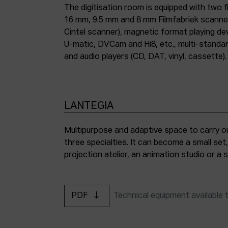
The digitisation room is equipped with two fi
16 mm, 9.5 mm and 8 mm Filmfabriek scann
Cintel scanner), magnetic format playing d
U-matic, DVCam and Hi8, etc., multi-stand
and audio players (CD, DAT, vinyl, cassette).
LANTEGIA
Multipurpose and adaptive space to carry ou
three specialties. It can become a small set
projection atelier, an animation studio or a
PDF
Technical equipment available 