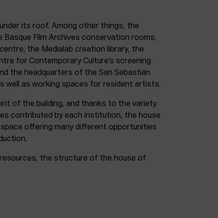
under its roof. Among other things, the
e Basque Film Archives conservation rooms,
entre, the Medialab creation library, the
entre for Contemporary Culture’s screening
and the headquarters of the San Sebastián
as well as working spaces for resident artists.
irit of the building, and thanks to the variety
ces contributed by each institution, the house
 space offering many different opportunities
duction.
resources, the structure of the house of