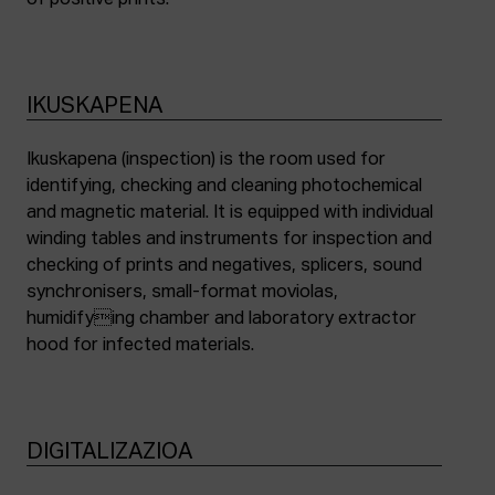
of positive prints.
IKUSKAPENA
Ikuskapena (inspection) is the room used for
identifying, checking and cleaning photochemical
and magnetic material. It is equipped with individual
winding tables and instruments for inspection and
checking of prints and negatives, splicers, sound
synchronisers, small-format moviolas,
humidifying chamber and laboratory extractor
hood for infected materials.
DIGITALIZAZIOA