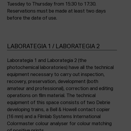
Tuesday to Thursday from 15:30 to 17:30.
Reservations must be made at least two days
before the date of use.
LABORATEGIA 1 / LABORATEGIA 2
Laborategia 1 and Laborategia 2 (the
photochemical laboratories) have all the technical
equipment necessary to carry out inspection,
recovery, preservation, development (both
amateur and professional), correction and editing
operations on film material. The technical
equipment of this space consists of two Debrie
developing trains, a Bell & Howell contact copier
(16 mm) and a Filmlab Systems International
Colormaster colour analyser for colour matching