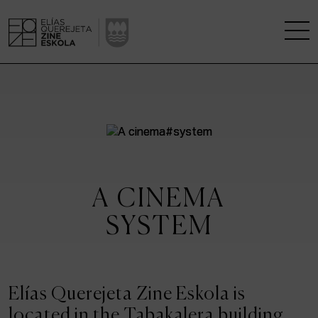
THE SCHOOL
A RESEARCH CENTRE
STUDIES
A CINEMA
KINOFABRIKA
SYSTEM
COMMUNITY
THE HOUSE OF CINEMA
Elías Querejeta Zine Eskola is
located in the Tabakalera building