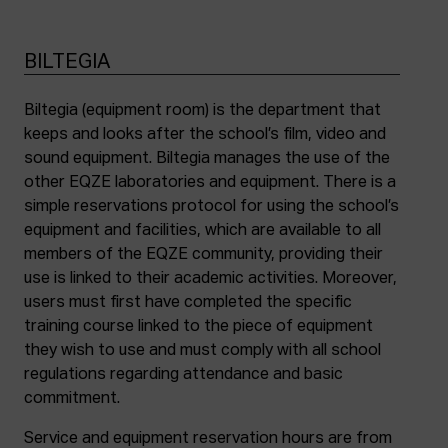
BILTEGIA
Biltegia (equipment room) is the department that
keeps and looks after the school’s film, video and
sound equipment. Biltegia manages the use of the
other EQZE laboratories and equipment. There is a
simple reservations protocol for using the school’s
equipment and facilities, which are available to all
members of the EQZE community, providing their
use is linked to their academic activities. Moreover,
users must first have completed the specific
training course linked to the piece of equipment
they wish to use and must comply with all school
regulations regarding attendance and basic
commitment.
Service and equipment reservation hours are from