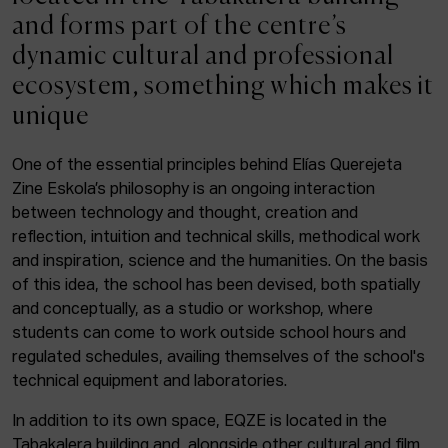
ACTUALITY
and forms part of the centre’s
dynamic cultural and professional
Admission
ecosystem, something which makes it
Intranet
unique
EUS
ESP
ENG
One of the essential principles behind Elías Querejeta
Zine Eskola’s philosophy is an ongoing interaction
Facebook
Equis
Instagram
between technology and thought, creation and
reflection, intuition and technical skills, methodical work
© Elías Querejeta Zine Eskola 2026
and inspiration, science and the humanities. On the basis
Tabakalera · Andre zigarrogileak plaza, 1
of this idea, the school has been devised, both spatially
20012 Donostia / San Sebastián
and conceptually, as a studio or workshop, where
T. 0034 943 545 005
students can come to work outside school hours and
E.
info@zine-eskola.eus
regulated schedules, availing themselves of the school's
technical equipment and laboratories.
In addition to its own space, EQZE is located in the
Tabakalera building and, alongside other cultural and film