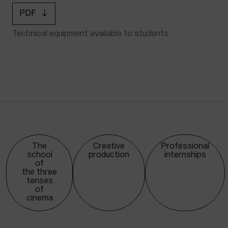
PDF
Technical equipment available to students
The
Creative
Professional
school
production
internships
of
the three
tenses
of
cinema