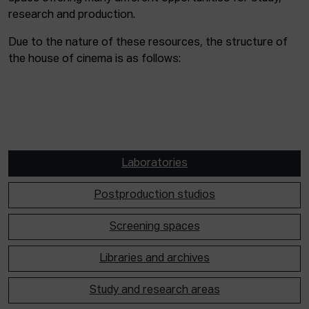
research and production.
Due to the nature of these resources, the structure of
the house of cinema is as follows:
Laboratories
Postproduction studios
Screening spaces
Libraries and archives
Study and research areas