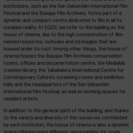
institutions, such as the San Sebastián International Film
Festival and the Basque Film Archives, forms part of a
dynamic and compact centre dedicated to film in all its
complex reality. At EQZE, we refer to the building as the
house of cinema, due to the high concentration of film-
related resources, outlooks and strategies that are
housed under its roof. Among other things, the house of
cinema houses the Basque Film Archives conservation
rooms, offices and documentation centre, the Medialab
creation library, the Tabakalera International Centre for
Contemporary Culture’s screening rooms and exhibition
halls and the headquarters of the San Sebastián
International Film Festival, as well as working spaces for
resident artists.
In addition to the general spirit of the building, and thanks
to the variety and diversity of the resources contributed
by each institution, the house of cinema is also a dynamic
space offering many different opportunities for study,