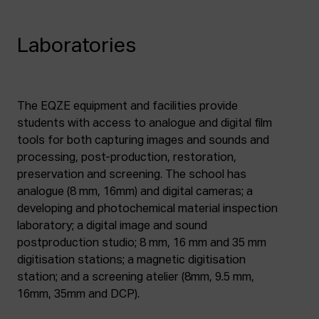
Laboratories
The EQZE equipment and facilities provide
students with access to analogue and digital film
tools for both capturing images and sounds and
processing, post-production, restoration,
preservation and screening. The school has
analogue (8 mm, 16mm) and digital cameras; a
developing and photochemical material inspection
laboratory; a digital image and sound
postproduction studio; 8 mm, 16 mm and 35 mm
digitisation stations; a magnetic digitisation
station; and a screening atelier (8mm, 9.5 mm,
16mm, 35mm and DCP).