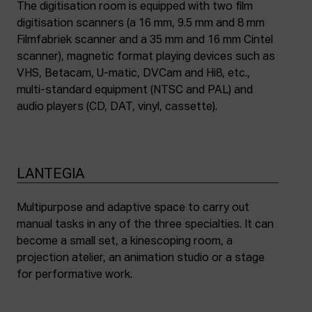
The digitisation room is equipped with two film
digitisation scanners (a 16 mm, 9.5 mm and 8 mm
Filmfabriek scanner and a 35 mm and 16 mm Cintel
scanner), magnetic format playing devices such as
VHS, Betacam, U-matic, DVCam and Hi8, etc.,
multi-standard equipment (NTSC and PAL) and
audio players (CD, DAT, vinyl, cassette).
LANTEGIA
Multipurpose and adaptive space to carry out
manual tasks in any of the three specialties. It can
become a small set, a kinescoping room, a
projection atelier, an animation studio or a stage
for performative work.