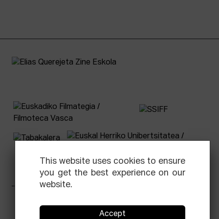
This website uses cookies to ensure
you get the best experience on our
website.
Facebook
Equis
Instagram
Threads
Newsletter
Accept