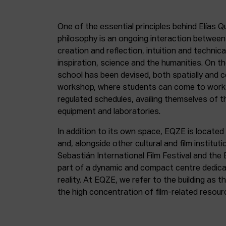
One of the essential principles behind Elías Q
philosophy is an ongoing interaction betwee
creation and reflection, intuition and technica
inspiration, science and the humanities. On th
school has been devised, both spatially and c
workshop, where students can come to work 
regulated schedules, availing themselves of t
equipment and laboratories.
In addition to its own space, EQZE is located 
and, alongside other cultural and film institut
Sebastián International Film Festival and the
part of a dynamic and compact centre dedicate
reality. At EQZE, we refer to the building as 
the high concentration of film-related resou