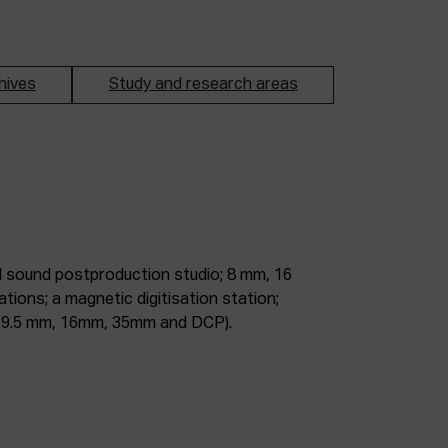
hives
Study and research areas
m, 9.5 mm, 16mm, 35mm and DCP).