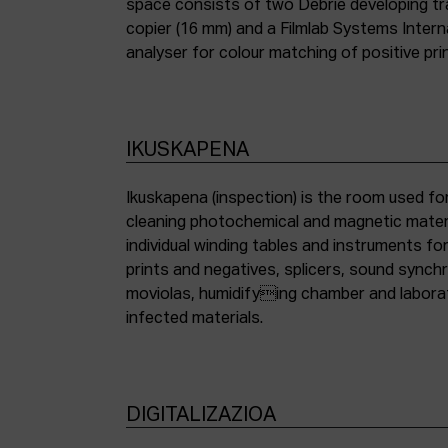
space consists of two Debrie developing tra
copier (16 mm) and a Filmlab Systems Inter
analyser for colour matching of positive pri
IKUSKAPENA
Ikuskapena (inspection) is the room used for
cleaning photochemical and magnetic materia
individual winding tables and instruments fo
prints and negatives, splicers, sound synch
moviolas, humidifying chamber and labora
infected materials.
DIGITALIZAZIOA