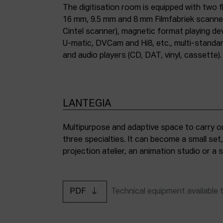
The digitisation room is equipped with two fi
16 mm, 9.5 mm and 8 mm Filmfabriek scann
Cintel scanner), magnetic format playing d
U-matic, DVCam and Hi8, etc., multi-stand
and audio players (CD, DAT, vinyl, cassette).
LANTEGIA
Multipurpose and adaptive space to carry ou
three specialties. It can become a small set
projection atelier, an animation studio or a
PDF
Technical equipment available 