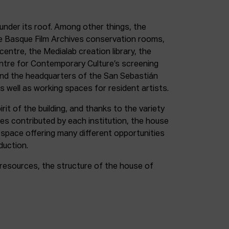
under its roof. Among other things, the
e Basque Film Archives conservation rooms,
entre, the Medialab creation library, the
entre for Contemporary Culture’s screening
and the headquarters of the San Sebastián
as well as working spaces for resident artists.
irit of the building, and thanks to the variety
ces contributed by each institution, the house
 space offering many different opportunities
duction.
resources, the structure of the house of