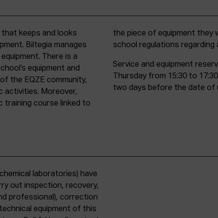
t that keeps and looks
d must comply with all
uipment. Biltegia manages
school regulations regardin
 equipment. There is a
Service and equipment reserv
school’s equipment and
Thursday from 15:30 to 17:30
rs of the EQZE community,
two days before the date of 
c activities. Moreover,
 training course linked to
chemical laboratories) have
ry out inspection, recovery,
d professional), correction
 technical equipment of this