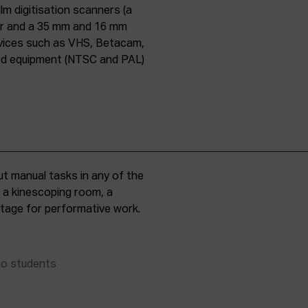
lm digitisation scanners (a
er and a 35 mm and 16 mm
evices such as VHS, Betacam,
ard equipment (NTSC and PAL)
t manual tasks in any of the
, a kinescoping room, a
 stage for performative work.
to students