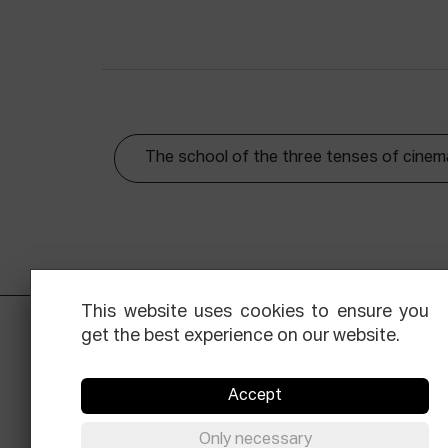
The school of the three tenses of cinem
This website uses cookies to ensure you
get the best experience on our website.
Accept
Only necessary