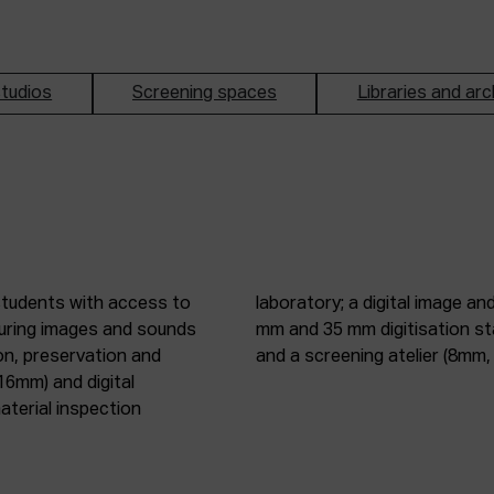
tudios
Screening spaces
Libraries and arc
students with access to
oduction studio; 8 mm, 16
pturing images and sounds
tic digitisation station;
on, preservation and
and a screening atelier (8m
16mm) and digital
terial inspection