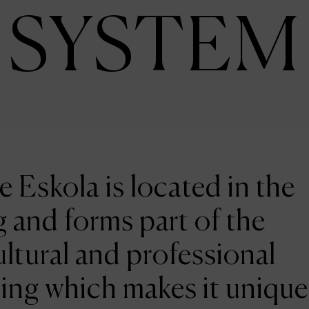
SYSTEM
e Eskola is located in the
 and forms part of the
ltural and professional
ing which makes it unique