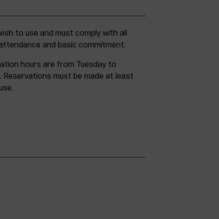
g attendance and basic commitment.
ation hours are from Tuesday to
. Reservations must be made at least
use.