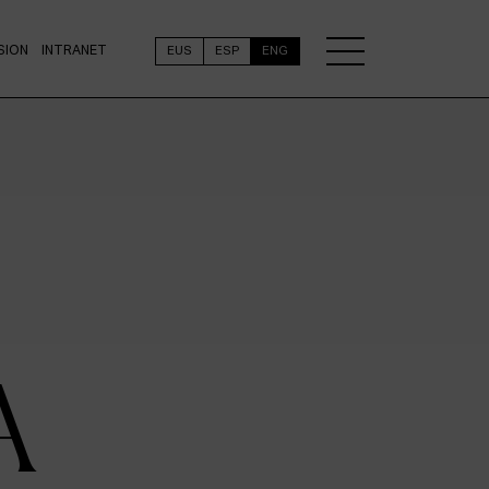
SION
INTRANET
EUS
ESP
ENG
A