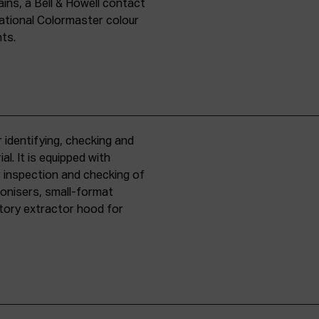
ins, a Bell & Howell contact
national Colormaster colour
nts.
 identifying, checking and
l. It is equipped with
r inspection and checking of
ronisers, small-format
tory extractor hood for