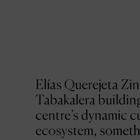
Elías Querejeta Zin
Tabakalera building
centre’s dynamic cu
ecosystem, someth