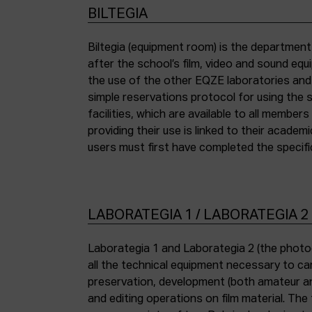
BILTEGIA
Biltegia (equipment room) is the departmen
the piece of equipment they wish to use an
after the school’s film, video and sound eq
the use of the other EQZE laboratories and
simple reservations protocol for using the 
facilities, which are available to all membe
providing their use is linked to their academi
users must first have completed the specific
LABORATEGIA 1 / LABORATEGIA 2
Laborategia 1 and Laborategia 2 (the photo
all the technical equipment necessary to car
preservation, development (both amateur an
and editing operations on film material. The