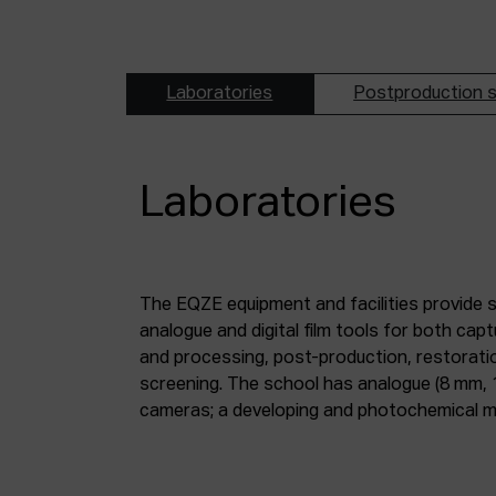
Laboratories
Postproduction s
Laboratories
The EQZE equipment and facilities provide 
laboratory; a digital image and sound postpr
analogue and digital film tools for both ca
mm and 35 mm digitisation stations; a magne
and processing, post-production, restorati
screening. The school has analogue (8 mm, 
cameras; a developing and photochemical ma