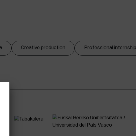
a
Creative production
Professional internshi