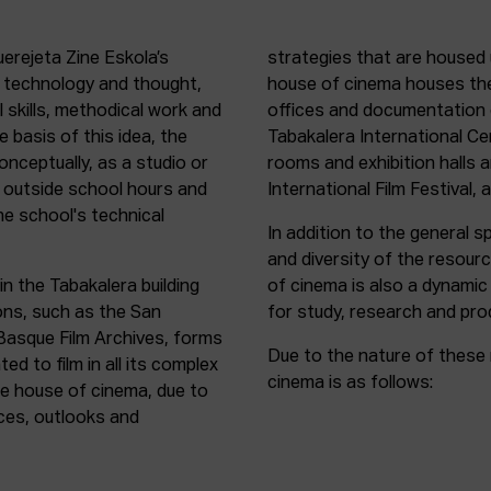
uerejeta Zine Eskola’s
strategies that are housed 
n technology and thought,
house of cinema houses th
l skills, methodical work and
offices and documentation c
e basis of this idea, the
Tabakalera International C
onceptually, as a studio or
rooms and exhibition halls 
outside school hours and
International Film Festival, 
he school's technical
In addition to the general sp
and diversity of the resour
in the Tabakalera building
of cinema is also a dynamic
ions, such as the San
for study, research and pro
 Basque Film Archives, forms
Due to the nature of these 
d to film in all its complex
cinema is as follows:
the house of cinema, due to
rces, outlooks and