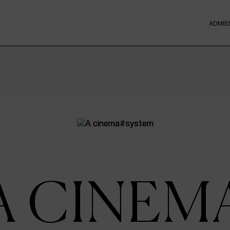
ADMIS
A CINEM