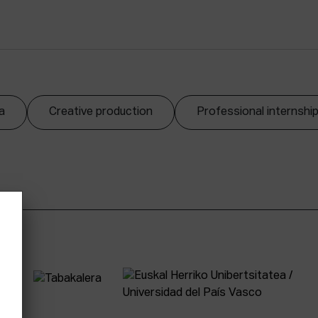
a
Creative production
Professional internshi