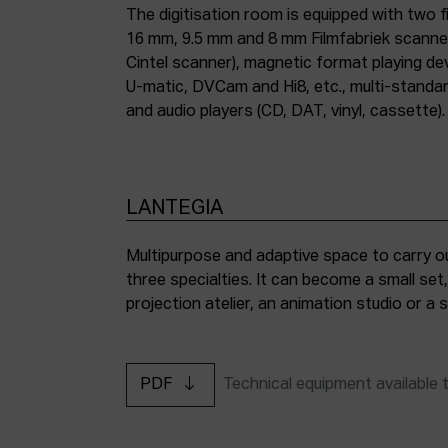
The digitisation room is equipped with two fi
16 mm, 9.5 mm and 8 mm Filmfabriek scann
Cintel scanner), magnetic format playing d
U-matic, DVCam and Hi8, etc., multi-stand
and audio players (CD, DAT, vinyl, cassette).
LANTEGIA
Multipurpose and adaptive space to carry ou
three specialties. It can become a small set
projection atelier, an animation studio or a
PDF
Technical equipment available 