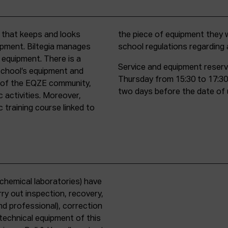
t that keeps and looks
d must comply with all
uipment. Biltegia manages
school regulations regardin
 equipment. There is a
Service and equipment reserv
school’s equipment and
Thursday from 15:30 to 17:30
rs of the EQZE community,
two days before the date of 
c activities. Moreover,
 training course linked to
chemical laboratories) have
ry out inspection, recovery,
d professional), correction
 technical equipment of this