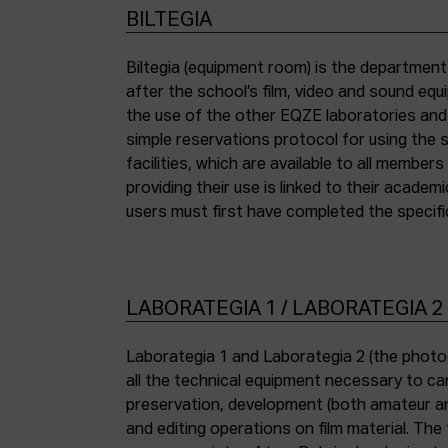
BILTEGIA
Biltegia (equipment room) is the departmen
the piece of equipment they wish to use an
after the school’s film, video and sound eq
the use of the other EQZE laboratories and
simple reservations protocol for using the 
facilities, which are available to all membe
providing their use is linked to their academi
users must first have completed the specific
LABORATEGIA 1 / LABORATEGIA 2
Laborategia 1 and Laborategia 2 (the photo
all the technical equipment necessary to car
preservation, development (both amateur an
and editing operations on film material. The