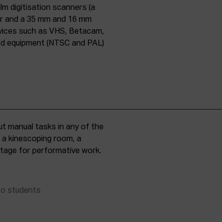
lm digitisation scanners (a
er and a 35 mm and 16 mm
evices such as VHS, Betacam,
ard equipment (NTSC and PAL)
t manual tasks in any of the
, a kinescoping room, a
 stage for performative work.
to students