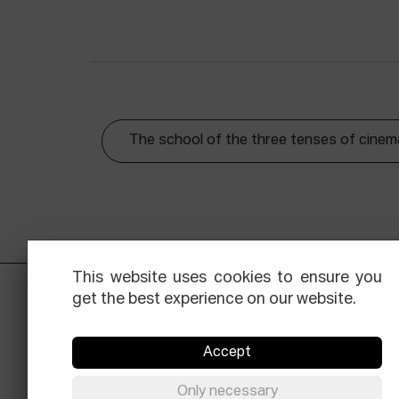
The school of the three tenses of cinem
This website uses cookies to ensure you
get the best experience on our website.
Accept
Only necessary