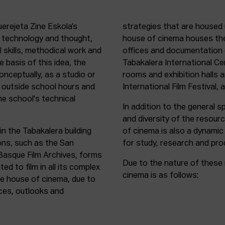
uerejeta Zine Eskola’s
strategies that are housed 
n technology and thought,
house of cinema houses th
l skills, methodical work and
offices and documentation c
e basis of this idea, the
Tabakalera International C
onceptually, as a studio or
rooms and exhibition halls 
outside school hours and
International Film Festival, 
he school's technical
In addition to the general sp
and diversity of the resour
in the Tabakalera building
of cinema is also a dynamic
ions, such as the San
for study, research and pro
 Basque Film Archives, forms
Due to the nature of these 
d to film in all its complex
cinema is as follows:
the house of cinema, due to
rces, outlooks and