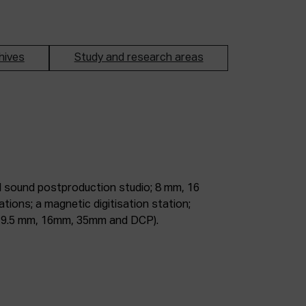
hives
Study and research areas
m, 9.5 mm, 16mm, 35mm and DCP).