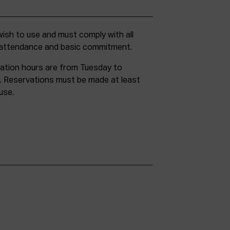
g attendance and basic commitment.
ation hours are from Tuesday to
. Reservations must be made at least
use.