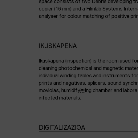
space consists of two Debrie developing tra
copier (16 mm) and a Filmlab Systems Inter
analyser for colour matching of positive pri
IKUSKAPENA
Ikuskapena (inspection) is the room used for
cleaning photochemical and magnetic materia
individual winding tables and instruments fo
prints and negatives, splicers, sound synch
moviolas, humidifying chamber and labora
infected materials.
DIGITALIZAZIOA