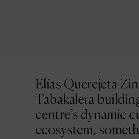
Elías Querejeta Zin
Tabakalera building
centre’s dynamic cu
ecosystem, someth