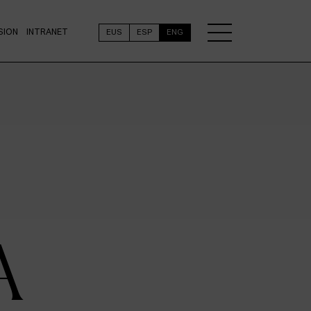
SION
INTRANET
EUS
ESP
ENG
A