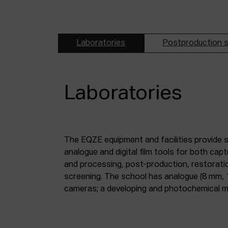
Laboratories
Postproduction s
Laboratories
The EQZE equipment and facilities provide 
laboratory; a digital image and sound postpr
analogue and digital film tools for both ca
mm and 35 mm digitisation stations; a magne
and processing, post-production, restorati
screening. The school has analogue (8 mm, 
cameras; a developing and photochemical ma