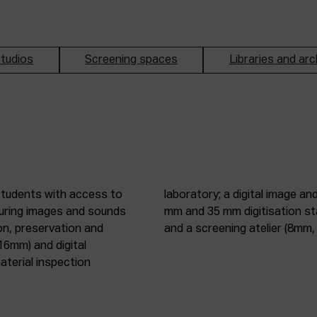
tudios
Screening spaces
Libraries and arc
students with access to
oduction studio; 8 mm, 16
pturing images and sounds
tic digitisation station;
on, preservation and
and a screening atelier (8m
16mm) and digital
terial inspection