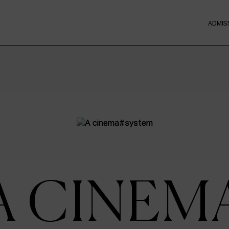
ADMIS
A CINEM