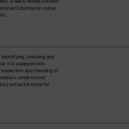
ins, a Bell & Howell contact
national Colormaster colour
nts.
 identifying, checking and
l. It is equipped with
r inspection and checking of
ronisers, small-format
tory extractor hood for