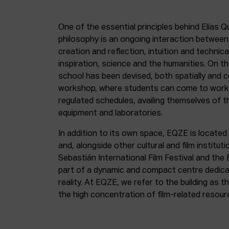
One of the essential principles behind Elías Q
philosophy is an ongoing interaction betwee
creation and reflection, intuition and technica
inspiration, science and the humanities. On th
school has been devised, both spatially and c
workshop, where students can come to work 
regulated schedules, availing themselves of t
equipment and laboratories.
In addition to its own space, EQZE is located 
and, alongside other cultural and film institut
Sebastián International Film Festival and the
part of a dynamic and compact centre dedicate
reality. At EQZE, we refer to the building as 
the high concentration of film-related resou