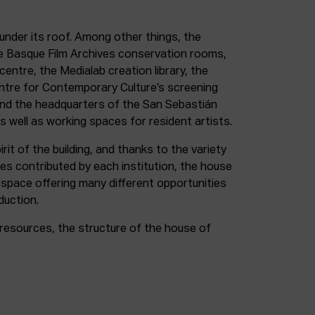
under its roof. Among other things, the
e Basque Film Archives conservation rooms,
entre, the Medialab creation library, the
entre for Contemporary Culture’s screening
and the headquarters of the San Sebastián
as well as working spaces for resident artists.
irit of the building, and thanks to the variety
ces contributed by each institution, the house
 space offering many different opportunities
duction.
resources, the structure of the house of