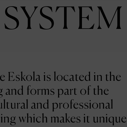
SYSTEM
e Eskola is located in the
 and forms part of the
ltural and professional
ing which makes it unique