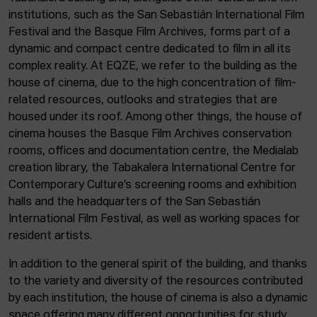
institutions, such as the San Sebastián International Film
Festival and the Basque Film Archives, forms part of a
dynamic and compact centre dedicated to film in all its
complex reality. At EQZE, we refer to the building as the
house of cinema, due to the high concentration of film-
related resources, outlooks and strategies that are
housed under its roof. Among other things, the house of
cinema houses the Basque Film Archives conservation
rooms, offices and documentation centre, the Medialab
creation library, the Tabakalera International Centre for
Contemporary Culture’s screening rooms and exhibition
halls and the headquarters of the San Sebastián
International Film Festival, as well as working spaces for
resident artists.
In addition to the general spirit of the building, and thanks
to the variety and diversity of the resources contributed
by each institution, the house of cinema is also a dynamic
space offering many different opportunities for study,