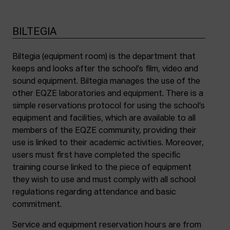
BILTEGIA
Biltegia (equipment room) is the department that
keeps and looks after the school’s film, video and
sound equipment. Biltegia manages the use of the
other EQZE laboratories and equipment. There is a
simple reservations protocol for using the school’s
equipment and facilities, which are available to all
members of the EQZE community, providing their
use is linked to their academic activities. Moreover,
users must first have completed the specific
training course linked to the piece of equipment
they wish to use and must comply with all school
regulations regarding attendance and basic
commitment.
Service and equipment reservation hours are from