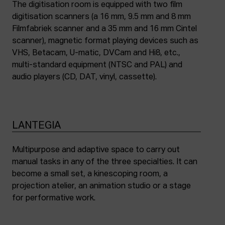
The digitisation room is equipped with two film
digitisation scanners (a 16 mm, 9.5 mm and 8 mm
Filmfabriek scanner and a 35 mm and 16 mm Cintel
scanner), magnetic format playing devices such as
VHS, Betacam, U-matic, DVCam and Hi8, etc.,
multi-standard equipment (NTSC and PAL) and
audio players (CD, DAT, vinyl, cassette).
LANTEGIA
Multipurpose and adaptive space to carry out
manual tasks in any of the three specialties. It can
become a small set, a kinescoping room, a
projection atelier, an animation studio or a stage
for performative work.