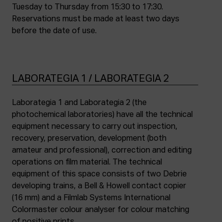
Tuesday to Thursday from 15:30 to 17:30.
Reservations must be made at least two days
before the date of use.
LABORATEGIA 1 / LABORATEGIA 2
Laborategia 1 and Laborategia 2 (the
photochemical laboratories) have all the technical
equipment necessary to carry out inspection,
recovery, preservation, development (both
amateur and professional), correction and editing
operations on film material. The technical
equipment of this space consists of two Debrie
developing trains, a Bell & Howell contact copier
(16 mm) and a Filmlab Systems International
Colormaster colour analyser for colour matching