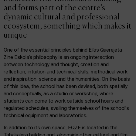
ACTUALITY
and forms part of the centre’s
dynamic cultural and professional
Admission
ecosystem, something which makes it
Intranet
unique
EUS
ESP
ENG
One of the essential principles behind Elías Querejeta
Zine Eskola’s philosophy is an ongoing interaction
Facebook
Equis
Instagram
between technology and thought, creation and
reflection, intuition and technical skills, methodical work
© Elías Querejeta Zine Eskola 2026
and inspiration, science and the humanities. On the basis
Tabakalera · Andre zigarrogileak plaza, 1
of this idea, the school has been devised, both spatially
20012 Donostia / San Sebastián
and conceptually, as a studio or workshop, where
T. 0034 943 545 005
students can come to work outside school hours and
E.
info@zine-eskola.eus
regulated schedules, availing themselves of the school's
technical equipment and laboratories.
In addition to its own space, EQZE is located in the
Tabakalera building and, alongside other cultural and film