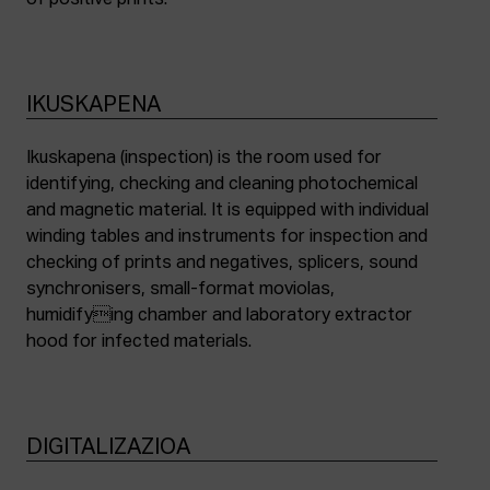
of positive prints.
IKUSKAPENA
Ikuskapena (inspection) is the room used for
identifying, checking and cleaning photochemical
and magnetic material. It is equipped with individual
winding tables and instruments for inspection and
checking of prints and negatives, splicers, sound
synchronisers, small-format moviolas,
humidifying chamber and laboratory extractor
hood for infected materials.
DIGITALIZAZIOA