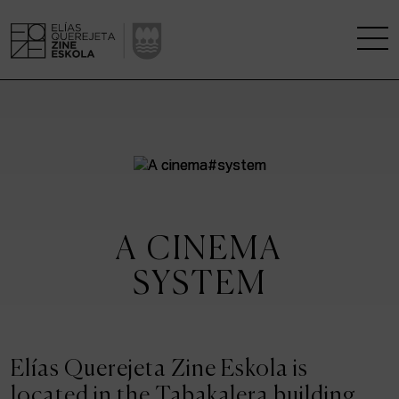
THE SCHOOL
A RESEARCH CENTRE
STUDIES
A CINEMA
KINOFABRIKA
SYSTEM
COMMUNITY
THE HOUSE OF CINEMA
Elías Querejeta Zine Eskola is
located in the Tabakalera building