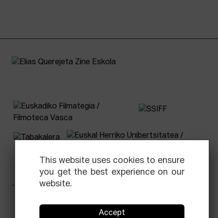
This website uses cookies to ensure
you get the best experience on our
website.
Facebook
Equis
Instagram
Threads
Newsletter
Accept