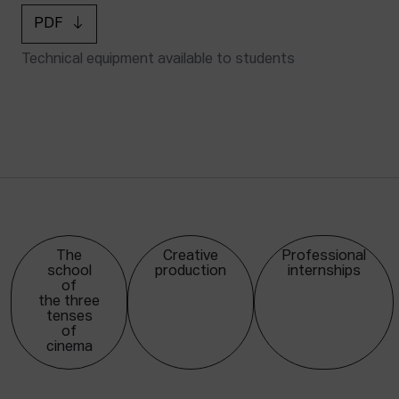
PDF
Technical equipment available to students
The
Creative
Professional
school
production
internships
of
the three
tenses
of
cinema