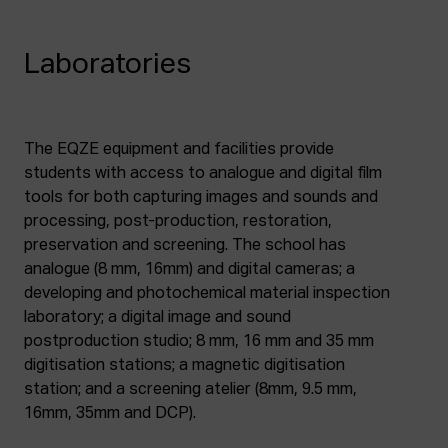
Laboratories
The EQZE equipment and facilities provide
students with access to analogue and digital film
tools for both capturing images and sounds and
processing, post-production, restoration,
preservation and screening. The school has
analogue (8 mm, 16mm) and digital cameras; a
developing and photochemical material inspection
laboratory; a digital image and sound
postproduction studio; 8 mm, 16 mm and 35 mm
digitisation stations; a magnetic digitisation
station; and a screening atelier (8mm, 9.5 mm,
16mm, 35mm and DCP).