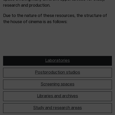
research and production.
Due to the nature of these resources, the structure of
the house of cinema is as follows:
Laboratories
Postproduction studios
Screening spaces
Libraries and archives
Study and research areas