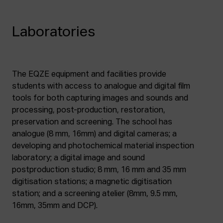
Laboratories
The EQZE equipment and facilities provide
students with access to analogue and digital film
tools for both capturing images and sounds and
processing, post-production, restoration,
preservation and screening. The school has
analogue (8 mm, 16mm) and digital cameras; a
developing and photochemical material inspection
laboratory; a digital image and sound
postproduction studio; 8 mm, 16 mm and 35 mm
digitisation stations; a magnetic digitisation
station; and a screening atelier (8mm, 9.5 mm,
16mm, 35mm and DCP).