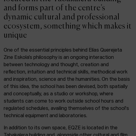
ACTUALITY
and forms part of the centre’s
dynamic cultural and professional
Admission
ecosystem, something which makes it
Intranet
unique
EUS
ESP
ENG
One of the essential principles behind Elías Querejeta
Zine Eskola’s philosophy is an ongoing interaction
Facebook
Equis
Instagram
between technology and thought, creation and
reflection, intuition and technical skills, methodical work
© Elías Querejeta Zine Eskola 2026
and inspiration, science and the humanities. On the basis
Tabakalera · Andre zigarrogileak plaza, 1
of this idea, the school has been devised, both spatially
20012 Donostia / San Sebastián
and conceptually, as a studio or workshop, where
T. 0034 943 545 005
students can come to work outside school hours and
E.
info@zine-eskola.eus
regulated schedules, availing themselves of the school's
technical equipment and laboratories.
In addition to its own space, EQZE is located in the
Tabakalera building and, alongside other cultural and film