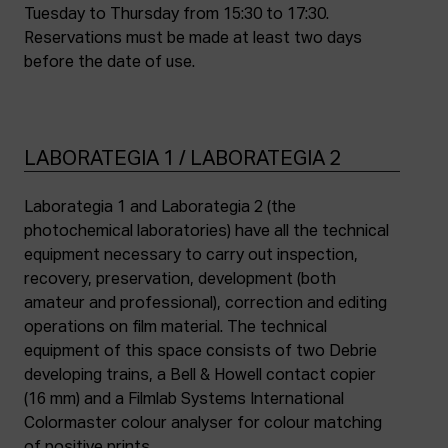
Tuesday to Thursday from 15:30 to 17:30.
Reservations must be made at least two days
before the date of use.
LABORATEGIA 1 / LABORATEGIA 2
Laborategia 1 and Laborategia 2 (the
photochemical laboratories) have all the technical
equipment necessary to carry out inspection,
recovery, preservation, development (both
amateur and professional), correction and editing
operations on film material. The technical
equipment of this space consists of two Debrie
developing trains, a Bell & Howell contact copier
(16 mm) and a Filmlab Systems International
Colormaster colour analyser for colour matching