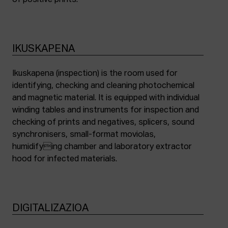
of positive prints.
IKUSKAPENA
Ikuskapena (inspection) is the room used for
identifying, checking and cleaning photochemical
and magnetic material. It is equipped with individual
winding tables and instruments for inspection and
checking of prints and negatives, splicers, sound
synchronisers, small-format moviolas,
humidifying chamber and laboratory extractor
hood for infected materials.
DIGITALIZAZIOA