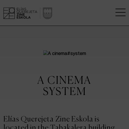
THE SCHOOL
A RESEARCH CENTRE
STUDIES
A CINEMA
KINOFABRIKA
SYSTEM
COMMUNITY
THE HOUSE OF CINEMA
Elías Querejeta Zine Eskola is
located in the Tabakalera building