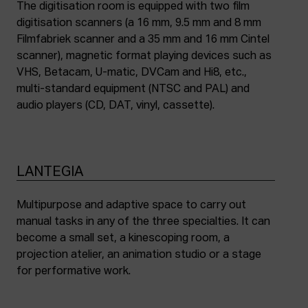
The digitisation room is equipped with two film
digitisation scanners (a 16 mm, 9.5 mm and 8 mm
Filmfabriek scanner and a 35 mm and 16 mm Cintel
scanner), magnetic format playing devices such as
VHS, Betacam, U-matic, DVCam and Hi8, etc.,
multi-standard equipment (NTSC and PAL) and
audio players (CD, DAT, vinyl, cassette).
LANTEGIA
Multipurpose and adaptive space to carry out
manual tasks in any of the three specialties. It can
become a small set, a kinescoping room, a
projection atelier, an animation studio or a stage
for performative work.