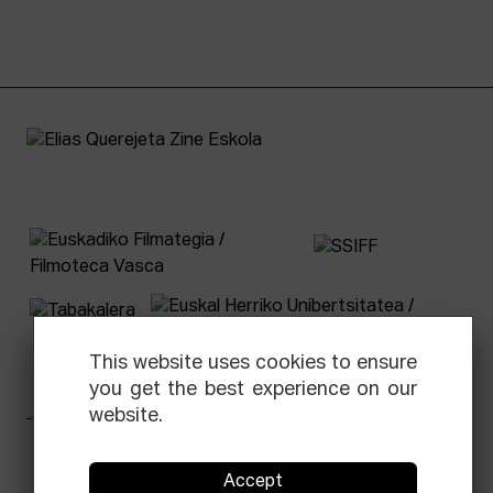
This website uses cookies to ensure
you get the best experience on our
website.
Facebook
Equis
Instagram
Threads
Newsletter
Accept