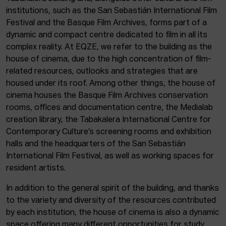
institutions, such as the San Sebastián International Film
Festival and the Basque Film Archives, forms part of a
dynamic and compact centre dedicated to film in all its
complex reality. At EQZE, we refer to the building as the
house of cinema, due to the high concentration of film-
related resources, outlooks and strategies that are
housed under its roof. Among other things, the house of
cinema houses the Basque Film Archives conservation
rooms, offices and documentation centre, the Medialab
creation library, the Tabakalera International Centre for
Contemporary Culture’s screening rooms and exhibition
halls and the headquarters of the San Sebastián
International Film Festival, as well as working spaces for
resident artists.
In addition to the general spirit of the building, and thanks
to the variety and diversity of the resources contributed
by each institution, the house of cinema is also a dynamic
space offering many different opportunities for study,