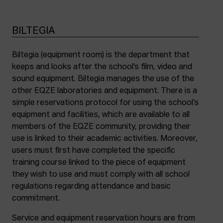
BILTEGIA
Biltegia (equipment room) is the department that
keeps and looks after the school’s film, video and
sound equipment. Biltegia manages the use of the
other EQZE laboratories and equipment. There is a
simple reservations protocol for using the school’s
equipment and facilities, which are available to all
members of the EQZE community, providing their
use is linked to their academic activities. Moreover,
users must first have completed the specific
training course linked to the piece of equipment
they wish to use and must comply with all school
regulations regarding attendance and basic
commitment.
Service and equipment reservation hours are from