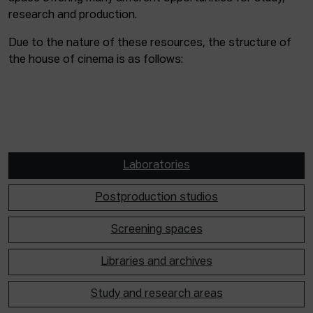
research and production.
Due to the nature of these resources, the structure of
the house of cinema is as follows:
Laboratories
Postproduction studios
Screening spaces
Libraries and archives
Study and research areas