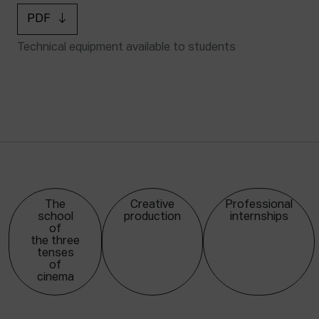
PDF
Technical equipment available to students
The
Creative
Professional
school
production
internships
of
the three
tenses
of
cinema