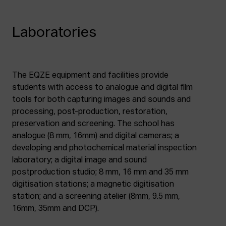
Laboratories
The EQZE equipment and facilities provide
students with access to analogue and digital film
tools for both capturing images and sounds and
processing, post-production, restoration,
preservation and screening. The school has
analogue (8 mm, 16mm) and digital cameras; a
developing and photochemical material inspection
laboratory; a digital image and sound
postproduction studio; 8 mm, 16 mm and 35 mm
digitisation stations; a magnetic digitisation
station; and a screening atelier (8mm, 9.5 mm,
16mm, 35mm and DCP).