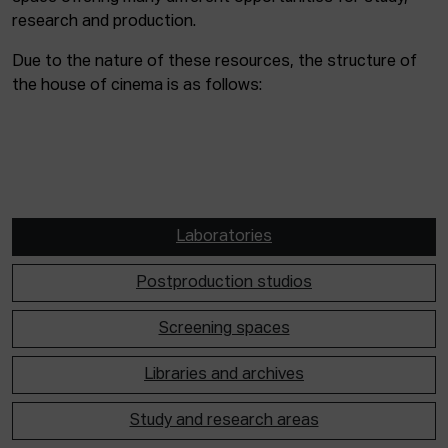
research and production.
Due to the nature of these resources, the structure of
the house of cinema is as follows:
Laboratories
Postproduction studios
Screening spaces
Libraries and archives
Study and research areas