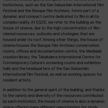
institutions, such as the San Sebastián International Film
Festival and the Basque Film Archives, forms part of a
dynamic and compact centre dedicated to film in all its
complex reality. At EQZE, we refer to the building as the
house of cinema, due to the high concentration of film-
related resources, outlooks and strategies that are
housed under its roof. Among other things, the house of
cinema houses the Basque Film Archives conservation
rooms, offices and documentation centre, the Medialab
creation library, the Tabakalera International Centre for
Contemporary Culture’s screening rooms and exhibition
halls and the headquarters of the San Sebastián
International Film Festival, as well as working spaces for
resident artists.
In addition to the general spirit of the building, and thanks
to the variety and diversity of the resources contributed
by each institution, the house of cinema is also a dynamic
space offering many different opportunities for study,