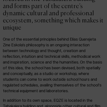
ACTUALITY
and forms part of the centre’s
dynamic cultural and professional
Admission
ecosystem, something which makes it
Intranet
unique
EUS
ESP
ENG
One of the essential principles behind Elías Querejeta
Zine Eskola’s philosophy is an ongoing interaction
Facebook
Equis
Instagram
between technology and thought, creation and
reflection, intuition and technical skills, methodical work
© Elías Querejeta Zine Eskola 2026
and inspiration, science and the humanities. On the basis
Tabakalera · Andre zigarrogileak plaza, 1
of this idea, the school has been devised, both spatially
20012 Donostia / San Sebastián
and conceptually, as a studio or workshop, where
T. 0034 943 545 005
students can come to work outside school hours and
E.
info@zine-eskola.eus
regulated schedules, availing themselves of the school's
technical equipment and laboratories.
In addition to its own space, EQZE is located in the
Tabakalera building and, alongside other cultural and film