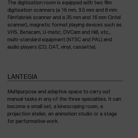
The digitisation room is equipped with two film
digitisation scanners (a 16 mm, 9.5 mm and 8 mm
Filmfabriek scanner and a 35 mm and 16 mm Cintel
scanner), magnetic format playing devices such as
VHS, Betacam, U-matic, DVCam and Hi8, etc.,
multi-standard equipment (NTSC and PAL) and
audio players (CD, DAT, vinyl, cassette).
LANTEGIA
Multipurpose and adaptive space to carry out
manual tasks in any of the three specialties. It can
become a small set, a kinescoping room, a
projection atelier, an animation studio or a stage
for performative work.