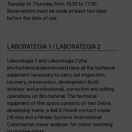
Tuesday to Thursday from 15:30 to 17:30.
Reservations must be made at least two days
before the date of use.
LABORATEGIA 1 / LABORATEGIA 2
Laborategia 1 and Laborategia 2 (the
photochemical laboratories) have all the technical
equipment necessary to carry out inspection,
recovery, preservation, development (both
amateur and professional), correction and editing
operations on film material. The technical
equipment of this space consists of two Debrie
developing trains, a Bell & Howell contact copier
(16 mm) and a Filmlab Systems International
Colormaster colour analyser for colour matching