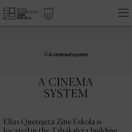
THE SCHOOL
A RESEARCH CENTRE
STUDIES
A CINEMA
KINOFABRIKA
SYSTEM
COMMUNITY
THE HOUSE OF CINEMA
Elías Querejeta Zine Eskola is
located in the Tabakalera building