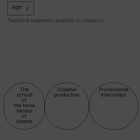
PDF
Technical equipment available to students
The
Creative
Professional
school
production
internships
of
the three
tenses
of
cinema