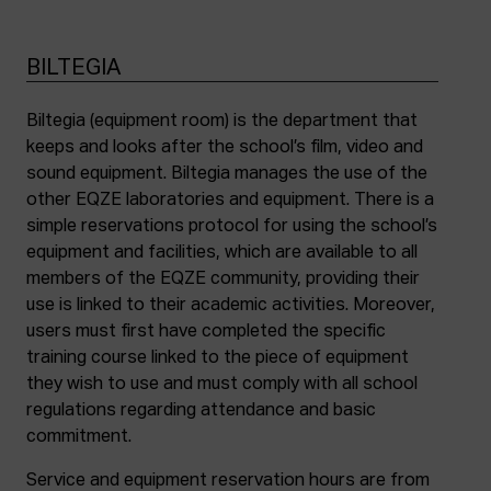
BILTEGIA
Biltegia (equipment room) is the department that
keeps and looks after the school’s film, video and
sound equipment. Biltegia manages the use of the
other EQZE laboratories and equipment. There is a
simple reservations protocol for using the school’s
equipment and facilities, which are available to all
members of the EQZE community, providing their
use is linked to their academic activities. Moreover,
users must first have completed the specific
training course linked to the piece of equipment
they wish to use and must comply with all school
regulations regarding attendance and basic
commitment.
Service and equipment reservation hours are from