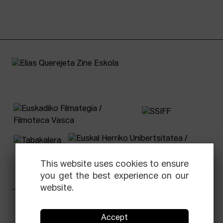
This website uses cookies to ensure
you get the best experience on our
website.
Facebook
Equis
Instagram
Threads
Newsletter
Accept