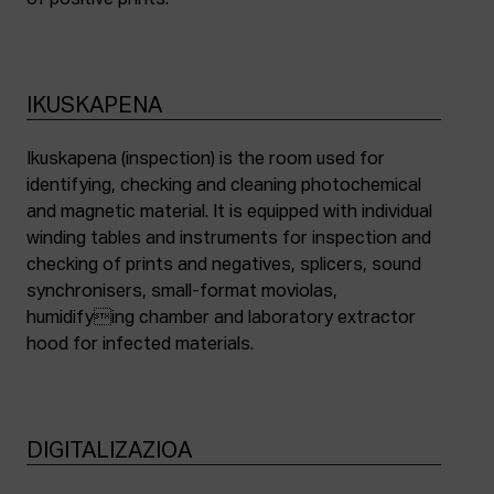
of positive prints.
IKUSKAPENA
Ikuskapena (inspection) is the room used for
identifying, checking and cleaning photochemical
and magnetic material. It is equipped with individual
winding tables and instruments for inspection and
checking of prints and negatives, splicers, sound
synchronisers, small-format moviolas,
humidifying chamber and laboratory extractor
hood for infected materials.
DIGITALIZAZIOA