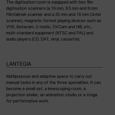
The digitisation room is equipped with two film
digitisation scanners (a 16 mm, 9.5 mm and 8 mm
Filmfabriek scanner and a 35 mm and 16 mm Cintel
scanner), magnetic format playing devices such as
VHS, Betacam, U-matic, DVCam and Hi8, etc.,
multi-standard equipment (NTSC and PAL) and
audio players (CD, DAT, vinyl, cassette).
LANTEGIA
Multipurpose and adaptive space to carry out
manual tasks in any of the three specialties. It can
become a small set, a kinescoping room, a
projection atelier, an animation studio or a stage
for performative work.