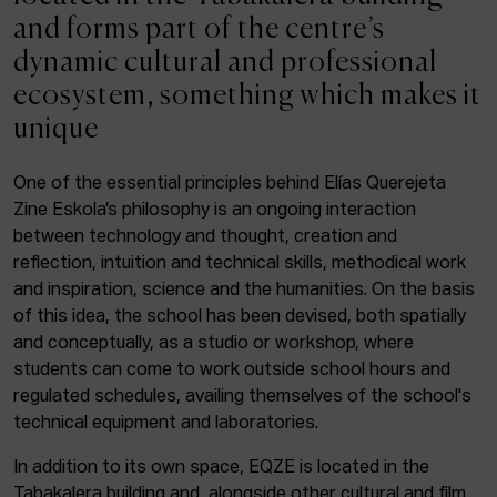
ACTUALITY
and forms part of the centre’s
dynamic cultural and professional
Admission
ecosystem, something which makes it
Intranet
unique
EUS
ESP
ENG
One of the essential principles behind Elías Querejeta
Zine Eskola’s philosophy is an ongoing interaction
Facebook
Equis
Instagram
between technology and thought, creation and
reflection, intuition and technical skills, methodical work
© Elías Querejeta Zine Eskola 2026
and inspiration, science and the humanities. On the basis
Tabakalera · Andre zigarrogileak plaza, 1
of this idea, the school has been devised, both spatially
20012 Donostia / San Sebastián
and conceptually, as a studio or workshop, where
T. 0034 943 545 005
students can come to work outside school hours and
E.
info@zine-eskola.eus
regulated schedules, availing themselves of the school's
technical equipment and laboratories.
In addition to its own space, EQZE is located in the
Tabakalera building and, alongside other cultural and film