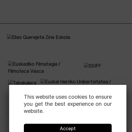
This website uses cookies to ensure
you get the best experience on our
website.
Facebook
Equis
Instagram
Threads
Newsletter
Accept