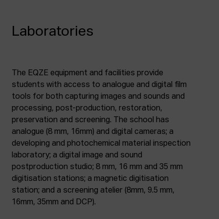
Laboratories
The EQZE equipment and facilities provide
students with access to analogue and digital film
tools for both capturing images and sounds and
processing, post-production, restoration,
preservation and screening. The school has
analogue (8 mm, 16mm) and digital cameras; a
developing and photochemical material inspection
laboratory; a digital image and sound
postproduction studio; 8 mm, 16 mm and 35 mm
digitisation stations; a magnetic digitisation
station; and a screening atelier (8mm, 9.5 mm,
16mm, 35mm and DCP).