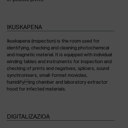
of positive prints.
IKUSKAPENA
Ikuskapena (inspection) is the room used for
identifying, checking and cleaning photochemical
and magnetic material. It is equipped with individual
winding tables and instruments for inspection and
checking of prints and negatives, splicers, sound
synchronisers, small-format moviolas,
humidifying chamber and laboratory extractor
hood for infected materials.
DIGITALIZAZIOA