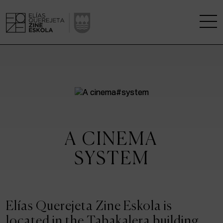
THE SCHOOL
A RESEARCH CENTRE
STUDIES
A CINEMA
KINOFABRIKA
SYSTEM
COMMUNITY
THE HOUSE OF CINEMA
Elías Querejeta Zine Eskola is
located in the Tabakalera building