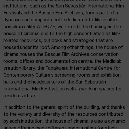
institutions, such as the San Sebastián International Film
Festival and the Basque Film Archives, forms part of a
dynamic and compact centre dedicated to film in all its
complex reality. At EQZE, we refer to the building as the
house of cinema, due to the high concentration of film-
related resources, outlooks and strategies that are
housed under its roof. Among other things, the house of
cinema houses the Basque Film Archives conservation
rooms, offices and documentation centre, the Medialab
creation library, the Tabakalera International Centre for
Contemporary Culture’s screening rooms and exhibition
halls and the headquarters of the San Sebastián
International Film Festival, as well as working spaces for
resident artists.
In addition to the general spirit of the building, and thanks
to the variety and diversity of the resources contributed
by each institution, the house of cinema is also a dynamic
space offering many different opportunities for study,