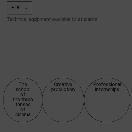
PDF
Technical equipment available to students
The
Creative
Professional
school
production
internships
of
the three
tenses
of
cinema