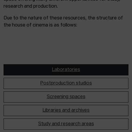
research and production.
Due to the nature of these resources, the structure of
the house of cinema is as follows:
Laboratories
Postproduction studios
Screening spaces
Libraries and archives
Study and research areas