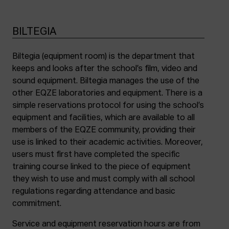
BILTEGIA
Biltegia (equipment room) is the department that
keeps and looks after the school’s film, video and
sound equipment. Biltegia manages the use of the
other EQZE laboratories and equipment. There is a
simple reservations protocol for using the school’s
equipment and facilities, which are available to all
members of the EQZE community, providing their
use is linked to their academic activities. Moreover,
users must first have completed the specific
training course linked to the piece of equipment
they wish to use and must comply with all school
regulations regarding attendance and basic
commitment.
Service and equipment reservation hours are from