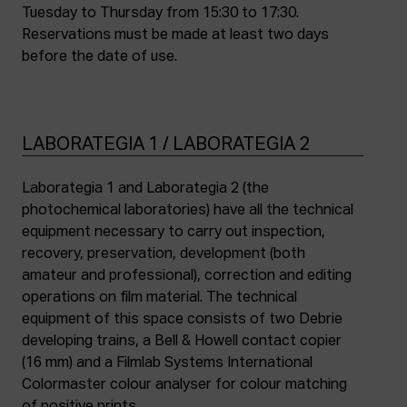
Tuesday to Thursday from 15:30 to 17:30.
Reservations must be made at least two days
before the date of use.
LABORATEGIA 1 / LABORATEGIA 2
Laborategia 1 and Laborategia 2 (the
photochemical laboratories) have all the technical
equipment necessary to carry out inspection,
recovery, preservation, development (both
amateur and professional), correction and editing
operations on film material. The technical
equipment of this space consists of two Debrie
developing trains, a Bell & Howell contact copier
(16 mm) and a Filmlab Systems International
Colormaster colour analyser for colour matching