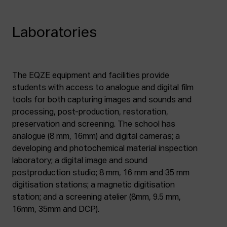
Laboratories
The EQZE equipment and facilities provide
students with access to analogue and digital film
tools for both capturing images and sounds and
processing, post-production, restoration,
preservation and screening. The school has
analogue (8 mm, 16mm) and digital cameras; a
developing and photochemical material inspection
laboratory; a digital image and sound
postproduction studio; 8 mm, 16 mm and 35 mm
digitisation stations; a magnetic digitisation
station; and a screening atelier (8mm, 9.5 mm,
16mm, 35mm and DCP).