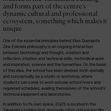
ACTUALITY
and forms part of the centre’s
dynamic cultural and professional
Admission
ecosystem, something which makes it
Intranet
unique
EUS
ESP
ENG
One of the essential principles behind Elías Querejeta
Zine Eskola’s philosophy is an ongoing interaction
Facebook
Equis
Instagram
between technology and thought, creation and
reflection, intuition and technical skills, methodical work
© Elías Querejeta Zine Eskola 2026
and inspiration, science and the humanities. On the basis
Tabakalera · Andre zigarrogileak plaza, 1
of this idea, the school has been devised, both spatially
20012 Donostia / San Sebastián
and conceptually, as a studio or workshop, where
T. 0034 943 545 005
students can come to work outside school hours and
E.
info@zine-eskola.eus
regulated schedules, availing themselves of the school's
technical equipment and laboratories.
In addition to its own space, EQZE is located in the
Tabakalera building and, alongside other cultural and film