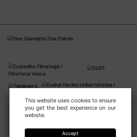
This website uses cookies to ensure
you get the best experience on our
website.
Facebook
Equis
Instagram
Threads
Newsletter
Accept