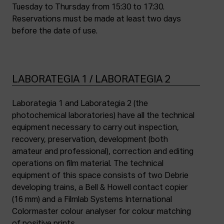
Tuesday to Thursday from 15:30 to 17:30.
Reservations must be made at least two days
before the date of use.
LABORATEGIA 1 / LABORATEGIA 2
Laborategia 1 and Laborategia 2 (the
photochemical laboratories) have all the technical
equipment necessary to carry out inspection,
recovery, preservation, development (both
amateur and professional), correction and editing
operations on film material. The technical
equipment of this space consists of two Debrie
developing trains, a Bell & Howell contact copier
(16 mm) and a Filmlab Systems International
Colormaster colour analyser for colour matching