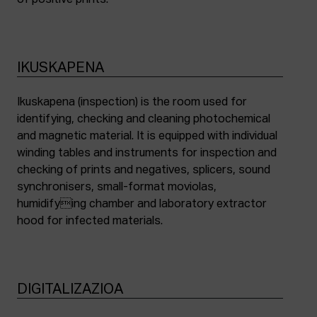
of positive prints.
IKUSKAPENA
Ikuskapena (inspection) is the room used for
identifying, checking and cleaning photochemical
and magnetic material. It is equipped with individual
winding tables and instruments for inspection and
checking of prints and negatives, splicers, sound
synchronisers, small-format moviolas,
humidifying chamber and laboratory extractor
hood for infected materials.
DIGITALIZAZIOA