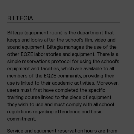
BILTEGIA
Biltegia (equipment room) is the department that
keeps and looks after the school’s film, video and
sound equipment. Biltegia manages the use of the
other EQZE laboratories and equipment. There is a
simple reservations protocol for using the school’s
equipment and facilities, which are available to all
members of the EQZE community, providing their
use is linked to their academic activities. Moreover,
users must first have completed the specific
training course linked to the piece of equipment
they wish to use and must comply with all school
regulations regarding attendance and basic
commitment.
Service and equipment reservation hours are from