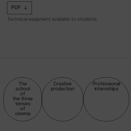
PDF
Technical equipment available to students
The
Creative
Professional
school
production
internships
of
the three
tenses
of
cinema