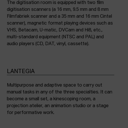
The digitisation room is equipped with two film
digitisation scanners (a 16 mm, 9.5 mm and 8 mm
Filmfabriek scanner and a 35 mm and 16 mm Cintel
scanner), magnetic format playing devices such as
VHS, Betacam, U-matic, DVCam and Hi8, etc.,
multi-standard equipment (NTSC and PAL) and
audio players (CD, DAT, vinyl, cassette).
LANTEGIA
Multipurpose and adaptive space to carry out
manual tasks in any of the three specialties. It can
become a small set, a kinescoping room, a
projection atelier, an animation studio or a stage
for performative work.