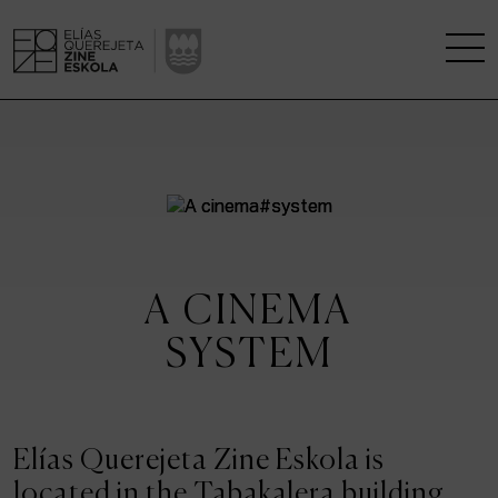
THE SCHOOL
A RESEARCH CENTRE
STUDIES
A CINEMA
KINOFABRIKA
SYSTEM
COMMUNITY
THE HOUSE OF CINEMA
Elías Querejeta Zine Eskola is
located in the Tabakalera building