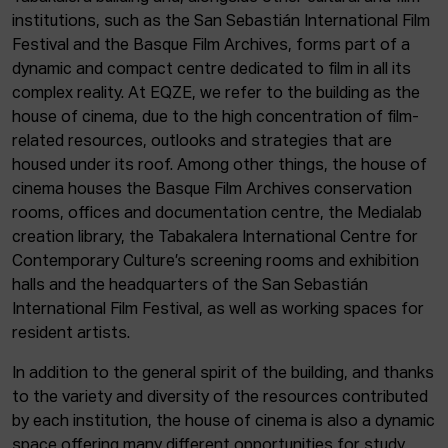
institutions, such as the San Sebastián International Film
Festival and the Basque Film Archives, forms part of a
dynamic and compact centre dedicated to film in all its
complex reality. At EQZE, we refer to the building as the
house of cinema, due to the high concentration of film-
related resources, outlooks and strategies that are
housed under its roof. Among other things, the house of
cinema houses the Basque Film Archives conservation
rooms, offices and documentation centre, the Medialab
creation library, the Tabakalera International Centre for
Contemporary Culture’s screening rooms and exhibition
halls and the headquarters of the San Sebastián
International Film Festival, as well as working spaces for
resident artists.
In addition to the general spirit of the building, and thanks
to the variety and diversity of the resources contributed
by each institution, the house of cinema is also a dynamic
space offering many different opportunities for study,