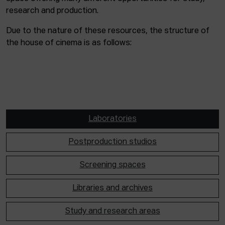
research and production.
Due to the nature of these resources, the structure of
the house of cinema is as follows:
Laboratories
Postproduction studios
Screening spaces
Libraries and archives
Study and research areas