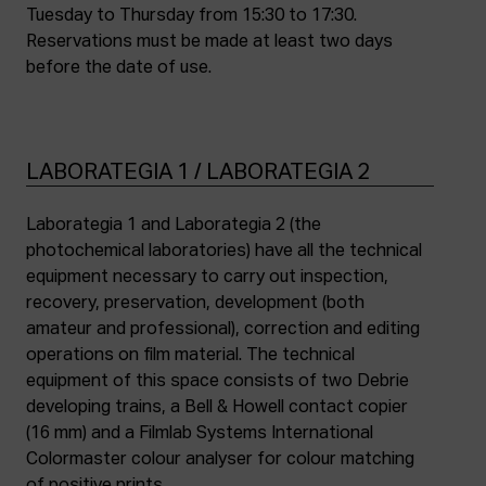
Tuesday to Thursday from 15:30 to 17:30.
Reservations must be made at least two days
before the date of use.
LABORATEGIA 1 / LABORATEGIA 2
Laborategia 1 and Laborategia 2 (the
photochemical laboratories) have all the technical
equipment necessary to carry out inspection,
recovery, preservation, development (both
amateur and professional), correction and editing
operations on film material. The technical
equipment of this space consists of two Debrie
developing trains, a Bell & Howell contact copier
(16 mm) and a Filmlab Systems International
Colormaster colour analyser for colour matching