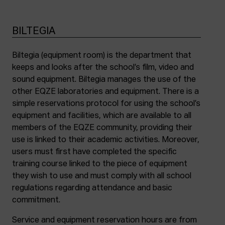
BILTEGIA
Biltegia (equipment room) is the department that
keeps and looks after the school’s film, video and
sound equipment. Biltegia manages the use of the
other EQZE laboratories and equipment. There is a
simple reservations protocol for using the school’s
equipment and facilities, which are available to all
members of the EQZE community, providing their
use is linked to their academic activities. Moreover,
users must first have completed the specific
training course linked to the piece of equipment
they wish to use and must comply with all school
regulations regarding attendance and basic
commitment.
Service and equipment reservation hours are from