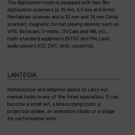
The digitisation room is equipped with two film
digitisation scanners (a 16 mm, 9.5 mm and 8 mm
Filmfabriek scanner and a 35 mm and 16 mm Cintel
scanner), magnetic format playing devices such as
VHS, Betacam, U-matic, DVCam and Hi8, etc.,
multi-standard equipment (NTSC and PAL) and
audio players (CD, DAT, vinyl, cassette).
LANTEGIA
Multipurpose and adaptive space to carry out
manual tasks in any of the three specialties. It can
become a small set, a kinescoping room, a
projection atelier, an animation studio or a stage
for performative work.