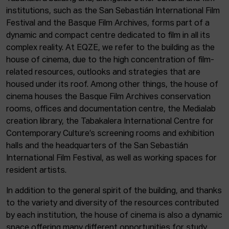
institutions, such as the San Sebastián International Film
Festival and the Basque Film Archives, forms part of a
dynamic and compact centre dedicated to film in all its
complex reality. At EQZE, we refer to the building as the
house of cinema, due to the high concentration of film-
related resources, outlooks and strategies that are
housed under its roof. Among other things, the house of
cinema houses the Basque Film Archives conservation
rooms, offices and documentation centre, the Medialab
creation library, the Tabakalera International Centre for
Contemporary Culture’s screening rooms and exhibition
halls and the headquarters of the San Sebastián
International Film Festival, as well as working spaces for
resident artists.
In addition to the general spirit of the building, and thanks
to the variety and diversity of the resources contributed
by each institution, the house of cinema is also a dynamic
space offering many different opportunities for study,