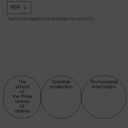
PDF
Technical equipment available to students
The
Creative
Professional
school
production
internships
of
the three
tenses
of
cinema