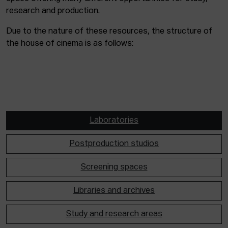
research and production.
Due to the nature of these resources, the structure of
the house of cinema is as follows:
Laboratories
Postproduction studios
Screening spaces
Libraries and archives
Study and research areas