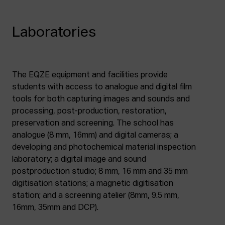
Laboratories
The EQZE equipment and facilities provide
students with access to analogue and digital film
tools for both capturing images and sounds and
processing, post-production, restoration,
preservation and screening. The school has
analogue (8 mm, 16mm) and digital cameras; a
developing and photochemical material inspection
laboratory; a digital image and sound
postproduction studio; 8 mm, 16 mm and 35 mm
digitisation stations; a magnetic digitisation
station; and a screening atelier (8mm, 9.5 mm,
16mm, 35mm and DCP).