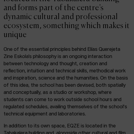
ACTUALITY
and forms part of the centre’s
dynamic cultural and professional
Admission
ecosystem, something which makes it
Intranet
unique
EUS
ESP
ENG
One of the essential principles behind Elías Querejeta
Zine Eskola’s philosophy is an ongoing interaction
Facebook
Equis
Instagram
between technology and thought, creation and
reflection, intuition and technical skills, methodical work
© Elías Querejeta Zine Eskola 2026
and inspiration, science and the humanities. On the basis
Tabakalera · Andre zigarrogileak plaza, 1
of this idea, the school has been devised, both spatially
20012 Donostia / San Sebastián
and conceptually, as a studio or workshop, where
T. 0034 943 545 005
students can come to work outside school hours and
E.
info@zine-eskola.eus
regulated schedules, availing themselves of the school's
technical equipment and laboratories.
In addition to its own space, EQZE is located in the
Tabakalera building and, alongside other cultural and film