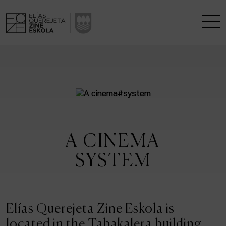
THE SCHOOL
A RESEARCH CENTRE
STUDIES
A CINEMA
KINOFABRIKA
SYSTEM
COMMUNITY
THE HOUSE OF CINEMA
Elías Querejeta Zine Eskola is
located in the Tabakalera building