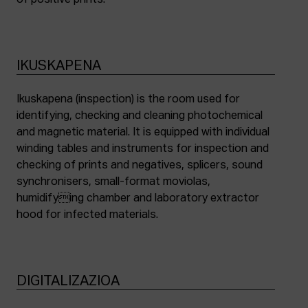
of positive prints.
IKUSKAPENA
Ikuskapena (inspection) is the room used for
identifying, checking and cleaning photochemical
and magnetic material. It is equipped with individual
winding tables and instruments for inspection and
checking of prints and negatives, splicers, sound
synchronisers, small-format moviolas,
humidifying chamber and laboratory extractor
hood for infected materials.
DIGITALIZAZIOA