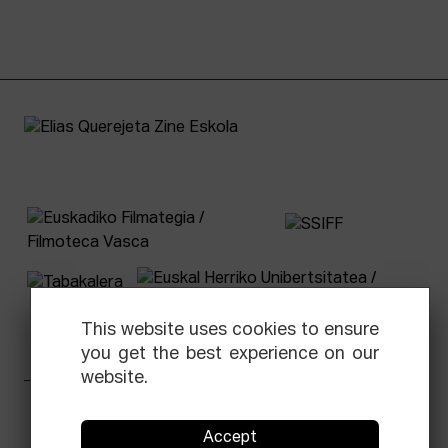
This website uses cookies to ensure
you get the best experience on our
website.
Facebook
Equis
Instagram
Threads
Newsletter
Accept