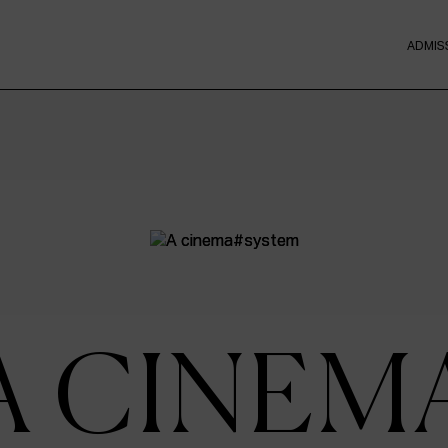
ADMIS
A CINEM