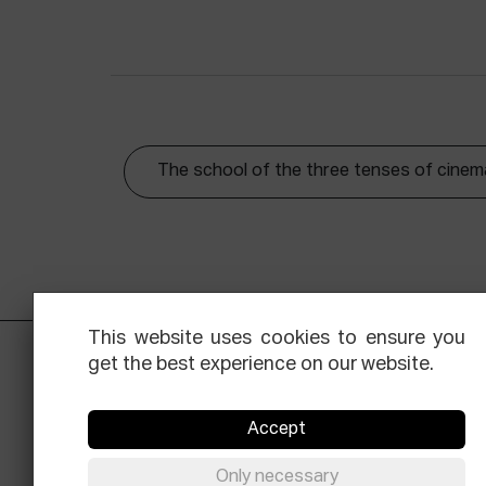
The school of the three tenses of cinem
This website uses cookies to ensure you
get the best experience on our website.
Accept
Only necessary