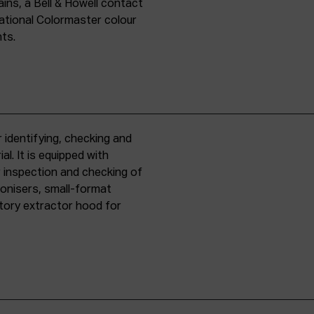
ins, a Bell & Howell contact
national Colormaster colour
nts.
 identifying, checking and
l. It is equipped with
r inspection and checking of
ronisers, small-format
tory extractor hood for