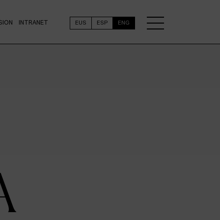
SION
INTRANET
EUS
ESP
ENG
A