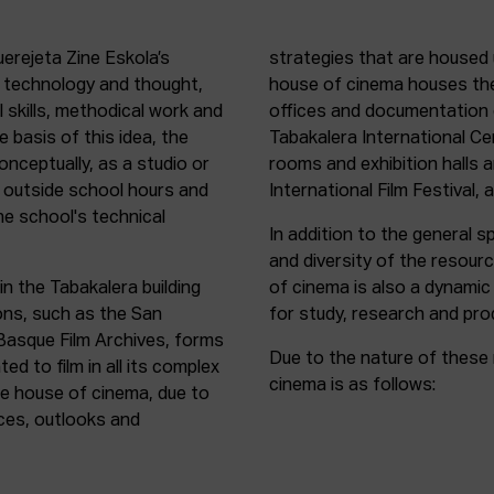
uerejeta Zine Eskola’s
strategies that are housed 
n technology and thought,
house of cinema houses th
l skills, methodical work and
offices and documentation c
e basis of this idea, the
Tabakalera International C
onceptually, as a studio or
rooms and exhibition halls 
outside school hours and
International Film Festival, 
he school's technical
In addition to the general sp
and diversity of the resour
in the Tabakalera building
of cinema is also a dynamic
ions, such as the San
for study, research and pro
 Basque Film Archives, forms
Due to the nature of these 
d to film in all its complex
cinema is as follows:
the house of cinema, due to
rces, outlooks and