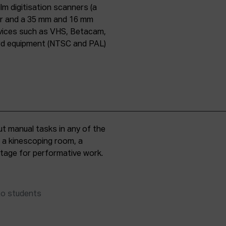
lm digitisation scanners (a
er and a 35 mm and 16 mm
evices such as VHS, Betacam,
ard equipment (NTSC and PAL)
t manual tasks in any of the
, a kinescoping room, a
 stage for performative work.
to students