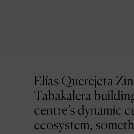
Elías Querejeta Zin
Tabakalera building
centre’s dynamic cu
ecosystem, someth