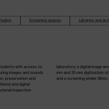
tudios
Screening spaces
Libraries and arc
students with access to
oduction studio; 8 mm, 16
pturing images and sounds
tic digitisation station;
on, preservation and
and a screening atelier (8m
16mm) and digital
terial inspection