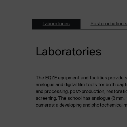
Laboratories
Postproduction s
Laboratories
The EQZE equipment and facilities provide 
laboratory; a digital image and sound postpr
analogue and digital film tools for both ca
mm and 35 mm digitisation stations; a magne
and processing, post-production, restorati
screening. The school has analogue (8 mm, 
cameras; a developing and photochemical ma