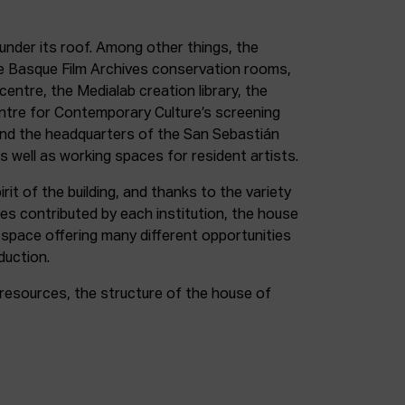
under its roof. Among other things, the
e Basque Film Archives conservation rooms,
entre, the Medialab creation library, the
entre for Contemporary Culture’s screening
and the headquarters of the San Sebastián
as well as working spaces for resident artists.
irit of the building, and thanks to the variety
ces contributed by each institution, the house
 space offering many different opportunities
duction.
resources, the structure of the house of