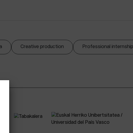
a
Creative production
Professional internshi