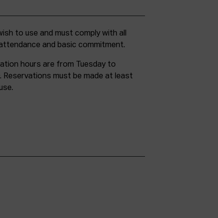
g attendance and basic commitment.
ation hours are from Tuesday to
. Reservations must be made at least
use.