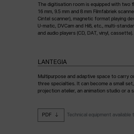
The digitisation room is equipped with two fi
16 mm, 9.5 mm and 8 mm Filmfabriek scann
Cintel scanner), magnetic format playing d
U-matic, DVCam and Hi8, etc., multi-stand
and audio players (CD, DAT, vinyl, cassette).
LANTEGIA
Multipurpose and adaptive space to carry ou
three specialties. It can become a small set
projection atelier, an animation studio or a
PDF
Technical equipment available 