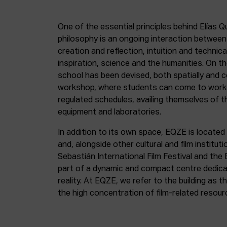
One of the essential principles behind Elías Q
philosophy is an ongoing interaction betwee
creation and reflection, intuition and technica
inspiration, science and the humanities. On th
school has been devised, both spatially and c
workshop, where students can come to work 
regulated schedules, availing themselves of t
equipment and laboratories.
In addition to its own space, EQZE is located 
and, alongside other cultural and film institut
Sebastián International Film Festival and the
part of a dynamic and compact centre dedicate
reality. At EQZE, we refer to the building as 
the high concentration of film-related resou