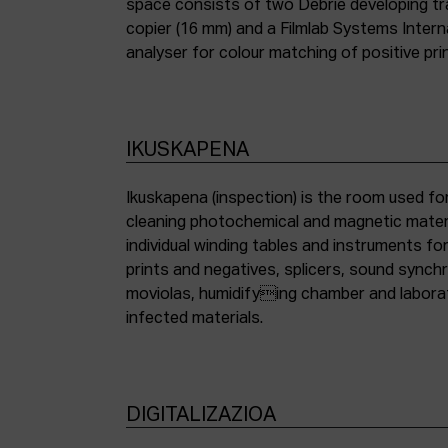
space consists of two Debrie developing tra
copier (16 mm) and a Filmlab Systems Inter
analyser for colour matching of positive pri
IKUSKAPENA
Ikuskapena (inspection) is the room used for
cleaning photochemical and magnetic materia
individual winding tables and instruments fo
prints and negatives, splicers, sound synch
moviolas, humidifying chamber and labora
infected materials.
DIGITALIZAZIOA