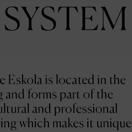
SYSTEM
e Eskola is located in the
 and forms part of the
ltural and professional
ing which makes it unique