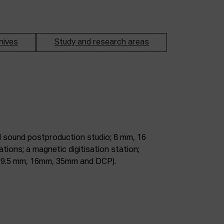
hives
Study and research areas
m, 9.5 mm, 16mm, 35mm and DCP).