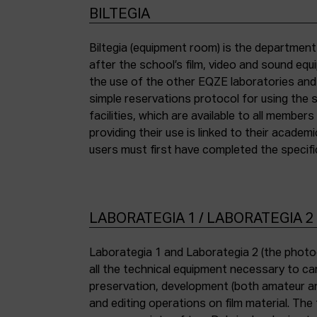
BILTEGIA
Biltegia (equipment room) is the departmen
the piece of equipment they wish to use an
after the school’s film, video and sound eq
the use of the other EQZE laboratories and
simple reservations protocol for using the 
facilities, which are available to all membe
providing their use is linked to their academi
users must first have completed the specific
LABORATEGIA 1 / LABORATEGIA 2
Laborategia 1 and Laborategia 2 (the photo
all the technical equipment necessary to car
preservation, development (both amateur an
and editing operations on film material. The