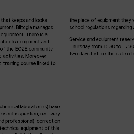
t that keeps and looks
d must comply with all
uipment. Biltegia manages
school regulations regardin
 equipment. There is a
Service and equipment reserv
school’s equipment and
Thursday from 15:30 to 17:30
rs of the EQZE community,
two days before the date of 
c activities. Moreover,
 training course linked to
chemical laboratories) have
ry out inspection, recovery,
d professional), correction
 technical equipment of this