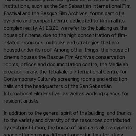
institutions, such as the San Sebastián International Film
Festival and the Basque Film Archives, forms part of a
dynamic and compact centre dedicated to film in all its
complex reality. At EQZE, we refer to the building as the
house of cinema, due to the high concentration of film-
related resources, outlooks and strategies that are
housed under its roof. Among other things, the house of
cinema houses the Basque Film Archives conservation
rooms, offices and documentation centre, the Medialab
creation library, the Tabakalera International Centre for
Contemporary Culture’s screening rooms and exhibition
halls and the headquarters of the San Sebastián
International Film Festival, as well as working spaces for
resident artists.
In addition to the general spirit of the building, and thanks
to the variety and diversity of the resources contributed
by each institution, the house of cinema is also a dynamic
space offering many different opportunities for study,