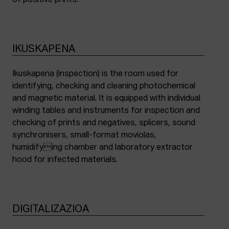
of positive prints.
IKUSKAPENA
Ikuskapena (inspection) is the room used for
identifying, checking and cleaning photochemical
and magnetic material. It is equipped with individual
winding tables and instruments for inspection and
checking of prints and negatives, splicers, sound
synchronisers, small-format moviolas,
humidifying chamber and laboratory extractor
hood for infected materials.
DIGITALIZAZIOA