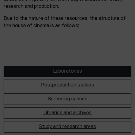
research and production.
Due to the nature of these resources, the structure of
the house of cinema is as follows:
Laboratories
Postproduction studios
Screening spaces
Libraries and archives
Study and research areas