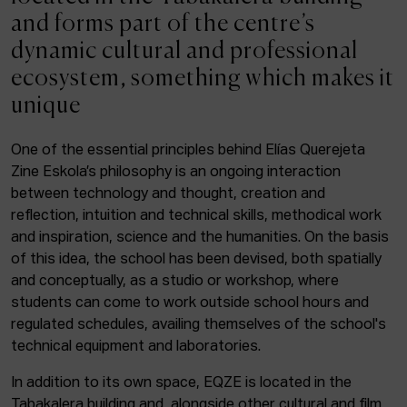
ACTUALITY
and forms part of the centre’s
dynamic cultural and professional
Admission
ecosystem, something which makes it
Intranet
unique
EUS
ESP
ENG
One of the essential principles behind Elías Querejeta
Zine Eskola’s philosophy is an ongoing interaction
Facebook
Equis
Instagram
between technology and thought, creation and
reflection, intuition and technical skills, methodical work
© Elías Querejeta Zine Eskola 2026
and inspiration, science and the humanities. On the basis
Tabakalera · Andre zigarrogileak plaza, 1
of this idea, the school has been devised, both spatially
20012 Donostia / San Sebastián
and conceptually, as a studio or workshop, where
T. 0034 943 545 005
students can come to work outside school hours and
E.
info@zine-eskola.eus
regulated schedules, availing themselves of the school's
technical equipment and laboratories.
In addition to its own space, EQZE is located in the
Tabakalera building and, alongside other cultural and film