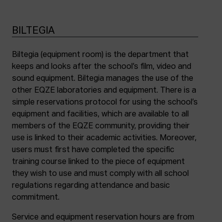
BILTEGIA
Biltegia (equipment room) is the department that
keeps and looks after the school’s film, video and
sound equipment. Biltegia manages the use of the
other EQZE laboratories and equipment. There is a
simple reservations protocol for using the school’s
equipment and facilities, which are available to all
members of the EQZE community, providing their
use is linked to their academic activities. Moreover,
users must first have completed the specific
training course linked to the piece of equipment
they wish to use and must comply with all school
regulations regarding attendance and basic
commitment.
Service and equipment reservation hours are from