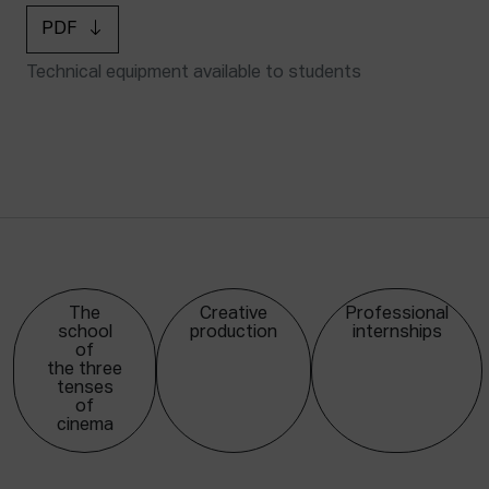
PDF
Technical equipment available to students
The
Creative
Professional
school
production
internships
of
the three
tenses
of
cinema