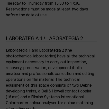
Tuesday to Thursday from 15:30 to 17:30.
Reservations must be made at least two days
before the date of use.
LABORATEGIA 1 / LABORATEGIA 2
Laborategia 1 and Laborategia 2 (the
photochemical laboratories) have all the technical
equipment necessary to carry out inspection,
recovery, preservation, development (both
amateur and professional), correction and editing
operations on film material. The technical
equipment of this space consists of two Debrie
developing trains, a Bell & Howell contact copier
(16 mm) and a Filmlab Systems International
Colormaster colour analyser for colour matching