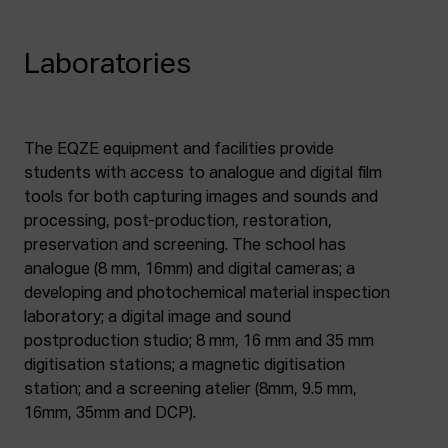
Laboratories
The EQZE equipment and facilities provide
students with access to analogue and digital film
tools for both capturing images and sounds and
processing, post-production, restoration,
preservation and screening. The school has
analogue (8 mm, 16mm) and digital cameras; a
developing and photochemical material inspection
laboratory; a digital image and sound
postproduction studio; 8 mm, 16 mm and 35 mm
digitisation stations; a magnetic digitisation
station; and a screening atelier (8mm, 9.5 mm,
16mm, 35mm and DCP).