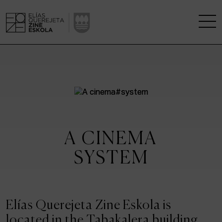
THE SCHOOL
A RESEARCH CENTRE
STUDIES
A CINEMA
KINOFABRIKA
SYSTEM
COMMUNITY
THE HOUSE OF CINEMA
Elías Querejeta Zine Eskola is
located in the Tabakalera building