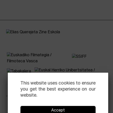
This website uses cookies to ensure
you get the best experience on our
website.
Facebook
Equis
Instagram
Threads
Newsletter
Accept