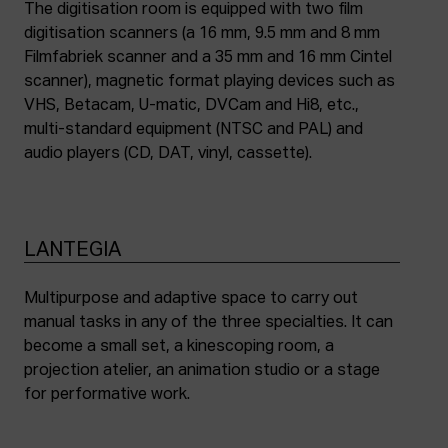
The digitisation room is equipped with two film
digitisation scanners (a 16 mm, 9.5 mm and 8 mm
Filmfabriek scanner and a 35 mm and 16 mm Cintel
scanner), magnetic format playing devices such as
VHS, Betacam, U-matic, DVCam and Hi8, etc.,
multi-standard equipment (NTSC and PAL) and
audio players (CD, DAT, vinyl, cassette).
LANTEGIA
Multipurpose and adaptive space to carry out
manual tasks in any of the three specialties. It can
become a small set, a kinescoping room, a
projection atelier, an animation studio or a stage
for performative work.