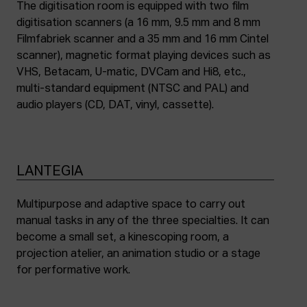
The digitisation room is equipped with two film
digitisation scanners (a 16 mm, 9.5 mm and 8 mm
Filmfabriek scanner and a 35 mm and 16 mm Cintel
scanner), magnetic format playing devices such as
VHS, Betacam, U-matic, DVCam and Hi8, etc.,
multi-standard equipment (NTSC and PAL) and
audio players (CD, DAT, vinyl, cassette).
LANTEGIA
Multipurpose and adaptive space to carry out
manual tasks in any of the three specialties. It can
become a small set, a kinescoping room, a
projection atelier, an animation studio or a stage
for performative work.