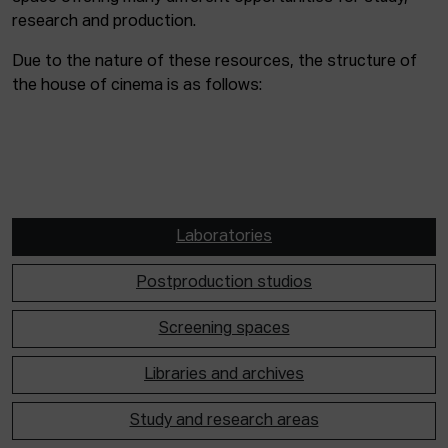
research and production.
Due to the nature of these resources, the structure of
the house of cinema is as follows:
Laboratories
Postproduction studios
Screening spaces
Libraries and archives
Study and research areas