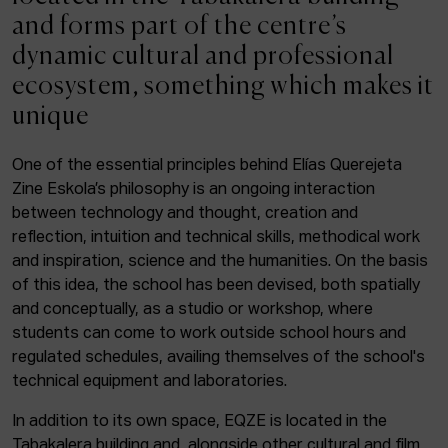
ACTUALITY
and forms part of the centre’s
dynamic cultural and professional
Admission
ecosystem, something which makes it
Intranet
unique
EUS
ESP
ENG
One of the essential principles behind Elías Querejeta
Zine Eskola’s philosophy is an ongoing interaction
Facebook
Equis
Instagram
between technology and thought, creation and
reflection, intuition and technical skills, methodical work
© Elías Querejeta Zine Eskola 2026
and inspiration, science and the humanities. On the basis
Tabakalera · Andre zigarrogileak plaza, 1
of this idea, the school has been devised, both spatially
20012 Donostia / San Sebastián
and conceptually, as a studio or workshop, where
T. 0034 943 545 005
students can come to work outside school hours and
E.
info@zine-eskola.eus
regulated schedules, availing themselves of the school's
technical equipment and laboratories.
In addition to its own space, EQZE is located in the
Tabakalera building and, alongside other cultural and film