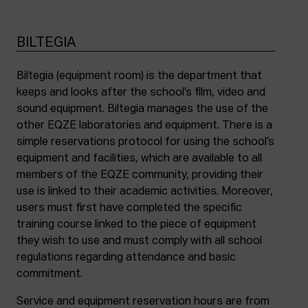
BILTEGIA
Biltegia (equipment room) is the department that
keeps and looks after the school’s film, video and
sound equipment. Biltegia manages the use of the
other EQZE laboratories and equipment. There is a
simple reservations protocol for using the school’s
equipment and facilities, which are available to all
members of the EQZE community, providing their
use is linked to their academic activities. Moreover,
users must first have completed the specific
training course linked to the piece of equipment
they wish to use and must comply with all school
regulations regarding attendance and basic
commitment.
Service and equipment reservation hours are from