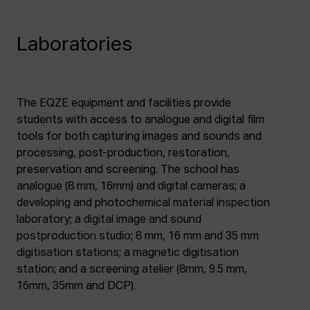
Laboratories
The EQZE equipment and facilities provide
students with access to analogue and digital film
tools for both capturing images and sounds and
processing, post-production, restoration,
preservation and screening. The school has
analogue (8 mm, 16mm) and digital cameras; a
developing and photochemical material inspection
laboratory; a digital image and sound
postproduction studio; 8 mm, 16 mm and 35 mm
digitisation stations; a magnetic digitisation
station; and a screening atelier (8mm, 9.5 mm,
16mm, 35mm and DCP).