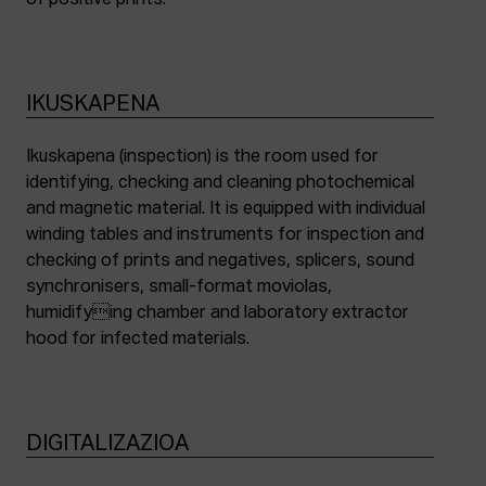
of positive prints.
IKUSKAPENA
Ikuskapena (inspection) is the room used for
identifying, checking and cleaning photochemical
and magnetic material. It is equipped with individual
winding tables and instruments for inspection and
checking of prints and negatives, splicers, sound
synchronisers, small-format moviolas,
humidifying chamber and laboratory extractor
hood for infected materials.
DIGITALIZAZIOA