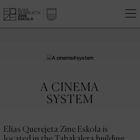
THE SCHOOL
A RESEARCH CENTRE
STUDIES
A CINEMA
KINOFABRIKA
SYSTEM
COMMUNITY
THE HOUSE OF CINEMA
Elías Querejeta Zine Eskola is
located in the Tabakalera building