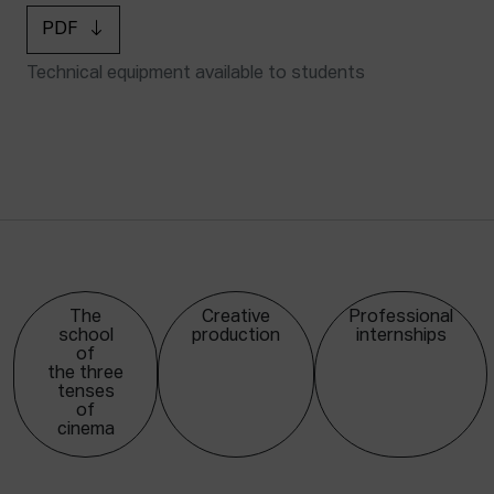
PDF
Technical equipment available to students
The
Creative
Professional
school
production
internships
of
the three
tenses
of
cinema