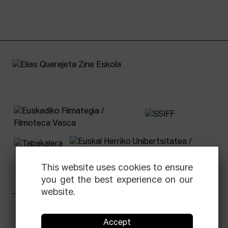
This website uses cookies to ensure
you get the best experience on our
website.
Facebook
Equis
Instagram
Threads
Newsletter
Accept