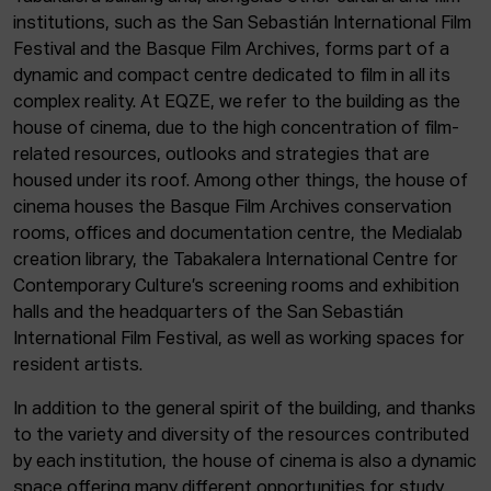
institutions, such as the San Sebastián International Film
Festival and the Basque Film Archives, forms part of a
dynamic and compact centre dedicated to film in all its
complex reality. At EQZE, we refer to the building as the
house of cinema, due to the high concentration of film-
related resources, outlooks and strategies that are
housed under its roof. Among other things, the house of
cinema houses the Basque Film Archives conservation
rooms, offices and documentation centre, the Medialab
creation library, the Tabakalera International Centre for
Contemporary Culture’s screening rooms and exhibition
halls and the headquarters of the San Sebastián
International Film Festival, as well as working spaces for
resident artists.
In addition to the general spirit of the building, and thanks
to the variety and diversity of the resources contributed
by each institution, the house of cinema is also a dynamic
space offering many different opportunities for study,