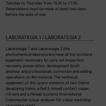
Tuesday to Thursday from 15:30 to 17:30.
Reservations must be made at least two days
before the date of use.
LABORATEGIA 1 / LABORATEGIA 2
Laborategia 1 and Laborategia 2 (the
photochemical laboratories) have all the technical
equipment necessary to carry out inspection,
recovery, preservation, development (both
amateur and professional), correction and editing
operations on film material. The technical
equipment of this space consists of two Debrie
developing trains, a Bell & Howell contact copier
(16 mm) and a Filmlab Systems International
Colormaster colour analyser for colour matching