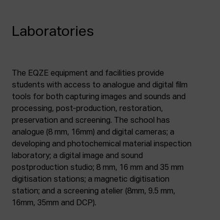
Laboratories
The EQZE equipment and facilities provide
students with access to analogue and digital film
tools for both capturing images and sounds and
processing, post-production, restoration,
preservation and screening. The school has
analogue (8 mm, 16mm) and digital cameras; a
developing and photochemical material inspection
laboratory; a digital image and sound
postproduction studio; 8 mm, 16 mm and 35 mm
digitisation stations; a magnetic digitisation
station; and a screening atelier (8mm, 9.5 mm,
16mm, 35mm and DCP).