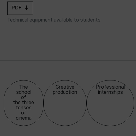
PDF
Technical equipment available to students
The
Creative
Professional
school
production
internships
of
the three
tenses
of
cinema