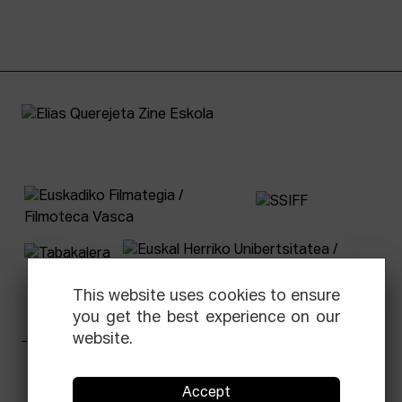
This website uses cookies to ensure
you get the best experience on our
website.
Facebook
Equis
Instagram
Threads
Newsletter
Accept