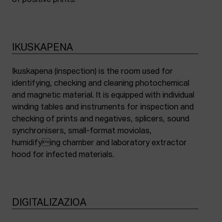
of positive prints.
IKUSKAPENA
Ikuskapena (inspection) is the room used for
identifying, checking and cleaning photochemical
and magnetic material. It is equipped with individual
winding tables and instruments for inspection and
checking of prints and negatives, splicers, sound
synchronisers, small-format moviolas,
humidifying chamber and laboratory extractor
hood for infected materials.
DIGITALIZAZIOA