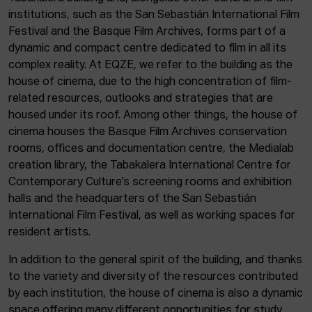
institutions, such as the San Sebastián International Film
Festival and the Basque Film Archives, forms part of a
dynamic and compact centre dedicated to film in all its
complex reality. At EQZE, we refer to the building as the
house of cinema, due to the high concentration of film-
related resources, outlooks and strategies that are
housed under its roof. Among other things, the house of
cinema houses the Basque Film Archives conservation
rooms, offices and documentation centre, the Medialab
creation library, the Tabakalera International Centre for
Contemporary Culture’s screening rooms and exhibition
halls and the headquarters of the San Sebastián
International Film Festival, as well as working spaces for
resident artists.
In addition to the general spirit of the building, and thanks
to the variety and diversity of the resources contributed
by each institution, the house of cinema is also a dynamic
space offering many different opportunities for study,