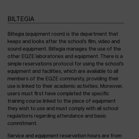
BILTEGIA
Biltegia (equipment room) is the department that
keeps and looks after the school’s film, video and
sound equipment. Biltegia manages the use of the
other EQZE laboratories and equipment. There is a
simple reservations protocol for using the school’s
equipment and facilities, which are available to all
members of the EQZE community, providing their
use is linked to their academic activities. Moreover,
users must first have completed the specific
training course linked to the piece of equipment
they wish to use and must comply with all school
regulations regarding attendance and basic
commitment.
Service and equipment reservation hours are from