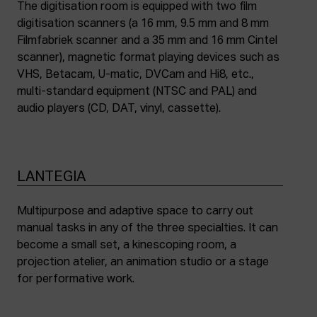
The digitisation room is equipped with two film
digitisation scanners (a 16 mm, 9.5 mm and 8 mm
Filmfabriek scanner and a 35 mm and 16 mm Cintel
scanner), magnetic format playing devices such as
VHS, Betacam, U-matic, DVCam and Hi8, etc.,
multi-standard equipment (NTSC and PAL) and
audio players (CD, DAT, vinyl, cassette).
LANTEGIA
Multipurpose and adaptive space to carry out
manual tasks in any of the three specialties. It can
become a small set, a kinescoping room, a
projection atelier, an animation studio or a stage
for performative work.