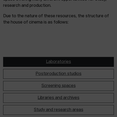
research and production.
Due to the nature of these resources, the structure of
the house of cinema is as follows:
Laboratories
Postproduction studios
Screening spaces
Libraries and archives
Study and research areas