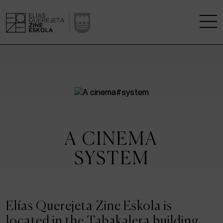
THE SCHOOL
A RESEARCH CENTRE
STUDIES
A CINEMA
KINOFABRIKA
SYSTEM
COMMUNITY
THE HOUSE OF CINEMA
Elías Querejeta Zine Eskola is
located in the Tabakalera building