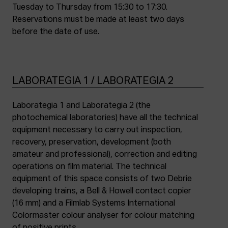
Tuesday to Thursday from 15:30 to 17:30.
Reservations must be made at least two days
before the date of use.
LABORATEGIA 1 / LABORATEGIA 2
Laborategia 1 and Laborategia 2 (the
photochemical laboratories) have all the technical
equipment necessary to carry out inspection,
recovery, preservation, development (both
amateur and professional), correction and editing
operations on film material. The technical
equipment of this space consists of two Debrie
developing trains, a Bell & Howell contact copier
(16 mm) and a Filmlab Systems International
Colormaster colour analyser for colour matching