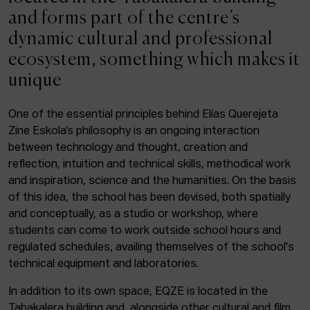
ACTUALITY
and forms part of the centre’s
dynamic cultural and professional
Admission
ecosystem, something which makes it
Intranet
unique
EUS
ESP
ENG
One of the essential principles behind Elías Querejeta
Zine Eskola’s philosophy is an ongoing interaction
Facebook
Equis
Instagram
between technology and thought, creation and
reflection, intuition and technical skills, methodical work
© Elías Querejeta Zine Eskola 2026
and inspiration, science and the humanities. On the basis
Tabakalera · Andre zigarrogileak plaza, 1
of this idea, the school has been devised, both spatially
20012 Donostia / San Sebastián
and conceptually, as a studio or workshop, where
T. 0034 943 545 005
students can come to work outside school hours and
E.
info@zine-eskola.eus
regulated schedules, availing themselves of the school's
technical equipment and laboratories.
In addition to its own space, EQZE is located in the
Tabakalera building and, alongside other cultural and film