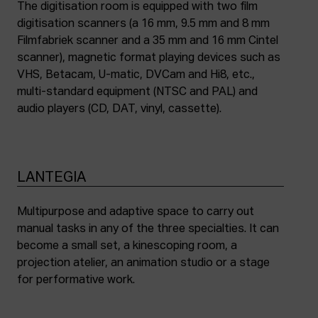
The digitisation room is equipped with two film
digitisation scanners (a 16 mm, 9.5 mm and 8 mm
Filmfabriek scanner and a 35 mm and 16 mm Cintel
scanner), magnetic format playing devices such as
VHS, Betacam, U-matic, DVCam and Hi8, etc.,
multi-standard equipment (NTSC and PAL) and
audio players (CD, DAT, vinyl, cassette).
LANTEGIA
Multipurpose and adaptive space to carry out
manual tasks in any of the three specialties. It can
become a small set, a kinescoping room, a
projection atelier, an animation studio or a stage
for performative work.