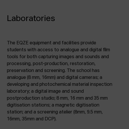
Laboratories
The EQZE equipment and facilities provide
students with access to analogue and digital film
tools for both capturing images and sounds and
processing, post-production, restoration,
preservation and screening. The school has
analogue (8 mm, 16mm) and digital cameras; a
developing and photochemical material inspection
laboratory; a digital image and sound
postproduction studio; 8 mm, 16 mm and 35 mm
digitisation stations; a magnetic digitisation
station; and a screening atelier (8mm, 9.5 mm,
16mm, 35mm and DCP).