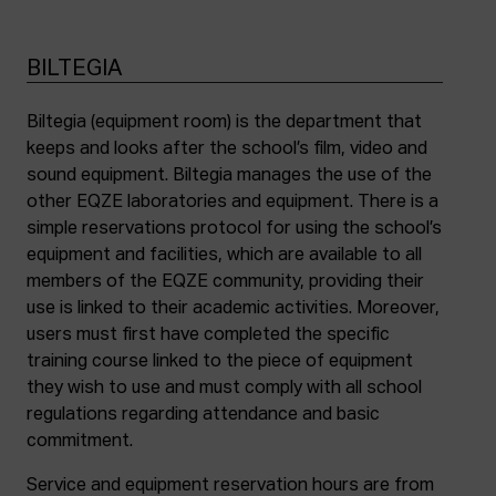
BILTEGIA
Biltegia (equipment room) is the department that
keeps and looks after the school’s film, video and
sound equipment. Biltegia manages the use of the
other EQZE laboratories and equipment. There is a
simple reservations protocol for using the school’s
equipment and facilities, which are available to all
members of the EQZE community, providing their
use is linked to their academic activities. Moreover,
users must first have completed the specific
training course linked to the piece of equipment
they wish to use and must comply with all school
regulations regarding attendance and basic
commitment.
Service and equipment reservation hours are from