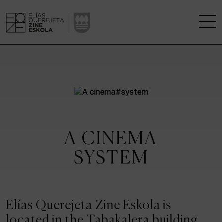
THE SCHOOL
A RESEARCH CENTRE
STUDIES
A CINEMA
KINOFABRIKA
SYSTEM
COMMUNITY
THE HOUSE OF CINEMA
Elías Querejeta Zine Eskola is
located in the Tabakalera building