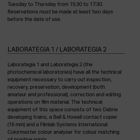
Tuesday to Thursday from 15:30 to 17:30.
Reservations must be made at least two days
before the date of use.
LABORATEGIA 1 / LABORATEGIA 2
Laborategia 1 and Laborategia 2 (the
photochemical laboratories) have all the technical
equipment necessary to carry out inspection,
recovery, preservation, development (both
amateur and professional), correction and editing
operations on film material. The technical
equipment of this space consists of two Debrie
developing trains, a Bell & Howell contact copier
(16 mm) and a Filmlab Systems International
Colormaster colour analyser for colour matching