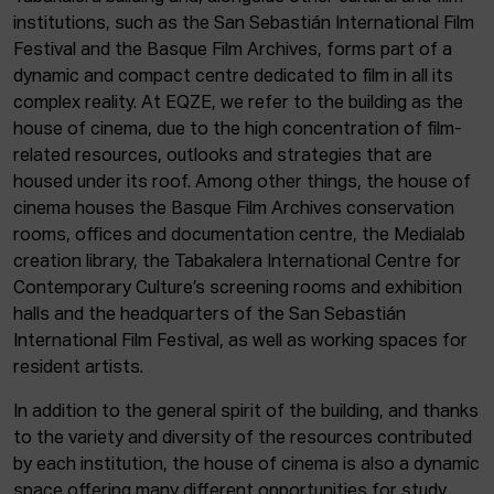
institutions, such as the San Sebastián International Film
Festival and the Basque Film Archives, forms part of a
dynamic and compact centre dedicated to film in all its
complex reality. At EQZE, we refer to the building as the
house of cinema, due to the high concentration of film-
related resources, outlooks and strategies that are
housed under its roof. Among other things, the house of
cinema houses the Basque Film Archives conservation
rooms, offices and documentation centre, the Medialab
creation library, the Tabakalera International Centre for
Contemporary Culture’s screening rooms and exhibition
halls and the headquarters of the San Sebastián
International Film Festival, as well as working spaces for
resident artists.
In addition to the general spirit of the building, and thanks
to the variety and diversity of the resources contributed
by each institution, the house of cinema is also a dynamic
space offering many different opportunities for study,