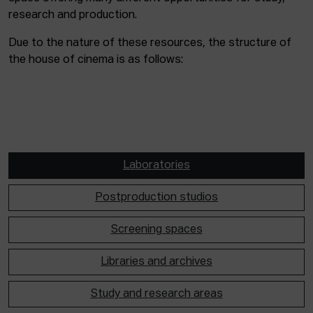
research and production.
Due to the nature of these resources, the structure of
the house of cinema is as follows:
Laboratories
Postproduction studios
Screening spaces
Libraries and archives
Study and research areas