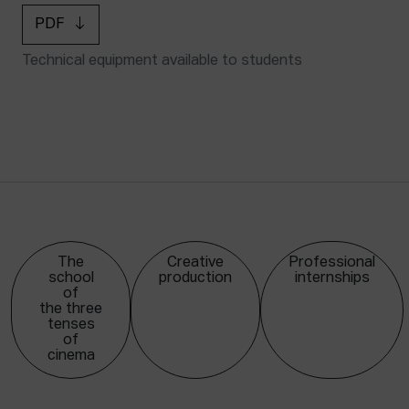
PDF
Technical equipment available to students
The
Creative
Professional
school
production
internships
of
the three
tenses
of
cinema