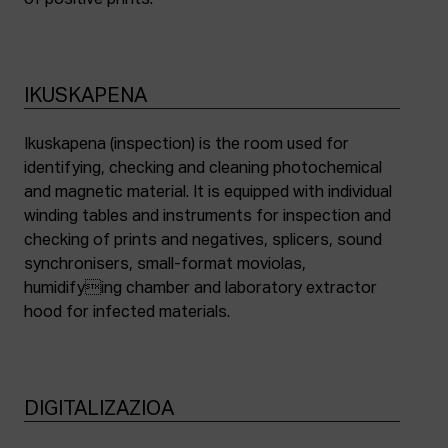
of positive prints.
IKUSKAPENA
Ikuskapena (inspection) is the room used for
identifying, checking and cleaning photochemical
and magnetic material. It is equipped with individual
winding tables and instruments for inspection and
checking of prints and negatives, splicers, sound
synchronisers, small-format moviolas,
humidifying chamber and laboratory extractor
hood for infected materials.
DIGITALIZAZIOA