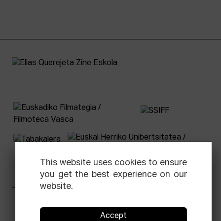
This website uses cookies to ensure
you get the best experience on our
website.
Facebook
Equis
Instagram
Threads
Newsletter
Accept