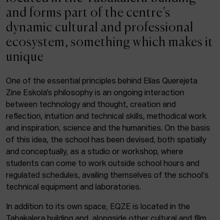
ACTUALITY
and forms part of the centre’s
dynamic cultural and professional
Admission
ecosystem, something which makes it
Intranet
unique
EUS
ESP
ENG
One of the essential principles behind Elías Querejeta
Zine Eskola’s philosophy is an ongoing interaction
Facebook
Equis
Instagram
between technology and thought, creation and
reflection, intuition and technical skills, methodical work
© Elías Querejeta Zine Eskola 2026
and inspiration, science and the humanities. On the basis
Tabakalera · Andre zigarrogileak plaza, 1
of this idea, the school has been devised, both spatially
20012 Donostia / San Sebastián
and conceptually, as a studio or workshop, where
T. 0034 943 545 005
students can come to work outside school hours and
E.
info@zine-eskola.eus
regulated schedules, availing themselves of the school's
technical equipment and laboratories.
In addition to its own space, EQZE is located in the
Tabakalera building and, alongside other cultural and film