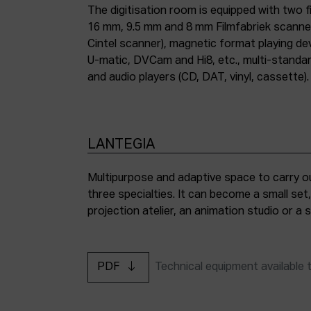
The digitisation room is equipped with two fi
16 mm, 9.5 mm and 8 mm Filmfabriek scann
Cintel scanner), magnetic format playing d
U-matic, DVCam and Hi8, etc., multi-stand
and audio players (CD, DAT, vinyl, cassette).
LANTEGIA
Multipurpose and adaptive space to carry ou
three specialties. It can become a small set
projection atelier, an animation studio or a
PDF
Technical equipment available 