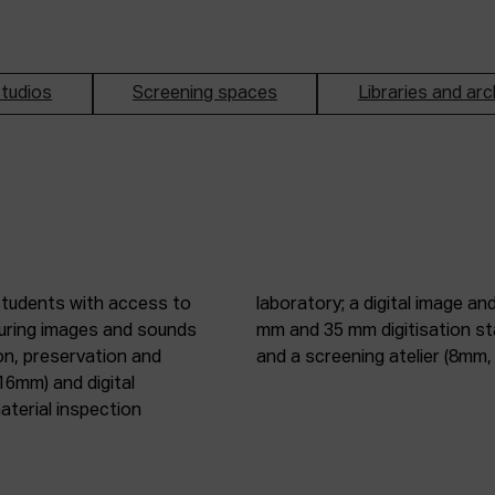
tudios
Screening spaces
Libraries and arc
students with access to
oduction studio; 8 mm, 16
pturing images and sounds
tic digitisation station;
on, preservation and
and a screening atelier (8m
16mm) and digital
terial inspection