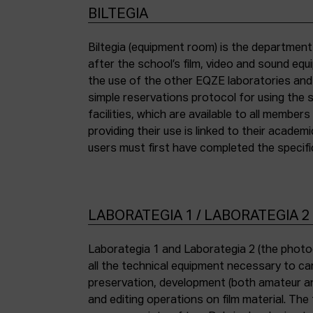
BILTEGIA
Biltegia (equipment room) is the departmen
the piece of equipment they wish to use an
after the school’s film, video and sound eq
the use of the other EQZE laboratories and
simple reservations protocol for using the 
facilities, which are available to all membe
providing their use is linked to their academi
users must first have completed the specific
LABORATEGIA 1 / LABORATEGIA 2
Laborategia 1 and Laborategia 2 (the photo
all the technical equipment necessary to car
preservation, development (both amateur an
and editing operations on film material. The