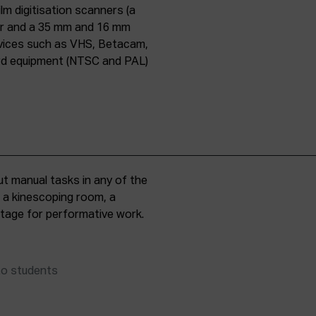
lm digitisation scanners (a
er and a 35 mm and 16 mm
evices such as VHS, Betacam,
ard equipment (NTSC and PAL)
t manual tasks in any of the
, a kinescoping room, a
 stage for performative work.
to students