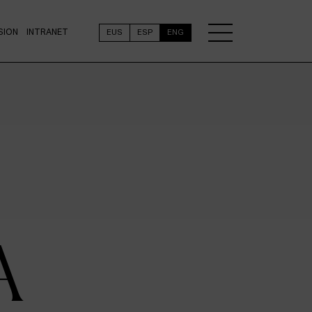
SION
INTRANET
EUS
ESP
ENG
A