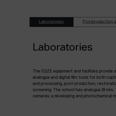
Laboratories
Postproduction s
Laboratories
The EQZE equipment and facilities provide 
laboratory; a digital image and sound postpr
analogue and digital film tools for both ca
mm and 35 mm digitisation stations; a magne
and processing, post-production, restorati
screening. The school has analogue (8 mm, 
cameras; a developing and photochemical ma