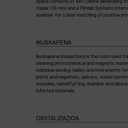
space consists of two Debrie developing tra
copier (16 mm) and a Filmlab Systems Inter
analyser for colour matching of positive pri
IKUSKAPENA
Ikuskapena (inspection) is the room used for
cleaning photochemical and magnetic materia
individual winding tables and instruments fo
prints and negatives, splicers, sound synch
moviolas, humidifying chamber and labora
infected materials.
DIGITALIZAZIOA