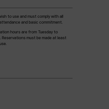
g attendance and basic commitment.
ation hours are from Tuesday to
. Reservations must be made at least
use.