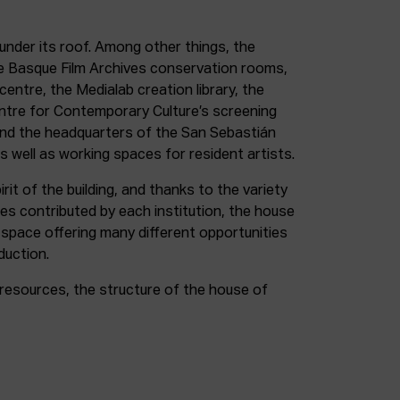
under its roof. Among other things, the
e Basque Film Archives conservation rooms,
entre, the Medialab creation library, the
entre for Contemporary Culture’s screening
and the headquarters of the San Sebastián
as well as working spaces for resident artists.
irit of the building, and thanks to the variety
ces contributed by each institution, the house
 space offering many different opportunities
duction.
resources, the structure of the house of