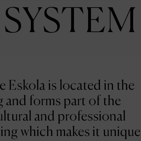
SYSTEM
e Eskola is located in the
 and forms part of the
ltural and professional
ing which makes it unique