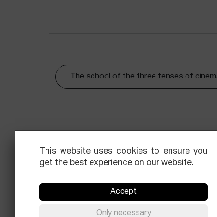
The school of the three tenses of cinem
This website uses cookies to ensure you
get the best experience on our website.
Accept
Only necessary