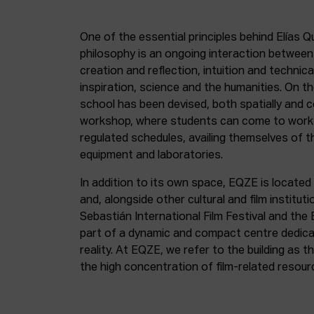
One of the essential principles behind Elías Q
philosophy is an ongoing interaction betwee
creation and reflection, intuition and technica
inspiration, science and the humanities. On th
school has been devised, both spatially and c
workshop, where students can come to work 
regulated schedules, availing themselves of t
equipment and laboratories.
In addition to its own space, EQZE is located 
and, alongside other cultural and film institut
Sebastián International Film Festival and the
part of a dynamic and compact centre dedicate
reality. At EQZE, we refer to the building as 
the high concentration of film-related resou