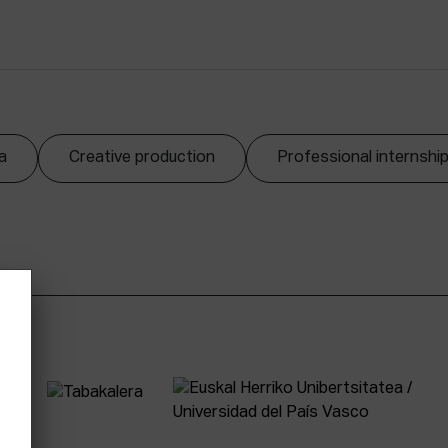
a
Creative production
Professional internshi