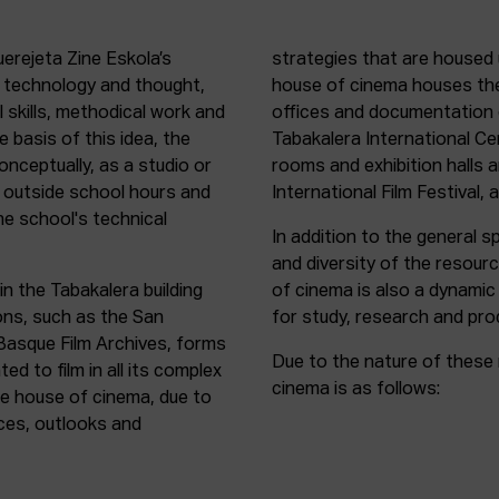
uerejeta Zine Eskola’s
strategies that are housed 
n technology and thought,
house of cinema houses th
l skills, methodical work and
offices and documentation c
e basis of this idea, the
Tabakalera International C
onceptually, as a studio or
rooms and exhibition halls 
outside school hours and
International Film Festival, 
he school's technical
In addition to the general sp
and diversity of the resour
in the Tabakalera building
of cinema is also a dynamic
ions, such as the San
for study, research and pro
 Basque Film Archives, forms
Due to the nature of these 
d to film in all its complex
cinema is as follows:
the house of cinema, due to
rces, outlooks and