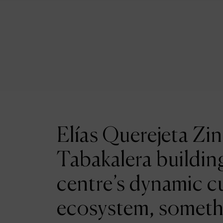
Elías Querejeta Zin
Tabakalera building
centre’s dynamic cu
ecosystem, someth