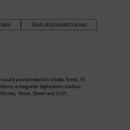
hives
Study and research areas
m, 9.5 mm, 16mm, 35mm and DCP).