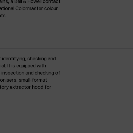
ins, a Bell & Howell contact
national Colormaster colour
nts.
 identifying, checking and
l. It is equipped with
r inspection and checking of
ronisers, small-format
tory extractor hood for