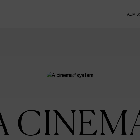
ADMIS
A CINEM