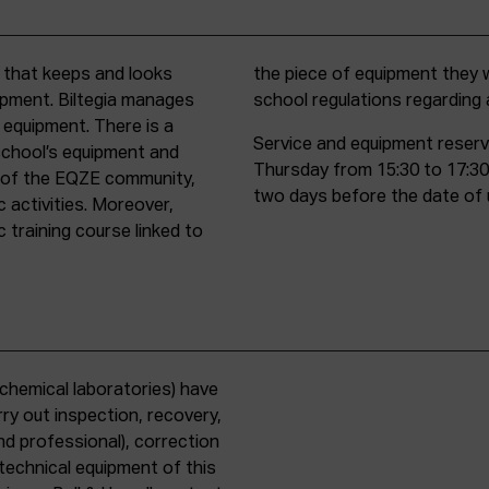
t that keeps and looks
d must comply with all
uipment. Biltegia manages
school regulations regardin
 equipment. There is a
Service and equipment reserv
school’s equipment and
Thursday from 15:30 to 17:30
rs of the EQZE community,
two days before the date of 
c activities. Moreover,
 training course linked to
chemical laboratories) have
ry out inspection, recovery,
d professional), correction
 technical equipment of this