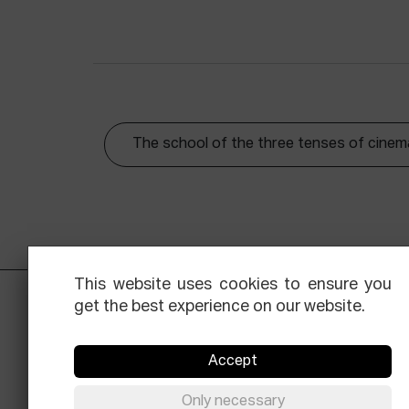
The school of the three tenses of cinem
This website uses cookies to ensure you
get the best experience on our website.
Accept
Only necessary