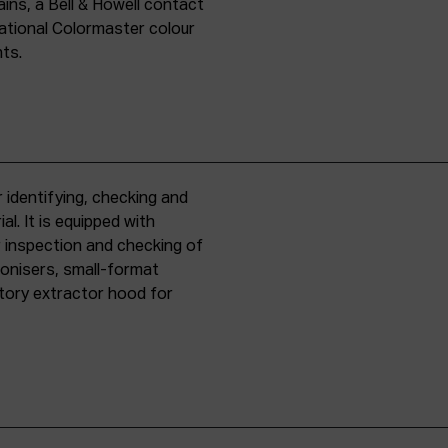
ins, a Bell & Howell contact
national Colormaster colour
nts.
 identifying, checking and
l. It is equipped with
r inspection and checking of
ronisers, small-format
tory extractor hood for