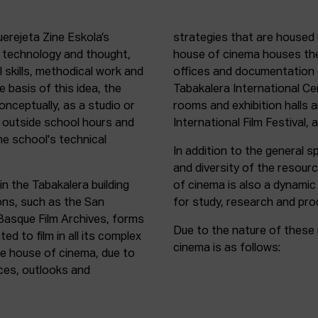
uerejeta Zine Eskola’s
strategies that are housed 
n technology and thought,
house of cinema houses th
l skills, methodical work and
offices and documentation c
e basis of this idea, the
Tabakalera International C
onceptually, as a studio or
rooms and exhibition halls 
outside school hours and
International Film Festival, 
he school's technical
In addition to the general sp
and diversity of the resour
in the Tabakalera building
of cinema is also a dynamic
ions, such as the San
for study, research and pro
 Basque Film Archives, forms
Due to the nature of these 
d to film in all its complex
cinema is as follows:
the house of cinema, due to
rces, outlooks and