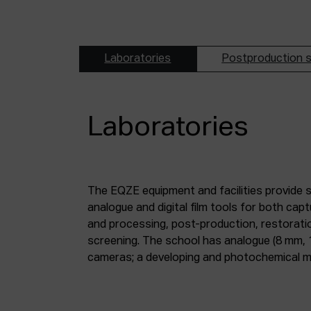
Laboratories
Postproduction s
Laboratories
The EQZE equipment and facilities provide 
laboratory; a digital image and sound postpr
analogue and digital film tools for both ca
mm and 35 mm digitisation stations; a magne
and processing, post-production, restorati
screening. The school has analogue (8 mm, 
cameras; a developing and photochemical ma