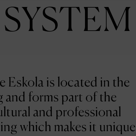
SYSTEM
e Eskola is located in the
 and forms part of the
ltural and professional
ing which makes it unique