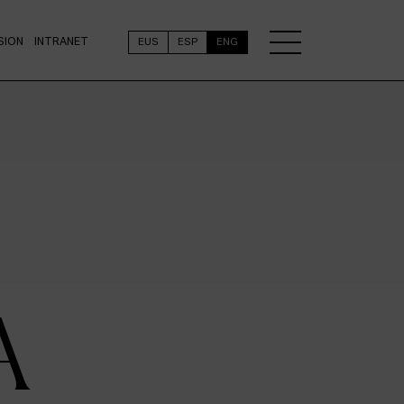
SION
INTRANET
EUS
ESP
ENG
A