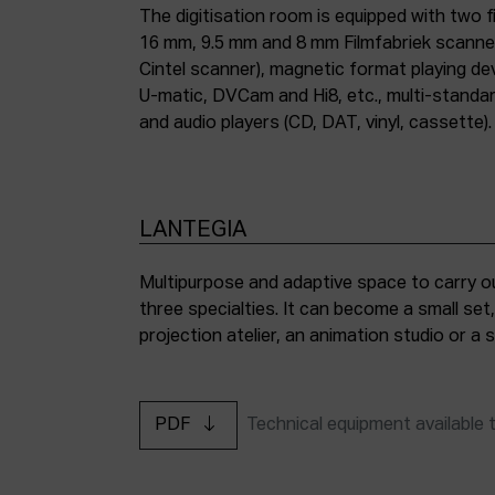
The digitisation room is equipped with two fi
16 mm, 9.5 mm and 8 mm Filmfabriek scann
Cintel scanner), magnetic format playing d
U-matic, DVCam and Hi8, etc., multi-stand
and audio players (CD, DAT, vinyl, cassette).
LANTEGIA
Multipurpose and adaptive space to carry ou
three specialties. It can become a small set
projection atelier, an animation studio or a
PDF
Technical equipment available 