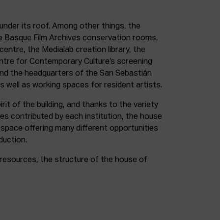
under its roof. Among other things, the
e Basque Film Archives conservation rooms,
entre, the Medialab creation library, the
entre for Contemporary Culture’s screening
and the headquarters of the San Sebastián
as well as working spaces for resident artists.
irit of the building, and thanks to the variety
ces contributed by each institution, the house
 space offering many different opportunities
duction.
resources, the structure of the house of