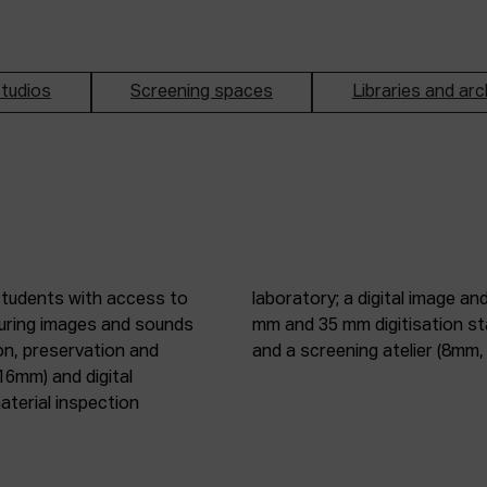
tudios
Screening spaces
Libraries and arc
students with access to
oduction studio; 8 mm, 16
pturing images and sounds
tic digitisation station;
on, preservation and
and a screening atelier (8m
16mm) and digital
terial inspection