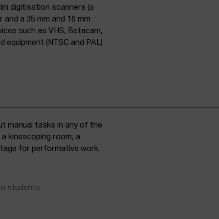
lm digitisation scanners (a
er and a 35 mm and 16 mm
evices such as VHS, Betacam,
ard equipment (NTSC and PAL)
t manual tasks in any of the
, a kinescoping room, a
 stage for performative work.
to students