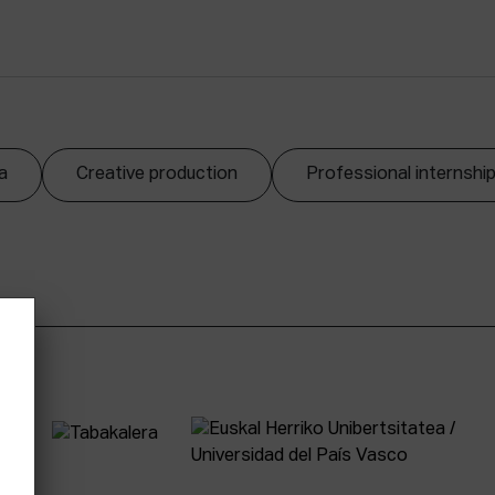
a
Creative production
Professional internshi