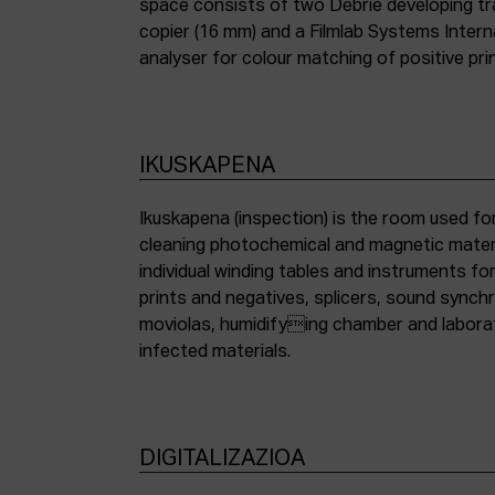
space consists of two Debrie developing tra
copier (16 mm) and a Filmlab Systems Inter
analyser for colour matching of positive pri
IKUSKAPENA
Ikuskapena (inspection) is the room used for
cleaning photochemical and magnetic materia
individual winding tables and instruments fo
prints and negatives, splicers, sound synch
moviolas, humidifying chamber and labora
infected materials.
DIGITALIZAZIOA