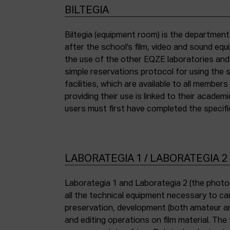
BILTEGIA
Biltegia (equipment room) is the departmen
the piece of equipment they wish to use an
after the school’s film, video and sound eq
the use of the other EQZE laboratories and
simple reservations protocol for using the 
facilities, which are available to all membe
providing their use is linked to their academi
users must first have completed the specific
LABORATEGIA 1 / LABORATEGIA 2
Laborategia 1 and Laborategia 2 (the photo
all the technical equipment necessary to car
preservation, development (both amateur an
and editing operations on film material. The