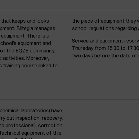
t that keeps and looks
d must comply with all
uipment. Biltegia manages
school regulations regardin
 equipment. There is a
Service and equipment reserv
school’s equipment and
Thursday from 15:30 to 17:30
rs of the EQZE community,
two days before the date of 
c activities. Moreover,
 training course linked to
chemical laboratories) have
ry out inspection, recovery,
d professional), correction
 technical equipment of this