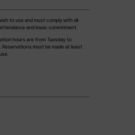
g attendance and basic commitment.
ation hours are from Tuesday to
. Reservations must be made at least
use.