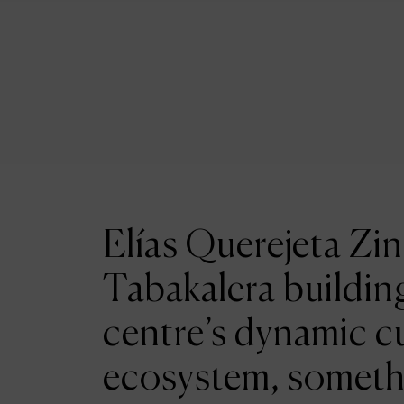
Elías Querejeta Zin
Tabakalera building
centre’s dynamic cu
ecosystem, someth