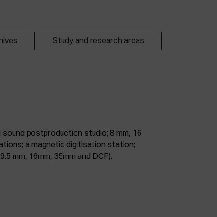
hives
Study and research areas
m, 9.5 mm, 16mm, 35mm and DCP).