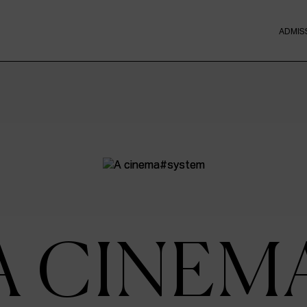
ADMIS
A CINEM