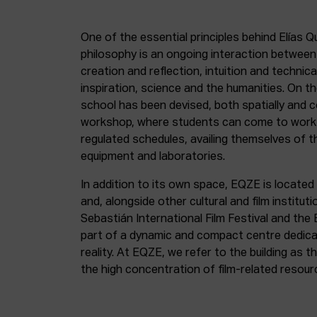
One of the essential principles behind Elías Q
philosophy is an ongoing interaction betwee
creation and reflection, intuition and technica
inspiration, science and the humanities. On th
school has been devised, both spatially and c
workshop, where students can come to work 
regulated schedules, availing themselves of t
equipment and laboratories.
In addition to its own space, EQZE is located 
and, alongside other cultural and film institut
Sebastián International Film Festival and the
part of a dynamic and compact centre dedicate
reality. At EQZE, we refer to the building as 
the high concentration of film-related resou