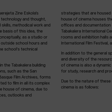
uerejeta Zine Eskola’s
strategies that are housed 
n technology and thought,
house of cinema houses th
l skills, methodical work and
offices and documentation c
e basis of this idea, the
Tabakalera International C
onceptually, as a studio or
rooms and exhibition halls 
outside school hours and
International Film Festival, 
he school's technical
In addition to the general sp
and diversity of the resour
in the Tabakalera building
of cinema is also a dynamic
ions, such as the San
for study, research and pro
 Basque Film Archives, forms
Due to the nature of these 
d to film in all its complex
cinema is as follows:
the house of cinema, due to
rces, outlooks and