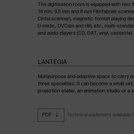
The digitisation room is equipped with two fi
16 mm, 9.5 mm and 8 mm Filmfabriek scann
Cintel scanner), magnetic format playing d
U-matic, DVCam and Hi8, etc., multi-stand
and audio players (CD, DAT, vinyl, cassette).
LANTEGIA
Multipurpose and adaptive space to carry ou
three specialties. It can become a small set
projection atelier, an animation studio or a
PDF
Technical equipment available 