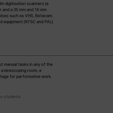
lm digitisation scanners (a
er and a 35 mm and 16 mm
evices such as VHS, Betacam,
ard equipment (NTSC and PAL)
t manual tasks in any of the
, a kinescoping room, a
 stage for performative work.
to students