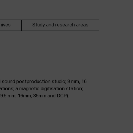
hives
Study and research areas
m, 9.5 mm, 16mm, 35mm and DCP).