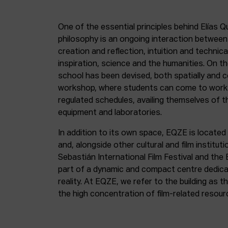
One of the essential principles behind Elías Q
philosophy is an ongoing interaction betwee
creation and reflection, intuition and technica
inspiration, science and the humanities. On th
school has been devised, both spatially and c
workshop, where students can come to work 
regulated schedules, availing themselves of t
equipment and laboratories.
In addition to its own space, EQZE is located 
and, alongside other cultural and film institut
Sebastián International Film Festival and the
part of a dynamic and compact centre dedicate
reality. At EQZE, we refer to the building as 
the high concentration of film-related resou