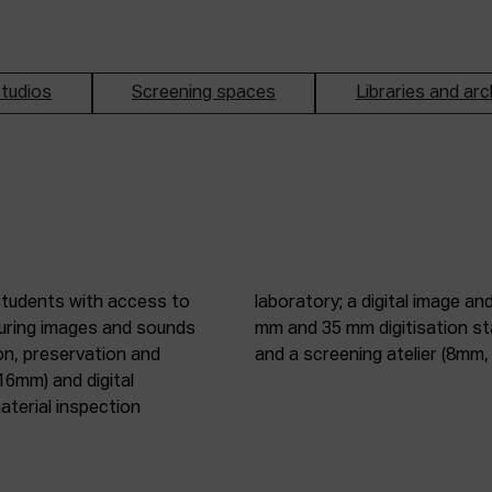
tudios
Screening spaces
Libraries and arc
students with access to
oduction studio; 8 mm, 16
pturing images and sounds
tic digitisation station;
on, preservation and
and a screening atelier (8m
16mm) and digital
terial inspection