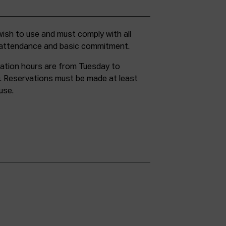
g attendance and basic commitment.
ation hours are from Tuesday to
. Reservations must be made at least
use.