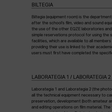
BILTEGIA
Biltegia (equipment room) is the departmen
the piece of equipment they wish to use an
after the school’s film, video and sound eq
the use of the other EQZE laboratories and
simple reservations protocol for using the 
facilities, which are available to all membe
providing their use is linked to their academi
users must first have completed the specific
LABORATEGIA 1 / LABORATEGIA 2
Laborategia 1 and Laborategia 2 (the photo
all the technical equipment necessary to car
preservation, development (both amateur an
and editing operations on film material. The