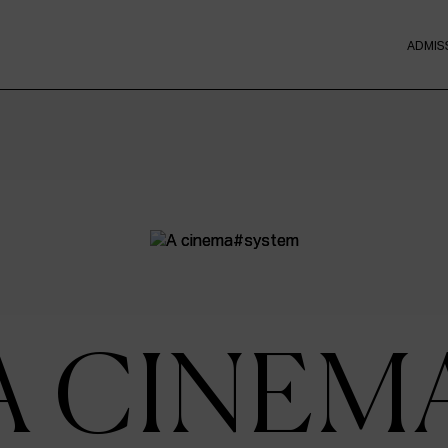
ADMIS
A CINEM