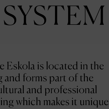
SYSTEM
e Eskola is located in the
 and forms part of the
ltural and professional
ing which makes it unique