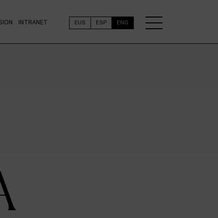
SION
INTRANET
EUS
ESP
ENG
A