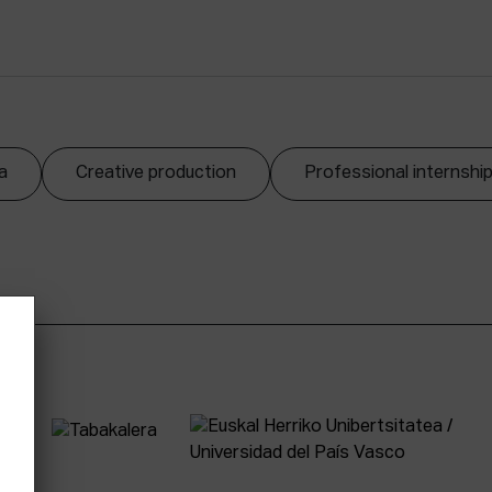
a
Creative production
Professional internshi