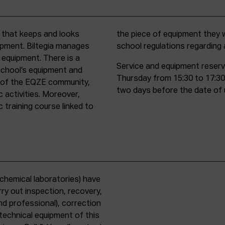
t that keeps and looks
d must comply with all
uipment. Biltegia manages
school regulations regardin
 equipment. There is a
Service and equipment reserv
school’s equipment and
Thursday from 15:30 to 17:30
rs of the EQZE community,
two days before the date of 
c activities. Moreover,
 training course linked to
chemical laboratories) have
ry out inspection, recovery,
d professional), correction
 technical equipment of this