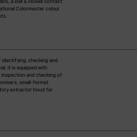
ins, a Bell & Howell contact
national Colormaster colour
nts.
 identifying, checking and
l. It is equipped with
r inspection and checking of
ronisers, small-format
tory extractor hood for