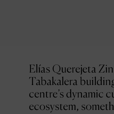
Elías Querejeta Zin
Tabakalera building
centre’s dynamic cu
ecosystem, someth