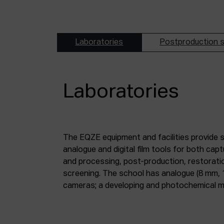
Laboratories
Postproduction s
Laboratories
The EQZE equipment and facilities provide 
laboratory; a digital image and sound postpr
analogue and digital film tools for both ca
mm and 35 mm digitisation stations; a magne
and processing, post-production, restorati
screening. The school has analogue (8 mm, 
cameras; a developing and photochemical ma