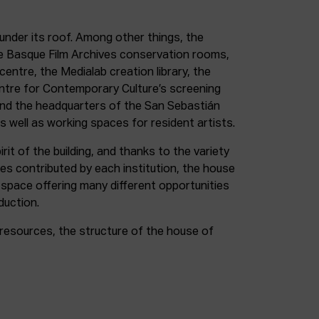
under its roof. Among other things, the
e Basque Film Archives conservation rooms,
entre, the Medialab creation library, the
entre for Contemporary Culture’s screening
and the headquarters of the San Sebastián
as well as working spaces for resident artists.
irit of the building, and thanks to the variety
ces contributed by each institution, the house
 space offering many different opportunities
duction.
resources, the structure of the house of