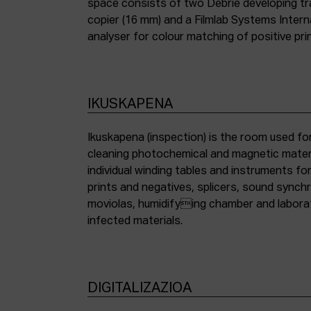
space consists of two Debrie developing tra
copier (16 mm) and a Filmlab Systems Inter
analyser for colour matching of positive pri
IKUSKAPENA
Ikuskapena (inspection) is the room used for
cleaning photochemical and magnetic materia
individual winding tables and instruments fo
prints and negatives, splicers, sound synch
moviolas, humidifying chamber and labora
infected materials.
DIGITALIZAZIOA