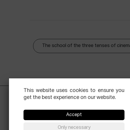
The school of the three tenses of cinem
This website uses cookies to ensure you
get the best experience on our website.
Accept
Only necessary