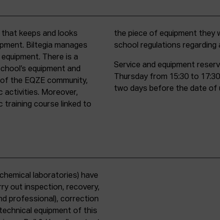
t that keeps and looks
d must comply with all
uipment. Biltegia manages
school regulations regardin
 equipment. There is a
Service and equipment reserv
school’s equipment and
Thursday from 15:30 to 17:30
rs of the EQZE community,
two days before the date of 
c activities. Moreover,
 training course linked to
chemical laboratories) have
ry out inspection, recovery,
d professional), correction
 technical equipment of this