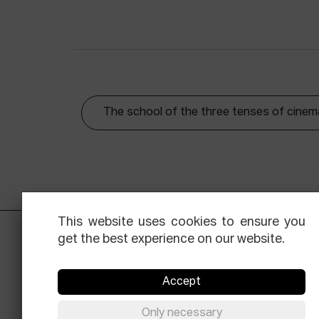
The school of the three tenses of cinem
This website uses cookies to ensure you
get the best experience on our website.
Accept
Only necessary