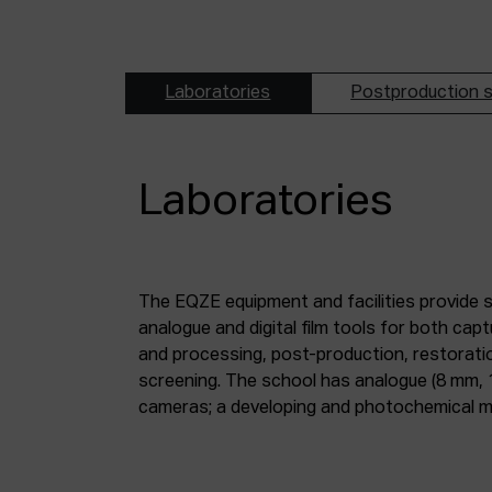
Laboratories
Postproduction s
Laboratories
The EQZE equipment and facilities provide 
laboratory; a digital image and sound postpr
analogue and digital film tools for both ca
mm and 35 mm digitisation stations; a magne
and processing, post-production, restorati
screening. The school has analogue (8 mm, 
cameras; a developing and photochemical ma