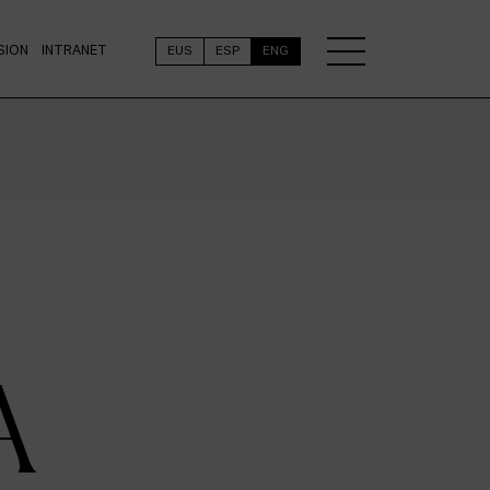
SION
INTRANET
EUS
ESP
ENG
A