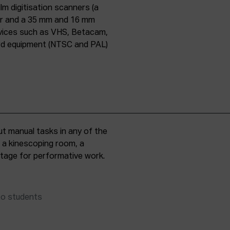
lm digitisation scanners (a
er and a 35 mm and 16 mm
evices such as VHS, Betacam,
ard equipment (NTSC and PAL)
t manual tasks in any of the
, a kinescoping room, a
 stage for performative work.
to students