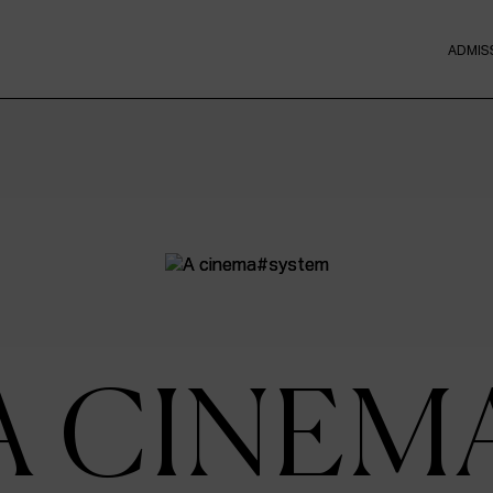
ADMIS
A CINEM