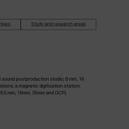
hives
Study and research areas
m, 9.5 mm, 16mm, 35mm and DCP).