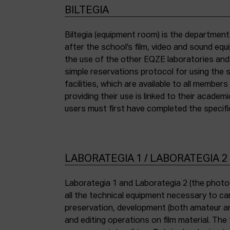
BILTEGIA
Biltegia (equipment room) is the departmen
the piece of equipment they wish to use an
after the school’s film, video and sound eq
the use of the other EQZE laboratories and
simple reservations protocol for using the 
facilities, which are available to all membe
providing their use is linked to their academi
users must first have completed the specific
LABORATEGIA 1 / LABORATEGIA 2
Laborategia 1 and Laborategia 2 (the photo
all the technical equipment necessary to car
preservation, development (both amateur an
and editing operations on film material. The