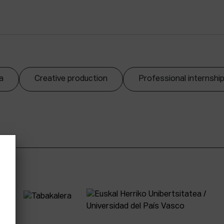
a
Creative production
Professional internshi