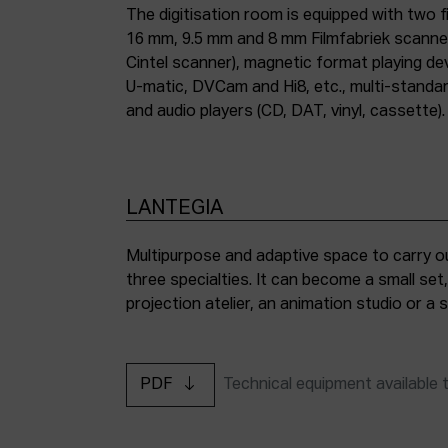
The digitisation room is equipped with two fi
16 mm, 9.5 mm and 8 mm Filmfabriek scann
Cintel scanner), magnetic format playing d
U-matic, DVCam and Hi8, etc., multi-stand
and audio players (CD, DAT, vinyl, cassette).
LANTEGIA
Multipurpose and adaptive space to carry ou
three specialties. It can become a small set
projection atelier, an animation studio or a
PDF
Technical equipment available 