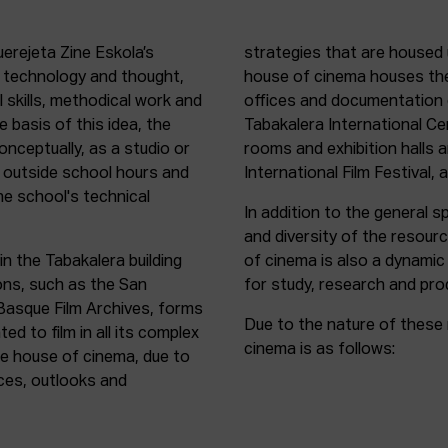
uerejeta Zine Eskola’s
strategies that are housed 
n technology and thought,
house of cinema houses th
l skills, methodical work and
offices and documentation c
e basis of this idea, the
Tabakalera International C
onceptually, as a studio or
rooms and exhibition halls 
outside school hours and
International Film Festival, 
he school's technical
In addition to the general sp
and diversity of the resour
in the Tabakalera building
of cinema is also a dynamic
ions, such as the San
for study, research and pro
 Basque Film Archives, forms
Due to the nature of these 
d to film in all its complex
cinema is as follows:
the house of cinema, due to
rces, outlooks and