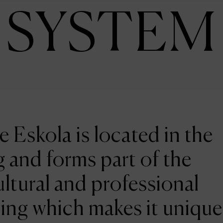
SYSTEM
e Eskola is located in the
 and forms part of the
ltural and professional
ing which makes it unique