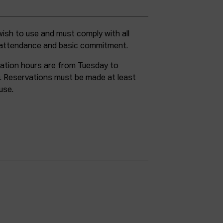
g attendance and basic commitment.
ation hours are from Tuesday to
. Reservations must be made at least
use.