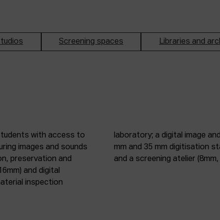
tudios
Screening spaces
Libraries and arc
students with access to
oduction studio; 8 mm, 16
pturing images and sounds
tic digitisation station;
on, preservation and
and a screening atelier (8m
16mm) and digital
terial inspection