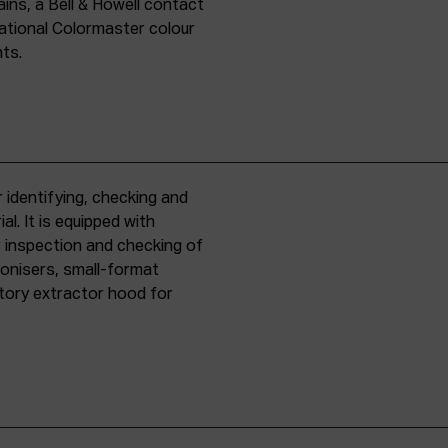
ins, a Bell & Howell contact
national Colormaster colour
nts.
 identifying, checking and
l. It is equipped with
r inspection and checking of
ronisers, small-format
tory extractor hood for