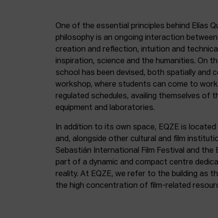
One of the essential principles behind Elías Q
philosophy is an ongoing interaction betwee
creation and reflection, intuition and technica
inspiration, science and the humanities. On th
school has been devised, both spatially and c
workshop, where students can come to work 
regulated schedules, availing themselves of t
equipment and laboratories.
In addition to its own space, EQZE is located 
and, alongside other cultural and film institut
Sebastián International Film Festival and the
part of a dynamic and compact centre dedicate
reality. At EQZE, we refer to the building as 
the high concentration of film-related resou