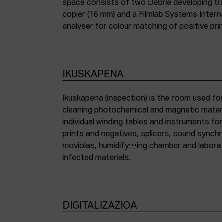
space consists of two Debrie developing tra
copier (16 mm) and a Filmlab Systems Inter
analyser for colour matching of positive pri
IKUSKAPENA
Ikuskapena (inspection) is the room used for
cleaning photochemical and magnetic materia
individual winding tables and instruments fo
prints and negatives, splicers, sound synch
moviolas, humidifying chamber and labora
infected materials.
DIGITALIZAZIOA