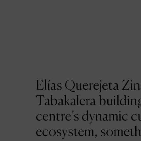
Elías Querejeta Zin
Tabakalera building
centre’s dynamic cu
ecosystem, someth