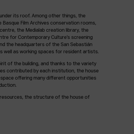
under its roof. Among other things, the
e Basque Film Archives conservation rooms,
entre, the Medialab creation library, the
entre for Contemporary Culture’s screening
and the headquarters of the San Sebastián
as well as working spaces for resident artists.
irit of the building, and thanks to the variety
ces contributed by each institution, the house
 space offering many different opportunities
duction.
resources, the structure of the house of