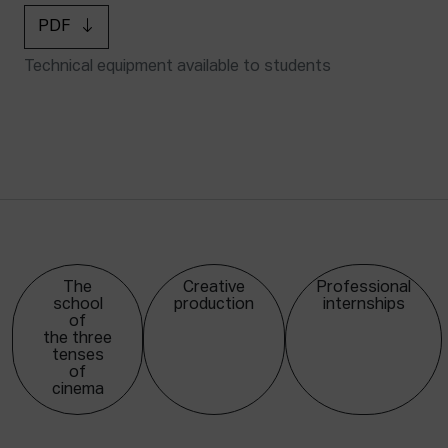
PDF
Technical equipment available to students
The
Creative
Professional
school
production
internships
of
the three
tenses
of
cinema