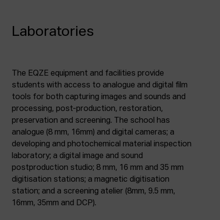
Laboratories
The EQZE equipment and facilities provide
students with access to analogue and digital film
tools for both capturing images and sounds and
processing, post-production, restoration,
preservation and screening. The school has
analogue (8 mm, 16mm) and digital cameras; a
developing and photochemical material inspection
laboratory; a digital image and sound
postproduction studio; 8 mm, 16 mm and 35 mm
digitisation stations; a magnetic digitisation
station; and a screening atelier (8mm, 9.5 mm,
16mm, 35mm and DCP).