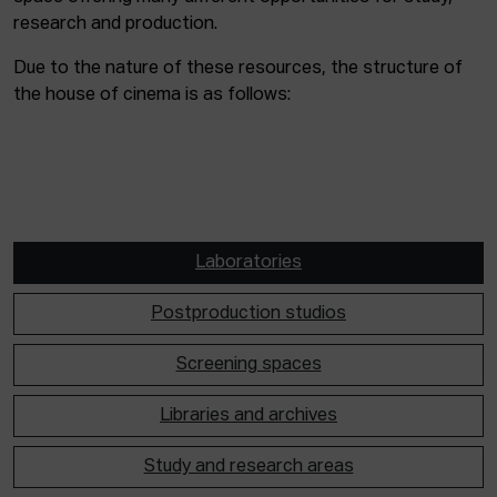
research and production.
Due to the nature of these resources, the structure of
the house of cinema is as follows:
Laboratories
Postproduction studios
Screening spaces
Libraries and archives
Study and research areas