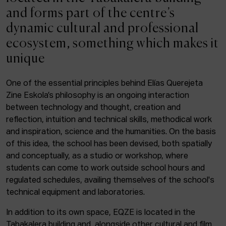
ACTUALITY
and forms part of the centre’s
dynamic cultural and professional
Admission
ecosystem, something which makes it
Intranet
unique
EUS
ESP
ENG
One of the essential principles behind Elías Querejeta
Zine Eskola’s philosophy is an ongoing interaction
Facebook
Equis
Instagram
between technology and thought, creation and
reflection, intuition and technical skills, methodical work
© Elías Querejeta Zine Eskola 2026
and inspiration, science and the humanities. On the basis
Tabakalera · Andre zigarrogileak plaza, 1
of this idea, the school has been devised, both spatially
20012 Donostia / San Sebastián
and conceptually, as a studio or workshop, where
T. 0034 943 545 005
students can come to work outside school hours and
E.
info@zine-eskola.eus
regulated schedules, availing themselves of the school's
technical equipment and laboratories.
In addition to its own space, EQZE is located in the
Tabakalera building and, alongside other cultural and film