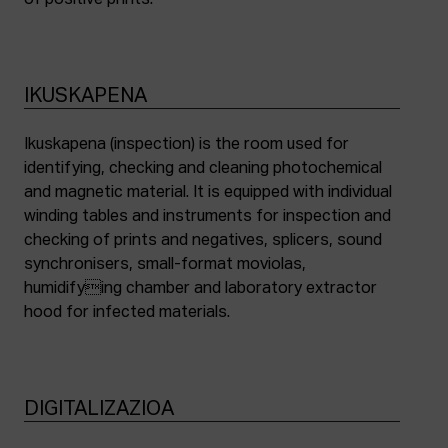
of positive prints.
IKUSKAPENA
Ikuskapena (inspection) is the room used for
identifying, checking and cleaning photochemical
and magnetic material. It is equipped with individual
winding tables and instruments for inspection and
checking of prints and negatives, splicers, sound
synchronisers, small-format moviolas,
humidifying chamber and laboratory extractor
hood for infected materials.
DIGITALIZAZIOA