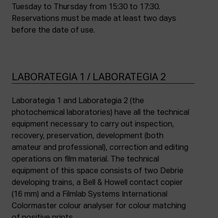
Tuesday to Thursday from 15:30 to 17:30.
Reservations must be made at least two days
before the date of use.
LABORATEGIA 1 / LABORATEGIA 2
Laborategia 1 and Laborategia 2 (the
photochemical laboratories) have all the technical
equipment necessary to carry out inspection,
recovery, preservation, development (both
amateur and professional), correction and editing
operations on film material. The technical
equipment of this space consists of two Debrie
developing trains, a Bell & Howell contact copier
(16 mm) and a Filmlab Systems International
Colormaster colour analyser for colour matching