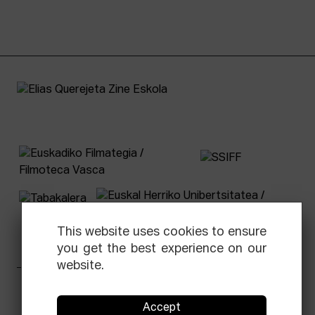
This website uses cookies to ensure
you get the best experience on our
website.
Facebook
Equis
Instagram
Threads
Newsletter
Accept