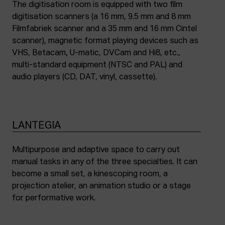
The digitisation room is equipped with two film
digitisation scanners (a 16 mm, 9.5 mm and 8 mm
Filmfabriek scanner and a 35 mm and 16 mm Cintel
scanner), magnetic format playing devices such as
VHS, Betacam, U-matic, DVCam and Hi8, etc.,
multi-standard equipment (NTSC and PAL) and
audio players (CD, DAT, vinyl, cassette).
LANTEGIA
Multipurpose and adaptive space to carry out
manual tasks in any of the three specialties. It can
become a small set, a kinescoping room, a
projection atelier, an animation studio or a stage
for performative work.