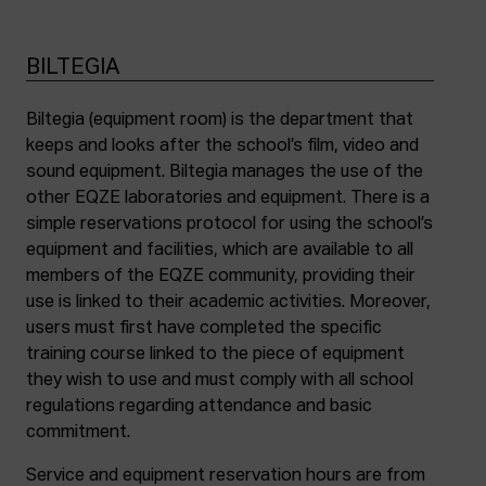
BILTEGIA
Biltegia (equipment room) is the department that
keeps and looks after the school’s film, video and
sound equipment. Biltegia manages the use of the
other EQZE laboratories and equipment. There is a
simple reservations protocol for using the school’s
equipment and facilities, which are available to all
members of the EQZE community, providing their
use is linked to their academic activities. Moreover,
users must first have completed the specific
training course linked to the piece of equipment
they wish to use and must comply with all school
regulations regarding attendance and basic
commitment.
Service and equipment reservation hours are from