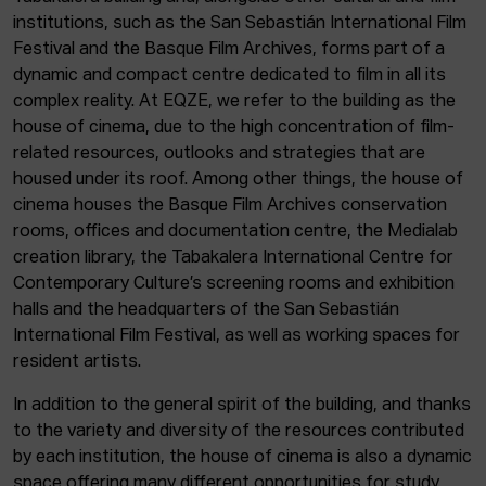
institutions, such as the San Sebastián International Film
Festival and the Basque Film Archives, forms part of a
dynamic and compact centre dedicated to film in all its
complex reality. At EQZE, we refer to the building as the
house of cinema, due to the high concentration of film-
related resources, outlooks and strategies that are
housed under its roof. Among other things, the house of
cinema houses the Basque Film Archives conservation
rooms, offices and documentation centre, the Medialab
creation library, the Tabakalera International Centre for
Contemporary Culture’s screening rooms and exhibition
halls and the headquarters of the San Sebastián
International Film Festival, as well as working spaces for
resident artists.
In addition to the general spirit of the building, and thanks
to the variety and diversity of the resources contributed
by each institution, the house of cinema is also a dynamic
space offering many different opportunities for study,