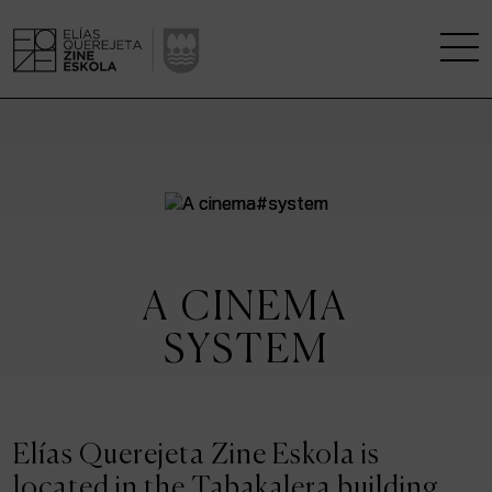
THE SCHOOL
A RESEARCH CENTRE
STUDIES
A CINEMA
KINOFABRIKA
SYSTEM
COMMUNITY
THE HOUSE OF CINEMA
Elías Querejeta Zine Eskola is
located in the Tabakalera building