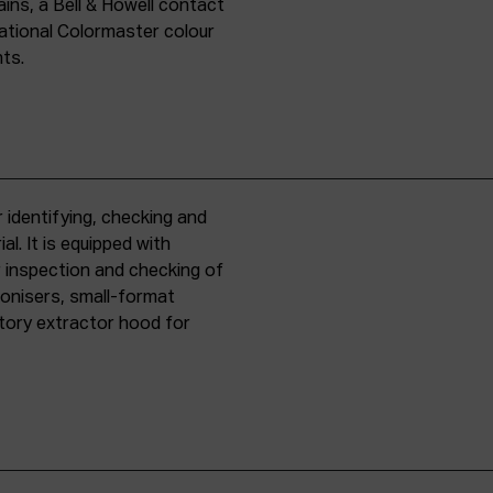
ins, a Bell & Howell contact
national Colormaster colour
nts.
 identifying, checking and
l. It is equipped with
r inspection and checking of
ronisers, small-format
tory extractor hood for