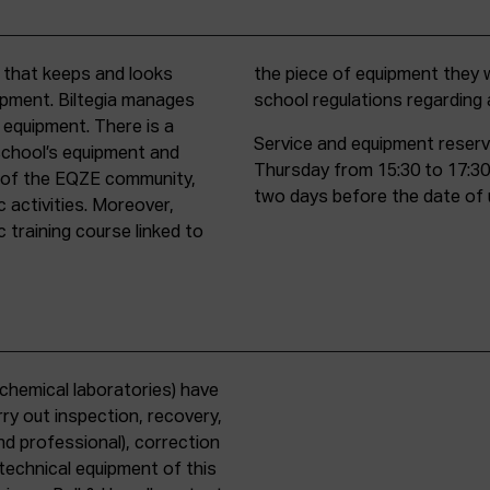
t that keeps and looks
d must comply with all
uipment. Biltegia manages
school regulations regardin
 equipment. There is a
Service and equipment reserv
school’s equipment and
Thursday from 15:30 to 17:30
rs of the EQZE community,
two days before the date of 
c activities. Moreover,
 training course linked to
chemical laboratories) have
ry out inspection, recovery,
d professional), correction
 technical equipment of this