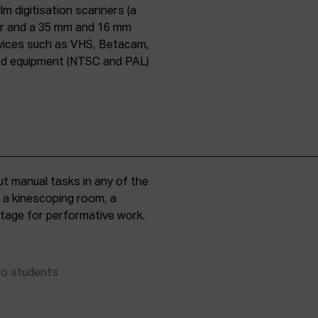
lm digitisation scanners (a
er and a 35 mm and 16 mm
evices such as VHS, Betacam,
ard equipment (NTSC and PAL)
t manual tasks in any of the
, a kinescoping room, a
 stage for performative work.
to students