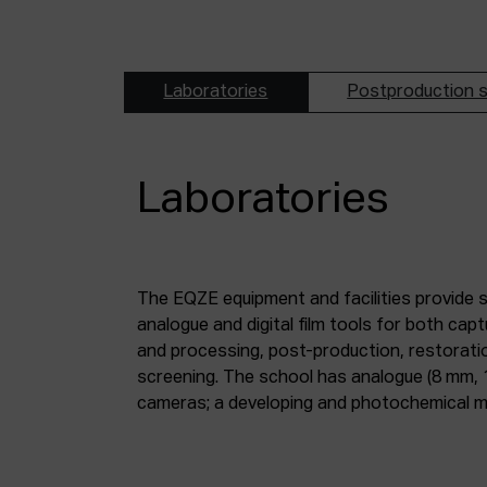
Laboratories
Postproduction s
Laboratories
The EQZE equipment and facilities provide 
laboratory; a digital image and sound postpr
analogue and digital film tools for both ca
mm and 35 mm digitisation stations; a magne
and processing, post-production, restorati
screening. The school has analogue (8 mm, 
cameras; a developing and photochemical ma