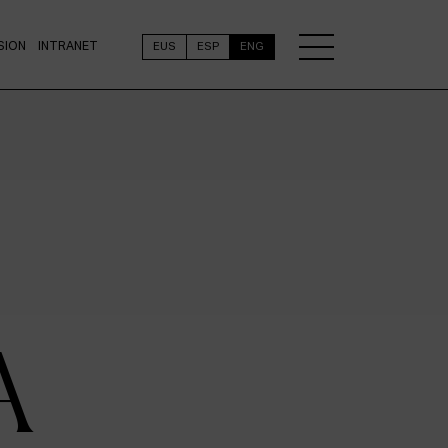
SION
INTRANET
EUS
ESP
ENG
A