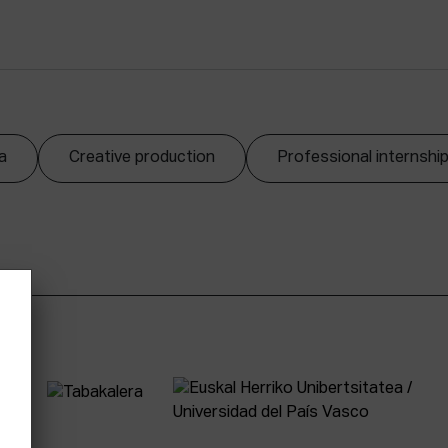
a
Creative production
Professional internshi