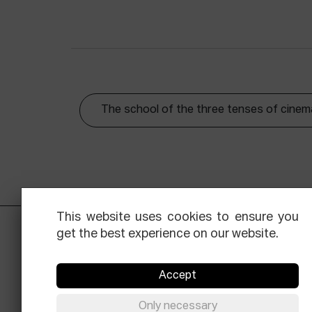
The school of the three tenses of cinem
This website uses cookies to ensure you
get the best experience on our website.
Accept
Only necessary