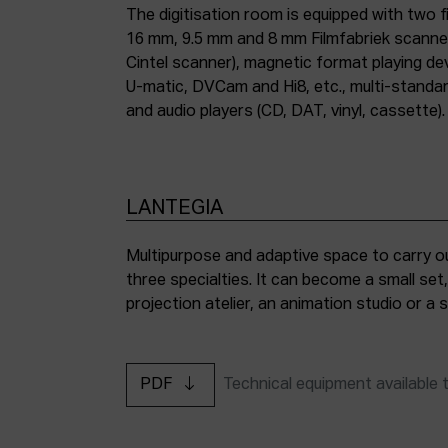
The digitisation room is equipped with two fi
16 mm, 9.5 mm and 8 mm Filmfabriek scann
Cintel scanner), magnetic format playing d
U-matic, DVCam and Hi8, etc., multi-stand
and audio players (CD, DAT, vinyl, cassette).
LANTEGIA
Multipurpose and adaptive space to carry ou
three specialties. It can become a small set
projection atelier, an animation studio or a
PDF
Technical equipment available 