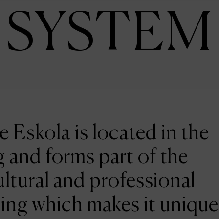
SYSTEM
e Eskola is located in the
 and forms part of the
ltural and professional
ing which makes it unique