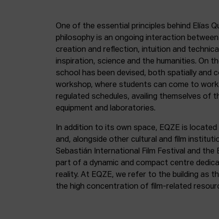
One of the essential principles behind Elías Q
philosophy is an ongoing interaction betwee
creation and reflection, intuition and technica
inspiration, science and the humanities. On th
school has been devised, both spatially and c
workshop, where students can come to work 
regulated schedules, availing themselves of t
equipment and laboratories.
In addition to its own space, EQZE is located 
and, alongside other cultural and film institut
Sebastián International Film Festival and the
part of a dynamic and compact centre dedicate
reality. At EQZE, we refer to the building as 
the high concentration of film-related resou