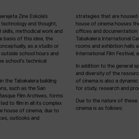
uerejeta Zine Eskola’s
strategies that are housed 
n technology and thought,
house of cinema houses th
l skills, methodical work and
offices and documentation c
e basis of this idea, the
Tabakalera International C
onceptually, as a studio or
rooms and exhibition halls 
outside school hours and
International Film Festival, 
he school's technical
In addition to the general sp
and diversity of the resour
in the Tabakalera building
of cinema is also a dynamic
ions, such as the San
for study, research and pro
 Basque Film Archives, forms
Due to the nature of these 
d to film in all its complex
cinema is as follows:
the house of cinema, due to
rces, outlooks and