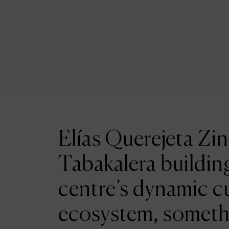
Elías Querejeta Zin
Tabakalera building
centre’s dynamic cu
ecosystem, someth