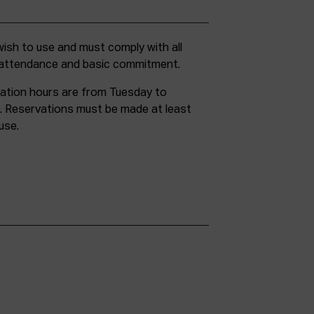
g attendance and basic commitment.
ation hours are from Tuesday to
. Reservations must be made at least
use.