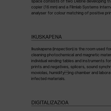
space consists of two Debrie developing tra
copier (16 mm) and a Filmlab Systems Inter
analyser for colour matching of positive pri
IKUSKAPENA
Ikuskapena (inspection) is the room used for
cleaning photochemical and magnetic materia
individual winding tables and instruments fo
prints and negatives, splicers, sound synch
moviolas, humidifying chamber and labora
infected materials.
DIGITALIZAZIOA