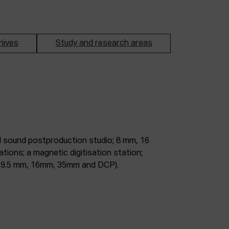
hives
Study and research areas
m, 9.5 mm, 16mm, 35mm and DCP).