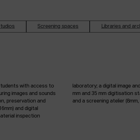
tudios
Screening spaces
Libraries and arc
students with access to
oduction studio; 8 mm, 16
pturing images and sounds
tic digitisation station;
on, preservation and
and a screening atelier (8m
16mm) and digital
terial inspection