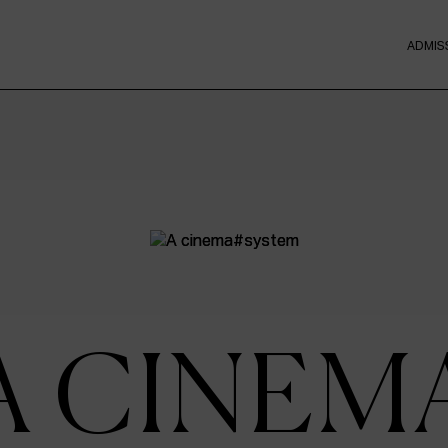
ADMIS
A CINEM