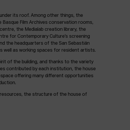
under its roof. Among other things, the
e Basque Film Archives conservation rooms,
entre, the Medialab creation library, the
entre for Contemporary Culture’s screening
and the headquarters of the San Sebastián
as well as working spaces for resident artists.
irit of the building, and thanks to the variety
ces contributed by each institution, the house
 space offering many different opportunities
duction.
resources, the structure of the house of