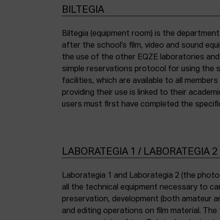
BILTEGIA
Biltegia (equipment room) is the departmen
the piece of equipment they wish to use an
after the school’s film, video and sound eq
the use of the other EQZE laboratories and
simple reservations protocol for using the 
facilities, which are available to all membe
providing their use is linked to their academi
users must first have completed the specific
LABORATEGIA 1 / LABORATEGIA 2
Laborategia 1 and Laborategia 2 (the photo
all the technical equipment necessary to car
preservation, development (both amateur an
and editing operations on film material. The