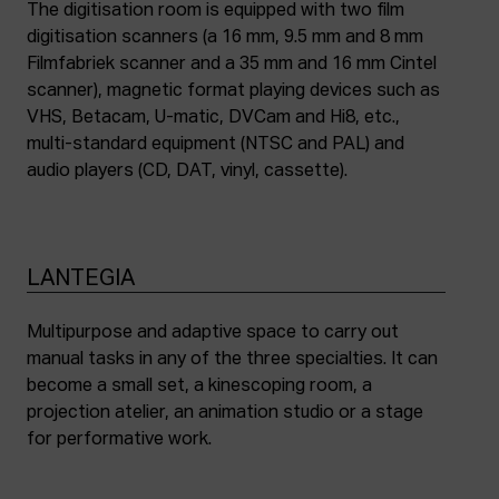
The digitisation room is equipped with two film
digitisation scanners (a 16 mm, 9.5 mm and 8 mm
Filmfabriek scanner and a 35 mm and 16 mm Cintel
scanner), magnetic format playing devices such as
VHS, Betacam, U-matic, DVCam and Hi8, etc.,
multi-standard equipment (NTSC and PAL) and
audio players (CD, DAT, vinyl, cassette).
LANTEGIA
Multipurpose and adaptive space to carry out
manual tasks in any of the three specialties. It can
become a small set, a kinescoping room, a
projection atelier, an animation studio or a stage
for performative work.