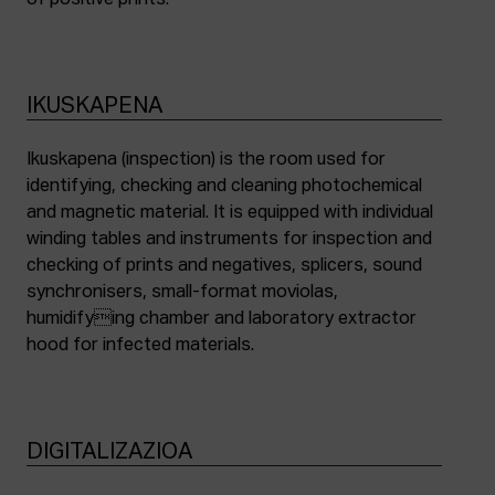
of positive prints.
IKUSKAPENA
Ikuskapena (inspection) is the room used for
identifying, checking and cleaning photochemical
and magnetic material. It is equipped with individual
winding tables and instruments for inspection and
checking of prints and negatives, splicers, sound
synchronisers, small-format moviolas,
humidifying chamber and laboratory extractor
hood for infected materials.
DIGITALIZAZIOA