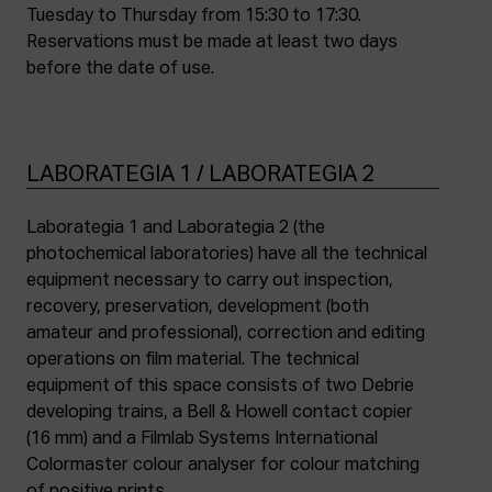
Tuesday to Thursday from 15:30 to 17:30.
Reservations must be made at least two days
before the date of use.
LABORATEGIA 1 / LABORATEGIA 2
Laborategia 1 and Laborategia 2 (the
photochemical laboratories) have all the technical
equipment necessary to carry out inspection,
recovery, preservation, development (both
amateur and professional), correction and editing
operations on film material. The technical
equipment of this space consists of two Debrie
developing trains, a Bell & Howell contact copier
(16 mm) and a Filmlab Systems International
Colormaster colour analyser for colour matching