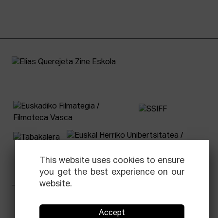
This website uses cookies to ensure
you get the best experience on our
website.
Facebook
Equis
Instagram
Threads
Newsletter
Accept