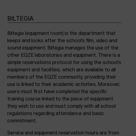
BILTEGIA
Biltegia (equipment room) is the department that
keeps and looks after the school’s film, video and
sound equipment. Biltegia manages the use of the
other EQZE laboratories and equipment. There is a
simple reservations protocol for using the school’s
equipment and facilities, which are available to all
members of the EQZE community, providing their
use is linked to their academic activities. Moreover,
users must first have completed the specific
training course linked to the piece of equipment
they wish to use and must comply with all school
regulations regarding attendance and basic
commitment.
Service and equipment reservation hours are from