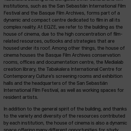
institutions, such as the San Sebastián International Film
Festival and the Basque Film Archives, forms part of a
dynamic and compact centre dedicated to film in all its
complex reality. At EQZE, we refer to the building as the
house of cinema, due to the high concentration of film-
related resources, outlooks and strategies that are
housed under its roof. Among other things, the house of
cinema houses the Basque Film Archives conservation
rooms, offices and documentation centre, the Medialab
creation library, the Tabakalera International Centre for
Contemporary Culture’s screening rooms and exhibition
halls and the headquarters of the San Sebastián
International Film Festival, as well as working spaces for
resident artists.
In addition to the general spirit of the building, and thanks
to the variety and diversity of the resources contributed
by each institution, the house of cinema is also a dynamic
space offering many different opportunities for study,