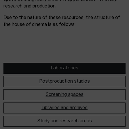
research and production.
Due to the nature of these resources, the structure of
the house of cinema is as follows:
Laboratories
Postproduction studios
Screening spaces
Libraries and archives
Study and research areas