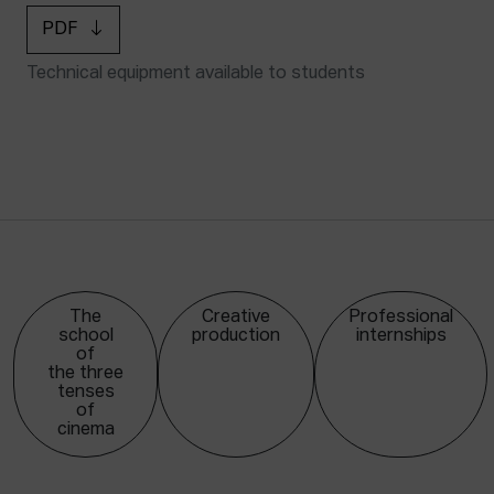
PDF
Technical equipment available to students
The
Creative
Professional
school
production
internships
of
the three
tenses
of
cinema