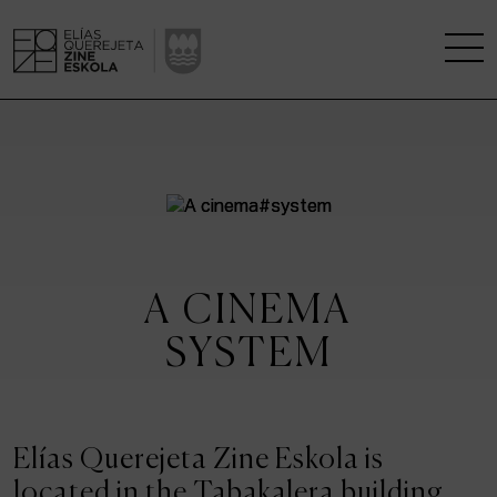
THE SCHOOL
A RESEARCH CENTRE
STUDIES
A CINEMA
KINOFABRIKA
SYSTEM
COMMUNITY
THE HOUSE OF CINEMA
Elías Querejeta Zine Eskola is
located in the Tabakalera building