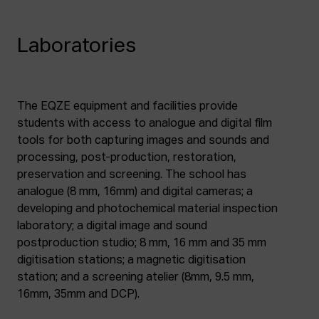
Laboratories
The EQZE equipment and facilities provide
students with access to analogue and digital film
tools for both capturing images and sounds and
processing, post-production, restoration,
preservation and screening. The school has
analogue (8 mm, 16mm) and digital cameras; a
developing and photochemical material inspection
laboratory; a digital image and sound
postproduction studio; 8 mm, 16 mm and 35 mm
digitisation stations; a magnetic digitisation
station; and a screening atelier (8mm, 9.5 mm,
16mm, 35mm and DCP).