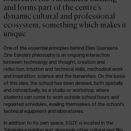
ACTUALITY
and forms part of the centre’s
dynamic cultural and professional
Admission
ecosystem, something which makes it
Intranet
unique
EUS
ESP
ENG
One of the essential principles behind Elías Querejeta
Zine Eskola’s philosophy is an ongoing interaction
Facebook
Equis
Instagram
between technology and thought, creation and
reflection, intuition and technical skills, methodical work
© Elías Querejeta Zine Eskola 2026
and inspiration, science and the humanities. On the basis
Tabakalera · Andre zigarrogileak plaza, 1
of this idea, the school has been devised, both spatially
20012 Donostia / San Sebastián
and conceptually, as a studio or workshop, where
T. 0034 943 545 005
students can come to work outside school hours and
E.
info@zine-eskola.eus
regulated schedules, availing themselves of the school's
technical equipment and laboratories.
In addition to its own space, EQZE is located in the
Tabakalera building and, alongside other cultural and film