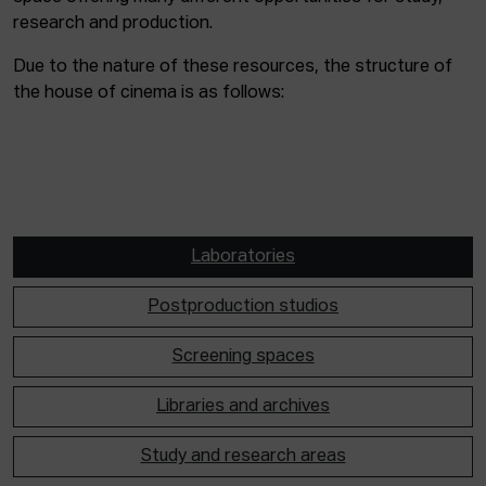
research and production.
Due to the nature of these resources, the structure of
the house of cinema is as follows:
Laboratories
Postproduction studios
Screening spaces
Libraries and archives
Study and research areas