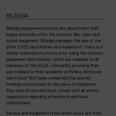
BILTEGIA
Biltegia (equipment room) is the department that
keeps and looks after the school’s film, video and
sound equipment. Biltegia manages the use of the
other EQZE laboratories and equipment. There is a
simple reservations protocol for using the school’s
equipment and facilities, which are available to all
members of the EQZE community, providing their
use is linked to their academic activities. Moreover,
users must first have completed the specific
training course linked to the piece of equipment
they wish to use and must comply with all school
regulations regarding attendance and basic
commitment.
Service and equipment reservation hours are from