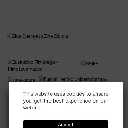
This website uses cookies to ensure
you get the best experience on our
website.
Facebook
Equis
Instagram
Threads
Newsletter
Accept