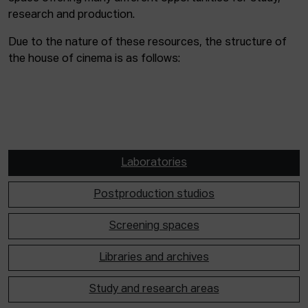
research and production.
Due to the nature of these resources, the structure of
the house of cinema is as follows:
Laboratories
Postproduction studios
Screening spaces
Libraries and archives
Study and research areas