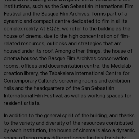
institutions, such as the San Sebastián International Film
Festival and the Basque Film Archives, forms part of a
dynamic and compact centre dedicated to film in all its
complex reality. At EQZE, we refer to the building as the
house of cinema, due to the high concentration of film-
related resources, outlooks and strategies that are
housed under its roof. Among other things, the house of
cinema houses the Basque Film Archives conservation
rooms, offices and documentation centre, the Medialab
creation library, the Tabakalera International Centre for
Contemporary Culture’s screening rooms and exhibition
halls and the headquarters of the San Sebastián
International Film Festival, as well as working spaces for
resident artists.
In addition to the general spirit of the building, and thanks
to the variety and diversity of the resources contributed
by each institution, the house of cinema is also a dynamic
space offering many different opportunities for study,