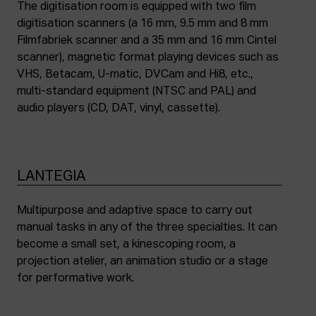
The digitisation room is equipped with two film
digitisation scanners (a 16 mm, 9.5 mm and 8 mm
Filmfabriek scanner and a 35 mm and 16 mm Cintel
scanner), magnetic format playing devices such as
VHS, Betacam, U-matic, DVCam and Hi8, etc.,
multi-standard equipment (NTSC and PAL) and
audio players (CD, DAT, vinyl, cassette).
LANTEGIA
Multipurpose and adaptive space to carry out
manual tasks in any of the three specialties. It can
become a small set, a kinescoping room, a
projection atelier, an animation studio or a stage
for performative work.