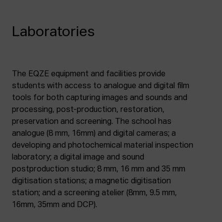
Laboratories
The EQZE equipment and facilities provide
students with access to analogue and digital film
tools for both capturing images and sounds and
processing, post-production, restoration,
preservation and screening. The school has
analogue (8 mm, 16mm) and digital cameras; a
developing and photochemical material inspection
laboratory; a digital image and sound
postproduction studio; 8 mm, 16 mm and 35 mm
digitisation stations; a magnetic digitisation
station; and a screening atelier (8mm, 9.5 mm,
16mm, 35mm and DCP).