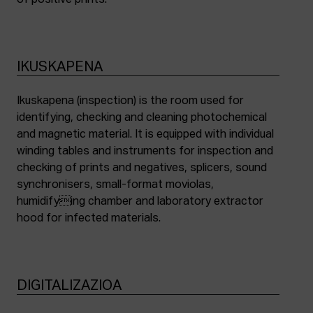
of positive prints.
IKUSKAPENA
Ikuskapena (inspection) is the room used for
identifying, checking and cleaning photochemical
and magnetic material. It is equipped with individual
winding tables and instruments for inspection and
checking of prints and negatives, splicers, sound
synchronisers, small-format moviolas,
humidifying chamber and laboratory extractor
hood for infected materials.
DIGITALIZAZIOA