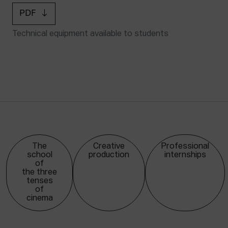
PDF
Technical equipment available to students
The
Creative
Professional
school
production
internships
of
the three
tenses
of
cinema