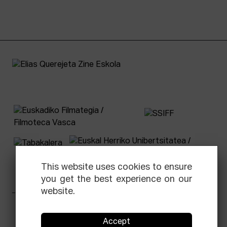
This website uses cookies to ensure
you get the best experience on our
website.
Facebook
Equis
Instagram
Threads
Newsletter
Accept