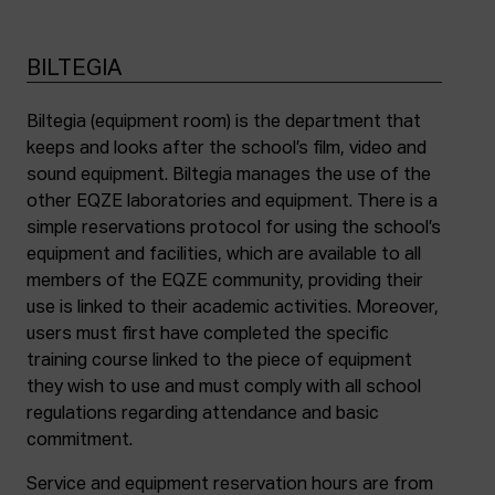
BILTEGIA
Biltegia (equipment room) is the department that
keeps and looks after the school’s film, video and
sound equipment. Biltegia manages the use of the
other EQZE laboratories and equipment. There is a
simple reservations protocol for using the school’s
equipment and facilities, which are available to all
members of the EQZE community, providing their
use is linked to their academic activities. Moreover,
users must first have completed the specific
training course linked to the piece of equipment
they wish to use and must comply with all school
regulations regarding attendance and basic
commitment.
Service and equipment reservation hours are from