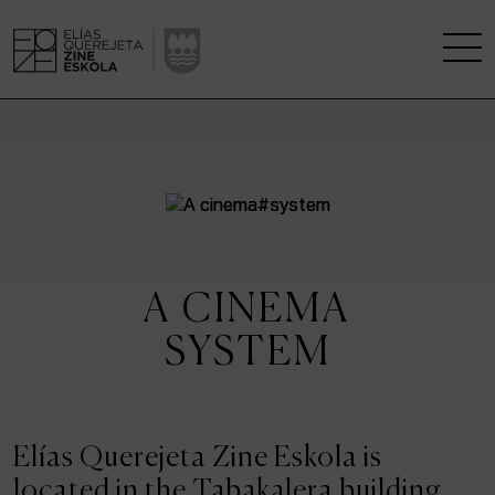
THE SCHOOL
A RESEARCH CENTRE
STUDIES
A CINEMA
KINOFABRIKA
SYSTEM
COMMUNITY
THE HOUSE OF CINEMA
Elías Querejeta Zine Eskola is
located in the Tabakalera building