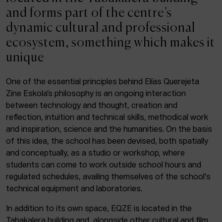
ACTUALITY
and forms part of the centre’s
dynamic cultural and professional
Admission
ecosystem, something which makes it
Intranet
unique
EUS
ESP
ENG
One of the essential principles behind Elías Querejeta
Zine Eskola’s philosophy is an ongoing interaction
Facebook
Equis
Instagram
between technology and thought, creation and
reflection, intuition and technical skills, methodical work
© Elías Querejeta Zine Eskola 2026
and inspiration, science and the humanities. On the basis
Tabakalera · Andre zigarrogileak plaza, 1
of this idea, the school has been devised, both spatially
20012 Donostia / San Sebastián
and conceptually, as a studio or workshop, where
T. 0034 943 545 005
students can come to work outside school hours and
E.
info@zine-eskola.eus
regulated schedules, availing themselves of the school's
technical equipment and laboratories.
In addition to its own space, EQZE is located in the
Tabakalera building and, alongside other cultural and film