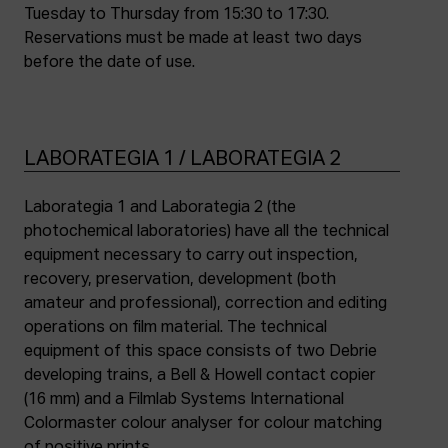
Tuesday to Thursday from 15:30 to 17:30.
Reservations must be made at least two days
before the date of use.
LABORATEGIA 1 / LABORATEGIA 2
Laborategia 1 and Laborategia 2 (the
photochemical laboratories) have all the technical
equipment necessary to carry out inspection,
recovery, preservation, development (both
amateur and professional), correction and editing
operations on film material. The technical
equipment of this space consists of two Debrie
developing trains, a Bell & Howell contact copier
(16 mm) and a Filmlab Systems International
Colormaster colour analyser for colour matching